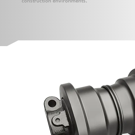
construction environments.