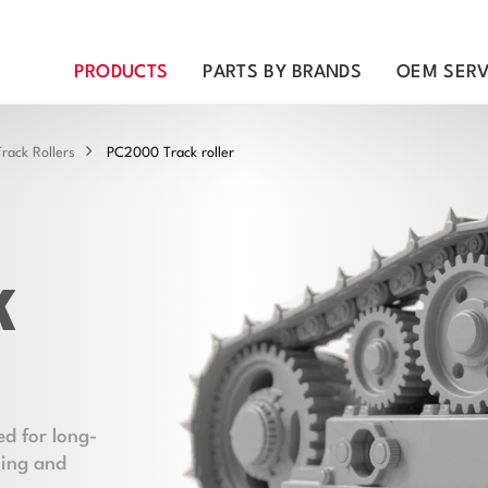
PRODUCTS
PARTS BY BRANDS
OEM SERV
rack Rollers
PC2000 Track roller
k
d for long-
ning and