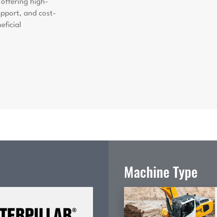
offering high-
support, and cost-
eficial
Machine Type