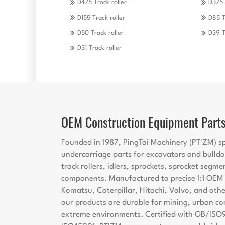
D475 Track roller
D375 
D155 Track roller
D85 T
D50 Track roller
D39 T
D31 Track roller
OEM Construction Equipment Part
Founded in 1987, PingTai Machinery (PT'ZM) sp
undercarriage parts for excavators and bulldo
track rollers, idlers, sprockets, sprocket segme
components. Manufactured to precise 1:1 OEM s
Komatsu, Caterpillar, Hitachi, Volvo, and oth
our products are durable for mining, urban co
extreme environments. Certified with GB/ISO