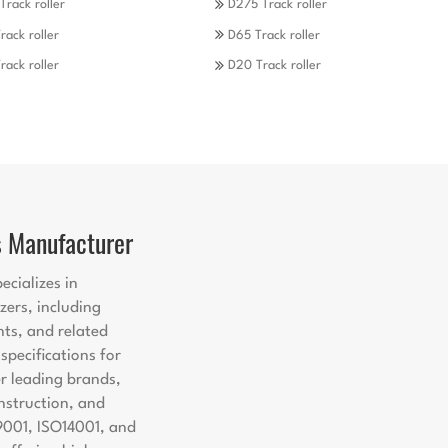
Track roller
D275 Track roller
rack roller
D65 Track roller
rack roller
D20 Track roller
s Manufacturer
ecializes in
zers, including
nts, and related
pecifications for
er leading brands,
nstruction, and
9001, ISO14001, and