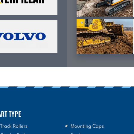
ART TYPE
Track Rollers
Mounting Caps