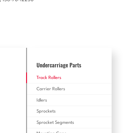
Undercarriage Parts
Track Rollers
Carrier Rollers
Idlers
Sprockets
Sprocket Segments