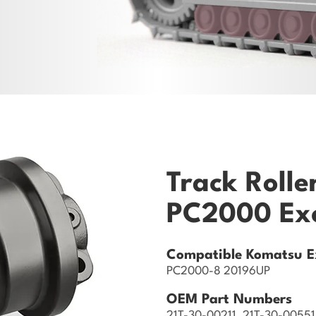
Track Rolle
PC2000 Ex
Compatible Komatsu E
PC2000-8 20196UP
OEM Part Numbers
21T-30-00211, 21T-30-00551