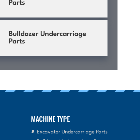
Parts
Bulldozer Undercarriage
Parts
MACHINE TYPE
Excavator Undercarriage Parts