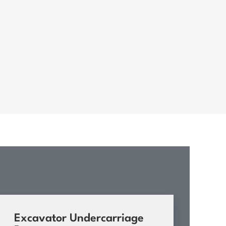
Excavator Undercarriage