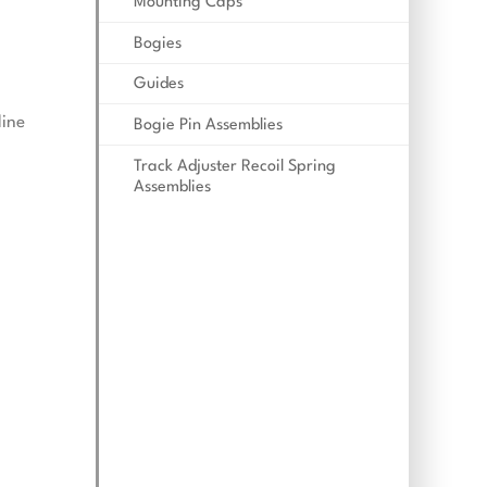
Mounting Caps
Bogies
Guides
line
Bogie Pin Assemblies
Track Adjuster Recoil Spring
Assemblies