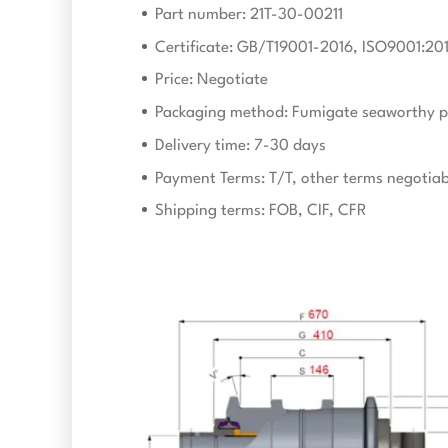
Part number: 21T-30-00211
Certificate: GB/T19001-2016, ISO9001:20
Price: Negotiate
Packaging method: Fumigate seaworthy p
Delivery time: 7-30 days
Payment Terms: T/T, other terms negotiab
Shipping terms: FOB, CIF, CFR