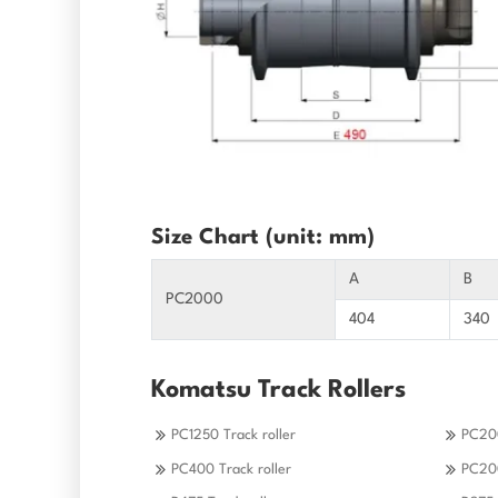
Size Chart (unit: mm)
A
B
PC2000
404
340
Komatsu Track Rollers
PC1250 Track roller
PC200
PC400 Track roller
PC200