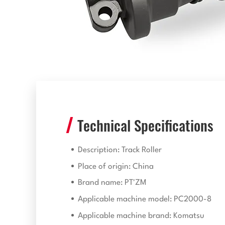
Technical Specifications
Description: Track Roller
Place of origin: China
Brand name: PT'ZM
Applicable machine model: PC2000-8
Applicable machine brand: Komatsu