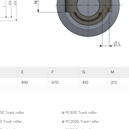
E
F
G
M
490
670
410
213
0 Track roller
PC800 Track roller
 Track roller
PC3000 Track roller