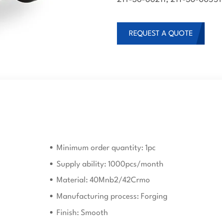
REQUEST A QUOTE
Minimum order quantity: 1pc
Supply ability: 1000pcs/month
Material: 40Mnb2/42Crmo
Manufacturing process: Forging
Finish: Smooth