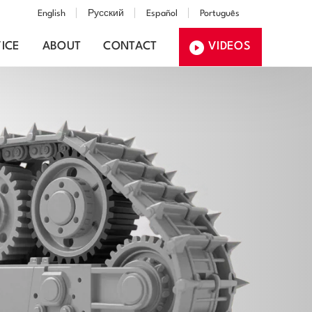
English
Русский
Español
Português
ICE
ABOUT
CONTACT
VIDEOS