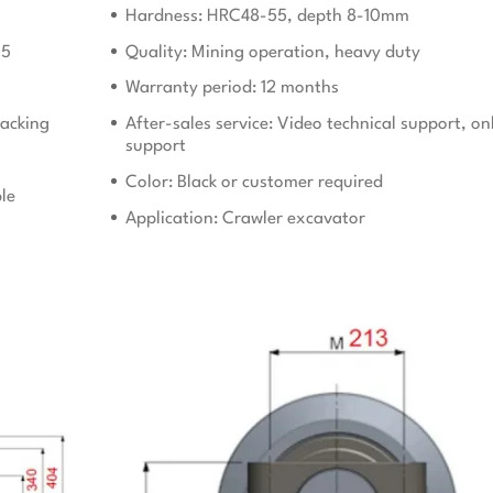
Hardness: HRC48-55, depth 8-10mm
15
Quality: Mining operation, heavy duty
Warranty period: 12 months
acking
After-sales service: Video technical support, on
support
Color: Black or customer required
le
Application: Crawler excavator