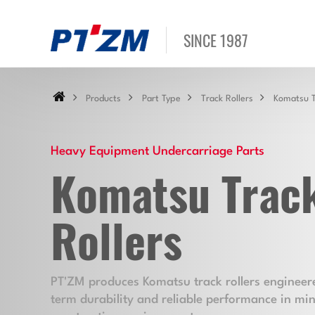
SINCE 1987
Products
Part Type
Track Rollers
Komatsu T
Heavy Equipment Undercarriage Parts
Komatsu Trac
Rollers
PT'ZM produces Komatsu track rollers engineere
term durability and reliable performance in mi