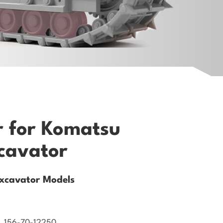
r for Komatsu
cavator
xcavator Models
, 156-70-12250