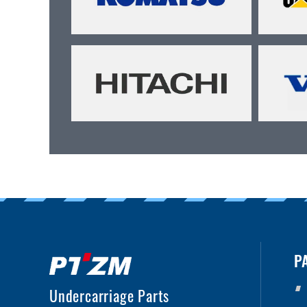
P
Undercarriage Parts