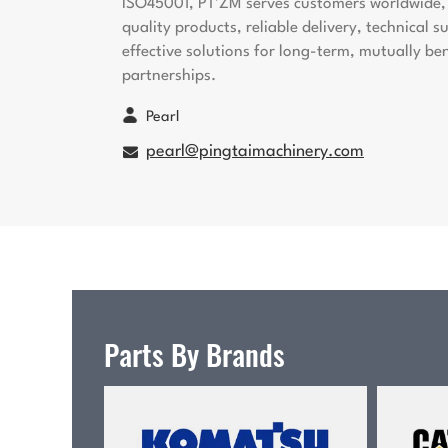
ISO45001, PT'ZM serves customers worldwide, 
quality products, reliable delivery, technical 
effective solutions for long-term, mutually ben
partnerships.
Pearl
pearl@pingtaimachinery.com
Parts By Brands