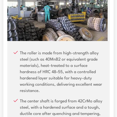
The roller is made from high-strength alloy
steel (such as 40MnB2 or equivalent grade
materials), heat-treated to a surface
hardness of HRC 48–55, with a controlled
hardened layer suitable for heavy-duty
working conditions, delivering excellent wear
resistance.
The center shaft is forged from 42CrMo alloy
steel, with a hardened surface and a tough,
ductile core after quenching and tempering,