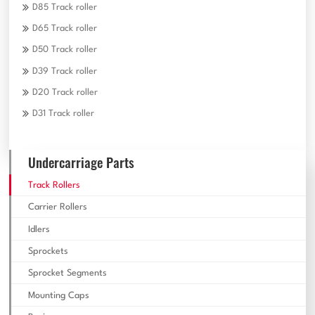
D85 Track roller
D65 Track roller
D50 Track roller
D39 Track roller
D20 Track roller
D31 Track roller
Undercarriage Parts
Track Rollers
Carrier Rollers
Idlers
Sprockets
Sprocket Segments
Mounting Caps