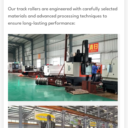
Our track rollers are engineered with carefully selected
materials and advanced processing techniques to
ensure long-lasting performance: