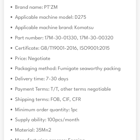
Brand name: PT'ZM
Applicable machine model: D275
Applicable machine brand: Komatsu
Part number: 17M-30-01330, 17M-30-00320
Certificate: GB/T19001-2016, ISO9001:2015
Price: Negotiate
Packaging method: Fumigate seaworthy packing
Delivery time: 7-30 days
Payment Terms: T/T, other terms negotiable
Shipping terms: FOB, CIF, CFR
Minimum order quantity: 1pc
Supply ability: 100pcs/month
Material: 35Mn2