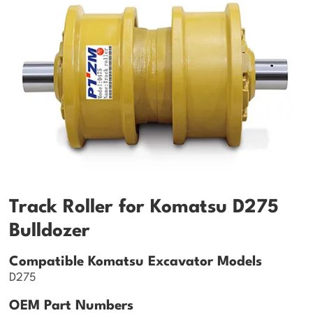
Track Roller for Komatsu D275
Bulldozer
Compatible Komatsu Excavator Models
D275
OEM Part Numbers