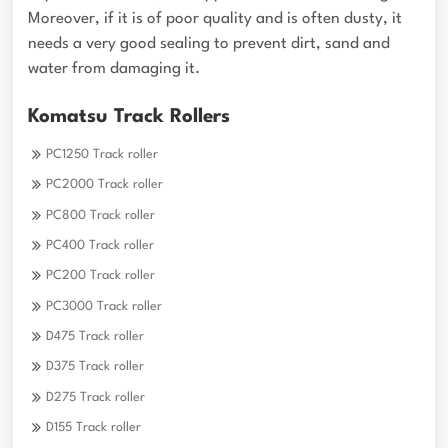
Moreover, if it is of poor quality and is often dusty, it
needs a very good sealing to prevent dirt, sand and
water from damaging it.
Komatsu Track Rollers
PC1250 Track roller
PC2000 Track roller
PC800 Track roller
PC400 Track roller
PC200 Track roller
PC3000 Track roller
D475 Track roller
D375 Track roller
D275 Track roller
D155 Track roller