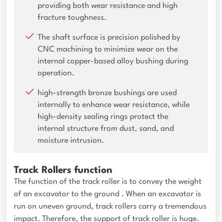
providing both wear resistance and high
fracture toughness.
The shaft surface is precision polished by
CNC machining to minimize wear on the
internal copper-based alloy bushing during
operation.
high-strength bronze bushings are used
internally to enhance wear resistance, while
high-density sealing rings protect the
internal structure from dust, sand, and
moisture intrusion.
Track Rollers function
The function of the track roller is to convey the weight
of an excavator to the ground . When an excavator is
run on uneven ground, track rollers carry a tremendous
impact. Therefore, the support of track roller is huge.