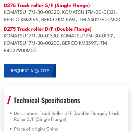
D275 Track roller S/F (Single Flange)
KOMATSU 17M-30-00320, KOMATSU 17M-30-01321,
BERCO KM3595, BERCO KM3594, ITM A4027900M00
D275 Track roller D/F (Double Flange)
KOMATSU 17M-30-01330, KOMATSU 17M-30-01331,
KOMATSU 17M-30-00230, BERCO KM3597, ITM
B4027900M00
REQUEST A QUOTE
Technical Specifications
Description: Track Roller D/F (Double Flange), Track
Roller S/F (Single Flange)
Place of origin: China