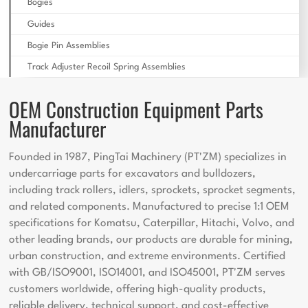
Bogies
Guides
Bogie Pin Assemblies
Track Adjuster Recoil Spring Assemblies
OEM Construction Equipment Parts
Manufacturer
Founded in 1987, PingTai Machinery (PT'ZM) specializes in
undercarriage parts for excavators and bulldozers,
including track rollers, idlers, sprockets, sprocket segments,
and related components. Manufactured to precise 1:1 OEM
specifications for Komatsu, Caterpillar, Hitachi, Volvo, and
other leading brands, our products are durable for mining,
urban construction, and extreme environments. Certified
with GB/ISO9001, ISO14001, and ISO45001, PT'ZM serves
customers worldwide, offering high-quality products,
reliable delivery, technical support, and cost-effective