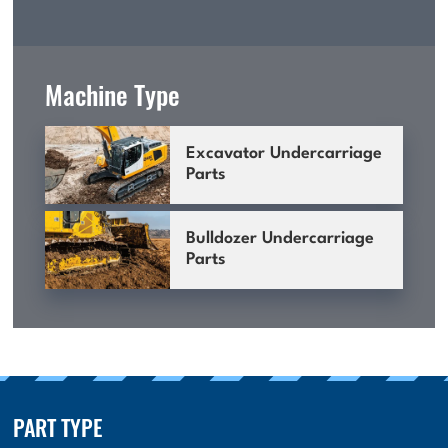
Machine Type
Excavator Undercarriage
Parts
Bulldozer Undercarriage
Parts
PART TYPE