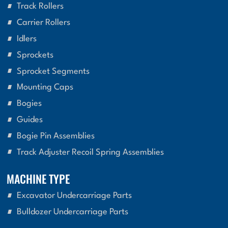
Track Rollers
Carrier Rollers
Idlers
Sprockets
Sprocket Segments
Mounting Caps
Bogies
Guides
Bogie Pin Assemblies
Track Adjuster Recoil Spring Assemblies
MACHINE TYPE
Excavator Undercarriage Parts
Bulldozer Undercarriage Parts