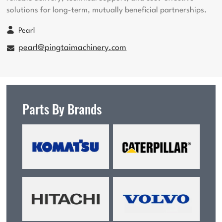
solutions for long-term, mutually beneficial partnerships.
Pearl
pearl@pingtaimachinery.com
Parts By Brands