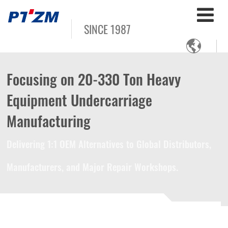
SINCE 1987

Focusing on 20-330 Ton Heavy
Equipment Undercarriage
Manufacturing
Delivering 1:1 OEM Alternatives to Global Distributors,
Manufacturers, and Major Repair Workshops.