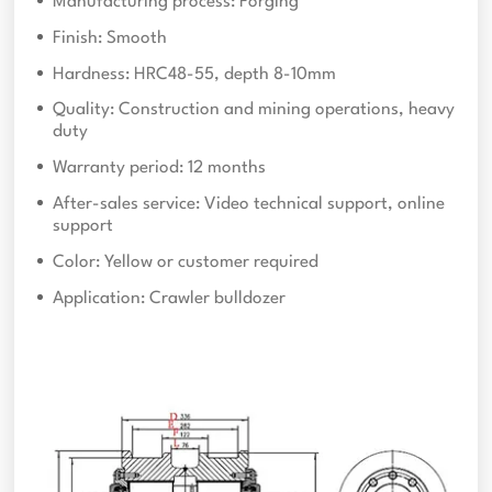
Manufacturing process: Forging
Finish: Smooth
Hardness: HRC48-55, depth 8-10mm
Quality: Construction and mining operations, heavy
duty
Warranty period: 12 months
After-sales service: Video technical support, online
support
Color: Yellow or customer required
Application: Crawler bulldozer