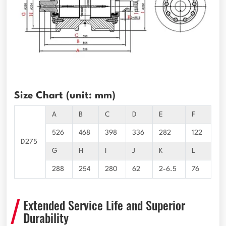
Size Chart (unit: mm)
A
B
C
D
E
F
526
468
398
336
282
122
D275
G
H
I
J
K
L
288
254
280
62
2-6.5
76
Extended Service Life and Superior
Durability