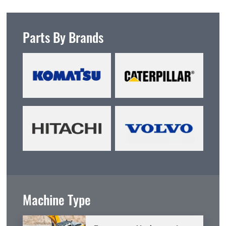
Parts By Brands
Machine Type