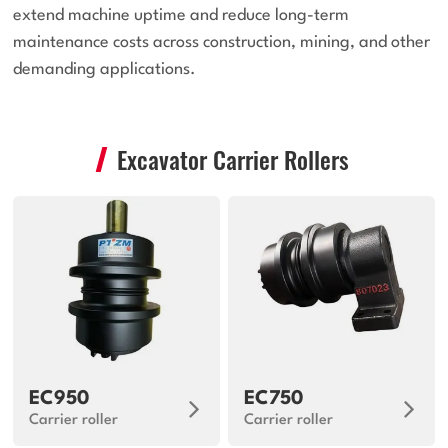
extend machine uptime and reduce long-term
maintenance costs across construction, mining, and other
demanding applications.
Excavator Carrier Rollers
EC950
EC750
Carrier roller
Carrier roller