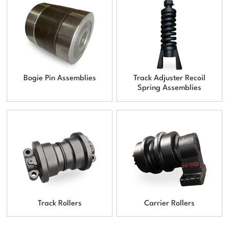
Bogie Pin Assemblies
Track Adjuster Recoil
Spring Assemblies
Track Rollers
Carrier Rollers