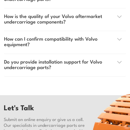
How is the quality of your Volvo aftermarket
undercarriage components?
How can I confirm compatibility with Volvo
equipment?
Do you provide installation support for Volvo
undercarriage parts?
Let's Talk
Submit an online enquiry or give us a call.
Our specialists in undercarriage parts are