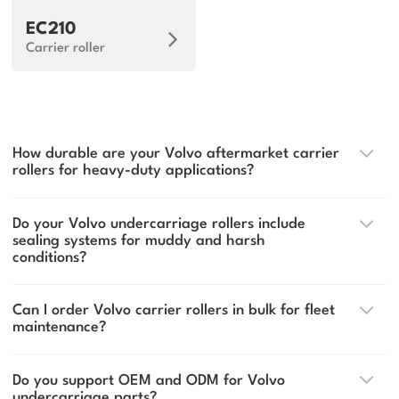
EC210
Carrier roller
How durable are your Volvo aftermarket carrier
rollers for heavy-duty applications?
Do your Volvo undercarriage rollers include
sealing systems for muddy and harsh
conditions?
Can I order Volvo carrier rollers in bulk for fleet
maintenance?
Do you support OEM and ODM for Volvo
undercarriage parts?