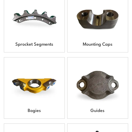
Sprocket Segments
Mounting Caps
Bogies
Guides