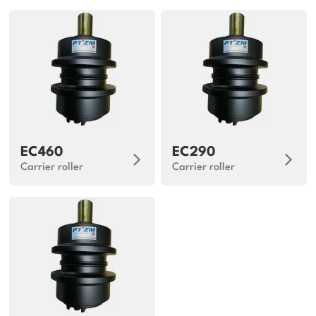
EC460
EC290
Carrier roller
Carrier roller