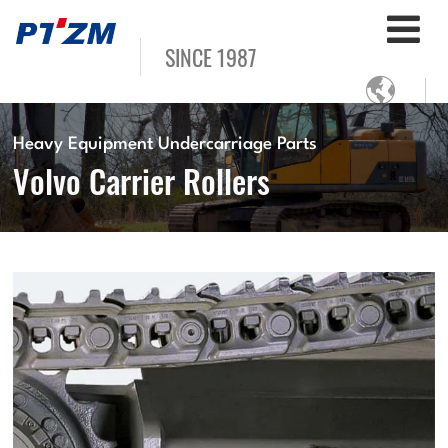
SINCE 1987

Heavy Equipment Undercarriage Parts
Volvo Carrier Rollers