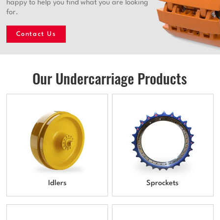
happy to help you find what you are looking
for.
Contact Us
Our Undercarriage Products
Idlers
Sprockets