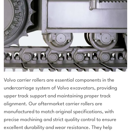
Volvo carrier rollers are essential components in the
undercarriage system of Volvo excavators, providing
upper track support and maintaining proper track
alignment. Our aftermarket carrier rollers are
manufactured to match original specifications, with
precise machining and strict quality control to ensure
excellent durability and wear resistance. They help