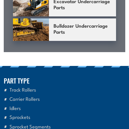
Excavator Undercarriage
Parts
Bulldozer Undercarriage
Parts
PART TYPE
Track Rollers
Carrier Rollers
Idlers
Sprockets
Sprocket Segments