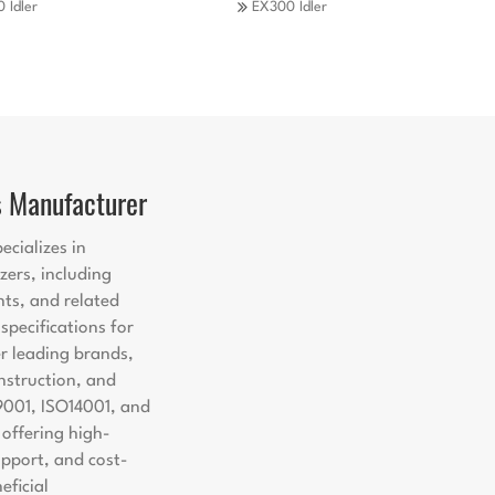
 Idler
EX300 Idler
s Manufacturer
ecializes in
zers, including
nts, and related
pecifications for
er leading brands,
nstruction, and
9001, ISO14001, and
offering high-
support, and cost-
eficial