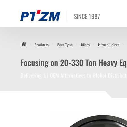
SINCE 1987
Products
Part Type
Idlers
Hitachi Idlers
Focusing on 20-330 Ton Heavy E
Delivering 1:1 OEM Alternatives to Global Distrib