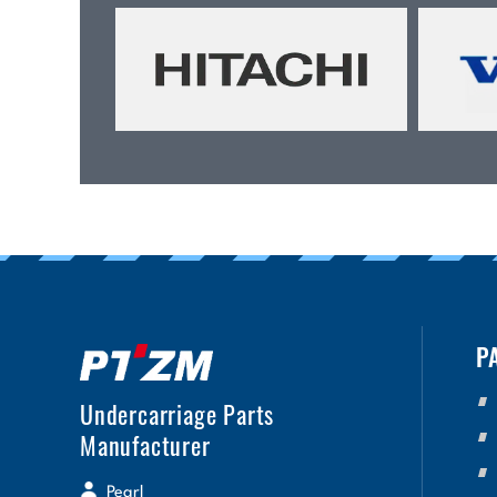
P
Undercarriage Parts
Manufacturer
Pearl