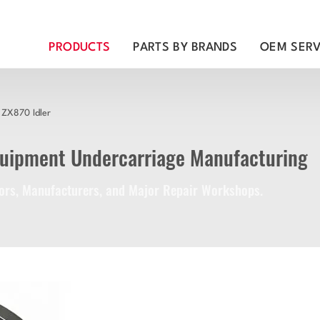
PRODUCTS
PARTS BY BRANDS
OEM SERV
ZX870 Idler
quipment Undercarriage Manufacturing
utors, Manufacturers, and Major Repair Workshops.