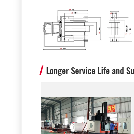
Longer Service Life and Su