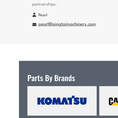
partnerships.
Pearl
pearl@pingtaimachinery.com
Parts By Brands