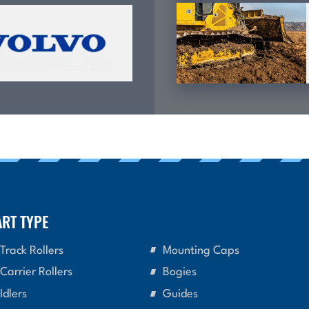
ART TYPE
Track Rollers
Mounting Caps
Carrier Rollers
Bogies
Idlers
Guides