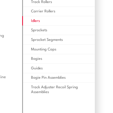
Track Rollers
Carrier Rollers
Idlers
Sprockets
ing
Sprocket Segments
Mounting Caps
Bogies
Guides
line
Bogie Pin Assemblies
Track Adjuster Recoil Spring
Assemblies