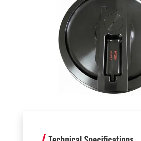
Technical Specifications