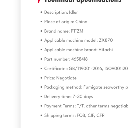
Description: Idler
Place of origin: China
Brand name: PT'ZM
Applicable machine model: ZX870
Applicable machine brand: Hitachi
Part number: 4658418
Certificate:: GB/T19001-2016, ISO9001:20
Price: Negotiate
Packaging method: Fumigate seaworthy p
Delivery time: 7-30 days
Payment Terms: T/T, other terms negotiab
Shipping terms: FOB, CIF, CFR