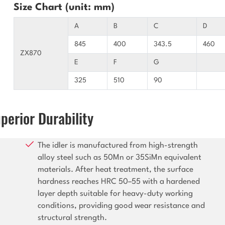
Size Chart (unit: mm)
A
B
C
D
845
400
343.5
460
ZX870
E
F
G
325
510
90
perior Durability
The idler is manufactured from high-strength
alloy steel such as 50Mn or 35SiMn equivalent
materials. After heat treatment, the surface
hardness reaches HRC 50–55 with a hardened
layer depth suitable for heavy-duty working
conditions, providing good wear resistance and
structural strength.