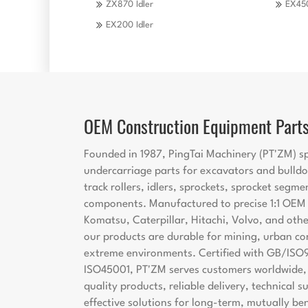
ZX870 Idler
EX450
EX200 Idler
OEM Construction Equipment Part
Founded in 1987, PingTai Machinery (PT'ZM) sp
undercarriage parts for excavators and bulldo
track rollers, idlers, sprockets, sprocket segme
components. Manufactured to precise 1:1 OEM s
Komatsu, Caterpillar, Hitachi, Volvo, and oth
our products are durable for mining, urban co
extreme environments. Certified with GB/ISO
ISO45001, PT'ZM serves customers worldwide, 
quality products, reliable delivery, technical 
effective solutions for long-term, mutually ben