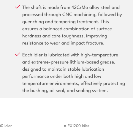
The shaft is made from 42CrMo alloy steel and
processed through CNC machining, followed by
quenching and tempering treatment. This
ensures a balanced combination of surface
hardness and core toughness, improving
resistance to wear and impact fracture.
Each idler is lubricated with high-temperature
and extreme-pressure lithium-based grease,
designed to maintain stable lubrication
performance under both high and low
temperature environments, effectively protecting
the bushing, oil seal, and sealing system.
0 Idler
EX1200 Idler