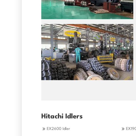
Hitachi Idlers
EX2600 Idler
EX190