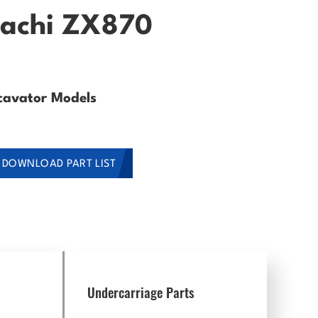
itachi ZX870
cavator Models
DOWNLOAD PART LIST
Undercarriage Parts