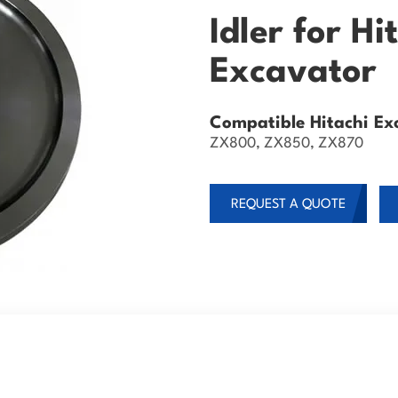
Idler for H
Excavator
Compatible Hitachi Ex
ZX800, ZX850, ZX870
REQUEST A QUOTE