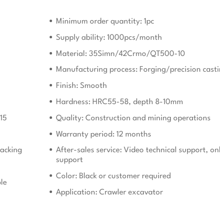
Minimum order quantity: 1pc
Supply ability: 1000pcs/month
Material: 35Simn/42Crmo/QT500-10
Manufacturing process: Forging/precision cast
Finish: Smooth
Hardness: HRC55-58, depth 8-10mm
15
Quality: Construction and mining operations
Warranty period: 12 months
acking
After-sales service: Video technical support, on
support
Color: Black or customer required
le
Application: Crawler excavator