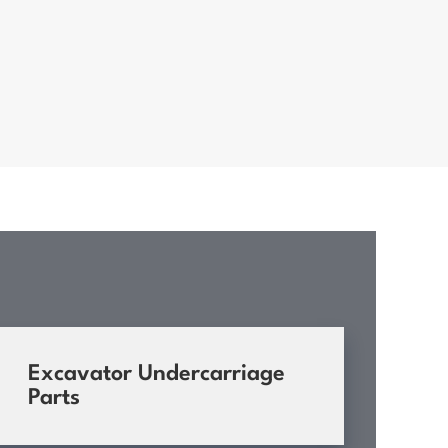
Excavator Undercarriage
Parts