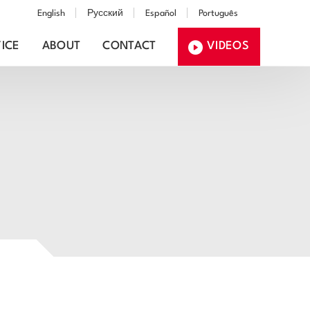
English
Русский
Español
Português
ICE
ABOUT
CONTACT
VIDEOS