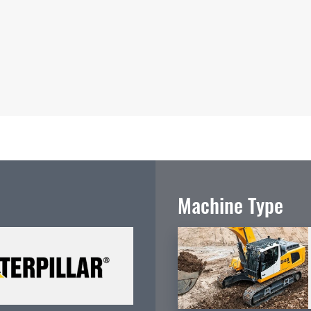
Machine Type