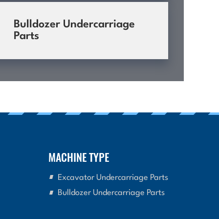
Bulldozer Undercarriage
Parts
MACHINE TYPE
Excavator Undercarriage Parts
Bulldozer Undercarriage Parts