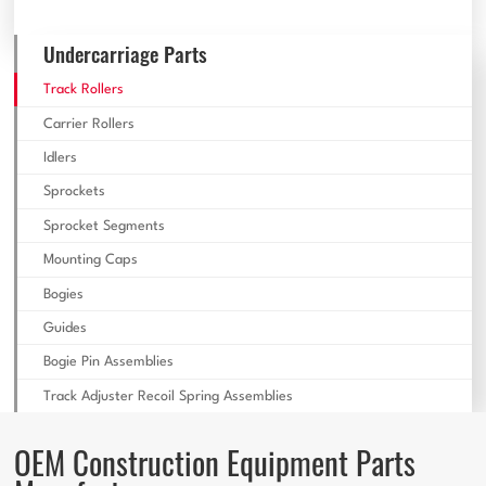
Undercarriage Parts
Track Rollers
Carrier Rollers
Idlers
Sprockets
Sprocket Segments
Mounting Caps
Bogies
Guides
Bogie Pin Assemblies
Track Adjuster Recoil Spring Assemblies
OEM Construction Equipment Parts