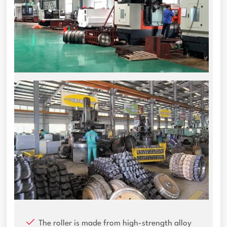
The roller is made from high-strength alloy