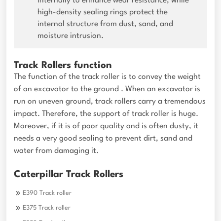
internally to enhance wear resistance, while
high-density sealing rings protect the
internal structure from dust, sand, and
moisture intrusion.
Track Rollers function
The function of the track roller is to convey the weight
of an excavator to the ground . When an excavator is
run on uneven ground, track rollers carry a tremendous
impact. Therefore, the support of track roller is huge.
Moreover, if it is of poor quality and is often dusty, it
needs a very good sealing to prevent dirt, sand and
water from damaging it.
Caterpillar Track Rollers
E390 Track roller
E375 Track roller