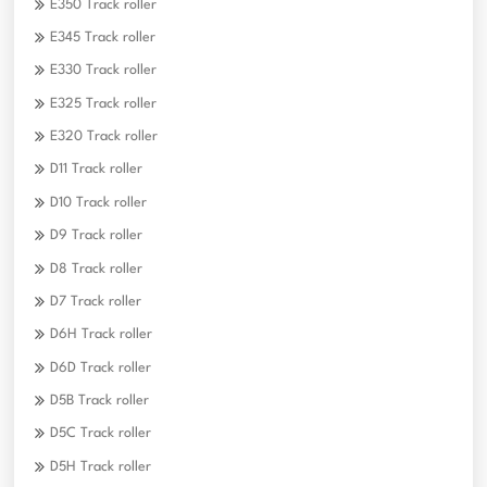
E350 Track roller
E345 Track roller
E330 Track roller
E325 Track roller
E320 Track roller
D11 Track roller
D10 Track roller
D9 Track roller
D8 Track roller
D7 Track roller
D6H Track roller
D6D Track roller
D5B Track roller
D5C Track roller
D5H Track roller