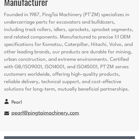
Manufacturer
Founded in 1987, PingTai Machinery (PT'ZM) specializes in
undercarriage parts for excavators and bulldozers,
including track rollers, idlers, sprockets, sprocket segments,
and related components. Manufactured to precise 1:1 OEM
specifications for Komatsu, Caterpillar, Hitachi, Volvo, and
other leading brands, our products are durable for mining,
urban construction, and extreme environments. Certified
with GB/ISO9001, ISO14001, and ISO45001, PT'ZM serves
customers worldwide, offering high-quality products,
reliable delivery, technical support, and cost-effective
solutions for long-term, mutually beneficial partnerships.
Pearl
pearl@pingtaimachinery.com