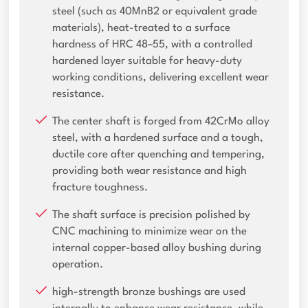
steel (such as 40MnB2 or equivalent grade
materials), heat-treated to a surface
hardness of HRC 48–55, with a controlled
hardened layer suitable for heavy-duty
working conditions, delivering excellent wear
resistance.
The center shaft is forged from 42CrMo alloy
steel, with a hardened surface and a tough,
ductile core after quenching and tempering,
providing both wear resistance and high
fracture toughness.
The shaft surface is precision polished by
CNC machining to minimize wear on the
internal copper-based alloy bushing during
operation.
high-strength bronze bushings are used