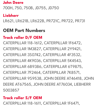
John Deere
700H, 750, 750B, JD755, JD750
Liebherr
LR621, LR621B, LR622B, PR721C, PR722, PR731
OEM Part Numbers
Track roller D/F OEM
CATERPILLAR 118-1612, CATERPILLAR 1F6472,
CATERPILLAR 1M3827, CATERPILLAR 2Y9421,
CATERPILLAR 3S0742, CATERPILLAR 4F3532,
CATERPILLAR 4K9036, CATERPILLAR 5K4543,
CATERPILLAR 6B9386, CATERPILLAR 6T9875,
CATERPILLAR 7F2464, CATERPILLAR 7K8571,
CATERPILLAR 9S9538, JOHN DEERE AT46418, JOHN
DEERE AT67565, JOHN DEERE AT76034, LIEBHERR
5003857
Track roller S/F OEM
CATERPILLAR 118-1611, CATERPILLAR 1F6471,