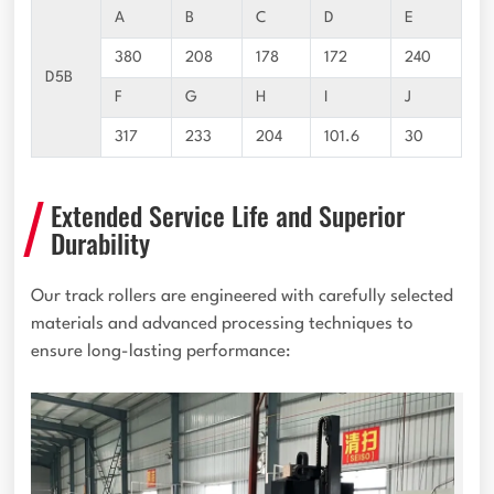
A
B
C
D
E
380
208
178
172
240
D5B
F
G
H
I
J
317
233
204
101.6
30
Extended Service Life and Superior
Durability
Our track rollers are engineered with carefully selected
materials and advanced processing techniques to
ensure long-lasting performance: