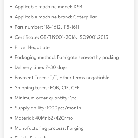
Applicable machine model: D5B
Applicable machine brand: Caterpillar
Part number: 118-1612, 118-1611
Certificate: GB/T19001-2016, ISO9001:2015
Price: Negotiate
Packaging method: Fumigate seaworthy packing
Delivery time: 7-30 days
Payment Terms: T/T, other terms negotiable
Shipping terms: FOB, CIF, CFR
Minimum order quantity: 1pc
Supply ability: 1000pcs/month
Material: 40Mnb2/42Crmo
Manufacturing process: Forging