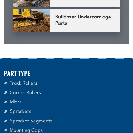
Bulldozer Undercarriage
Parts
PART TYPE
Track Rollers
Carrier Rollers
Idlers
Sprockets
Sprocket Segments
Mounting Caps