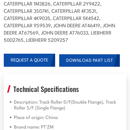
CATERPILLAR 1M3826, CATERPILLAR 2Y9422,
CATERPILLAR 3S0741, CATERPILLAR 4F3531,
CATERPILLAR 4K9035, CATERPILLAR 5K4542,
CATERPILLAR 9S9539, JOHN DEERE AT46419, JOHN
DEERE AT67569, JOHN DEERE AT76033, LIEBHERR
5002765, LIEBHERR 5209257
REQUEST A QUOTE
DOWNLOAD PART LIST
Technical Specifications
Description: Track Roller D/F(Double Flange), Track
Roller S/F (Single Flange)
Place of origin: China
Brand name: PT'ZM