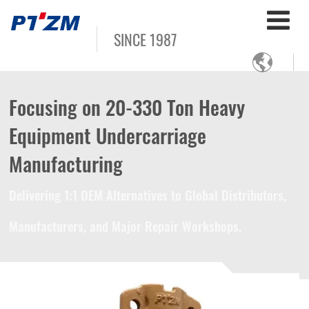
SINCE 1987

Focusing on 20-330 Ton Heavy
Equipment Undercarriage
Manufacturing
Delivering 1:1 OEM Alternatives to Global Distributors,
Manufacturers, and Major Repair Workshops.