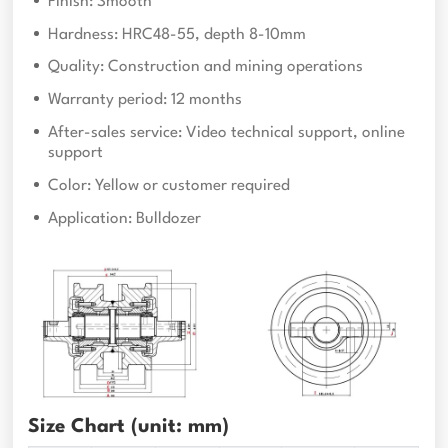
Finish: Smooth
Hardness: HRC48-55, depth 8-10mm
Quality: Construction and mining operations
Warranty period: 12 months
After-sales service: Video technical support, online
support
Color: Yellow or customer required
Application: Bulldozer
Size Chart (unit: mm)