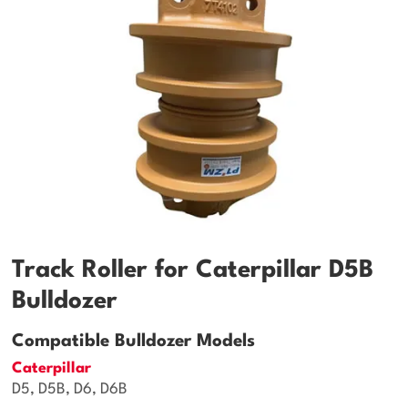
Track Roller for Caterpillar D5B
Bulldozer
Compatible Bulldozer Models
Caterpillar
D5, D5B, D6, D6B