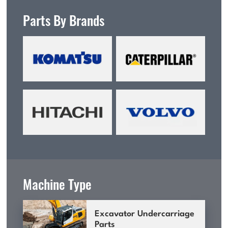
Parts By Brands
Machine Type
Excavator Undercarriage
Parts