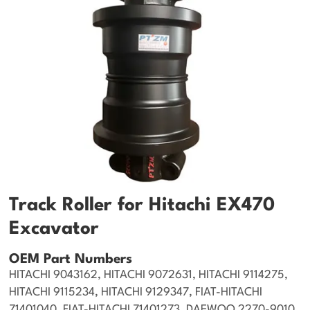
Track Roller for Hitachi EX470
Excavator
OEM Part Numbers
HITACHI 9043162, HITACHI 9072631, HITACHI 9114275,
HITACHI 9115234, HITACHI 9129347, FIAT-HITACHI