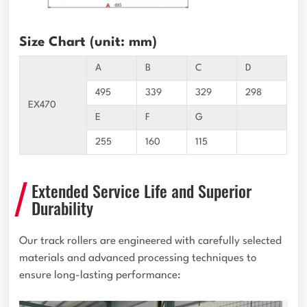
Size Chart (unit: mm)
A
B
C
D
495
339
329
298
EX470
E
F
G
255
160
115
Extended Service Life and Superior
Durability
Our track rollers are engineered with carefully selected
materials and advanced processing techniques to
ensure long-lasting performance: