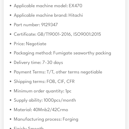
Applicable machine model: EX470
Applicable machine brand: Hitachi
Part number: 9129347
Certificate: GB/T19001-2016, ISO9001:2015
Price: Negotiate
Packaging method: Fumigate seaworthy packing
Delivery time: 7-30 days
Payment Terms: T/T, other terms negotiable
Shipping terms: FOB, CIF, CFR
Minimum order quantity: 1pc
Supply ability: 1000pcs/month
Material: 40Mnb2/42Crmo
Manufacturing process: Forging
Finish: Smooth