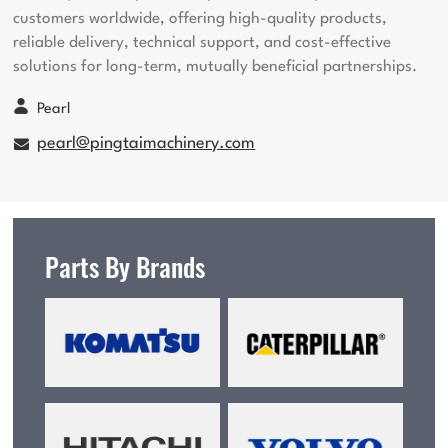
customers worldwide, offering high-quality products,
reliable delivery, technical support, and cost-effective
solutions for long-term, mutually beneficial partnerships.
Pearl
pearl@pingtaimachinery.com
Parts By Brands