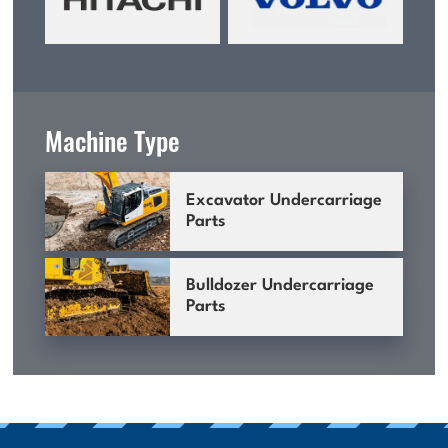
Machine Type
Excavator Undercarriage
Parts
Bulldozer Undercarriage
Parts