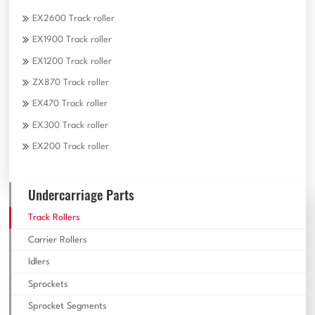
EX2600 Track roller
EX1900 Track roller
EX1200 Track roller
ZX870 Track roller
EX470 Track roller
EX300 Track roller
EX200 Track roller
Undercarriage Parts
Track Rollers
Carrier Rollers
Idlers
Sprockets
Sprocket Segments