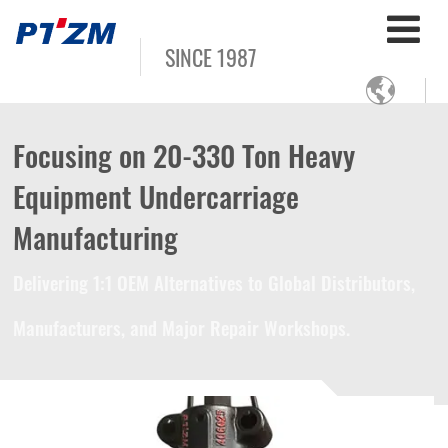
SINCE 1987

Focusing on 20-330 Ton Heavy
Equipment Undercarriage
Manufacturing
Delivering 1:1 OEM Alternatives to Global Distributors,
Manufacturers, and Major Repair Workshops.