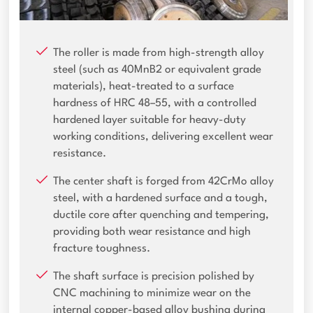
The roller is made from high-strength alloy
steel (such as 40MnB2 or equivalent grade
materials), heat-treated to a surface
hardness of HRC 48–55, with a controlled
hardened layer suitable for heavy-duty
working conditions, delivering excellent wear
resistance.
The center shaft is forged from 42CrMo alloy
steel, with a hardened surface and a tough,
ductile core after quenching and tempering,
providing both wear resistance and high
fracture toughness.
The shaft surface is precision polished by
CNC machining to minimize wear on the
internal copper-based alloy bushing during