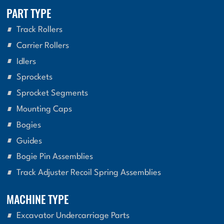
PART TYPE
Track Rollers
Carrier Rollers
Idlers
Sprockets
Sprocket Segments
Mounting Caps
Bogies
Guides
Bogie Pin Assemblies
Track Adjuster Recoil Spring Assemblies
MACHINE TYPE
Excavator Undercarriage Parts