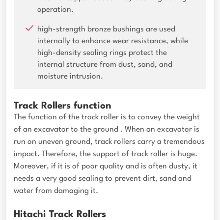
operation.
high-strength bronze bushings are used
internally to enhance wear resistance, while
high-density sealing rings protect the
internal structure from dust, sand, and
moisture intrusion.
Track Rollers function
The function of the track roller is to convey the weight
of an excavator to the ground . When an excavator is
run on uneven ground, track rollers carry a tremendous
impact. Therefore, the support of track roller is huge.
Moreover, if it is of poor quality and is often dusty, it
needs a very good sealing to prevent dirt, sand and
water from damaging it.
Hitachi Track Rollers