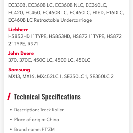
EC330B, EC360B LC, EC360B NLC, EC360LC,
EC420, EC450, EC460B LC, EC460LC, H16D, H16DLC,
EC460B LC Retractable Undercarriage
Liebherr
HS852HD 1° TYPE, HS853HD, HS872 1° TYPE, HS872
2° TYPE, R971
John Deere
370, 370C, 450C LC, 450D LC, 450LC
Samsung
MX13, MX16, MX452LC 1, SE350LC 1, SE350LC 2
Technical Specifications
Description: Track Roller
Place of origin: China
Brand name: PT'ZM