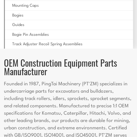
Mounting Caps
Bogies
Guides
Bogie Pin Assemblies
Track Adjuster Recoil Spring Assemblies
OEM Construction Equipment Parts
Manufacturer
Founded in 1987, PingTai Machinery (PT'ZM) specializes in
undercarriage parts for excavators and bulldozers,
including track rollers, idlers, sprockets, sprocket segments,
and related components. Manufactured to precise 1:1 OEM
specifications for Komatsu, Caterpillar, Hitachi, Volvo, and
other leading brands, our products are durable for mining,
urban construction, and extreme environments. Certified
with GB/ISO9001, ISO14001, and ISO45001, PT'ZM serves