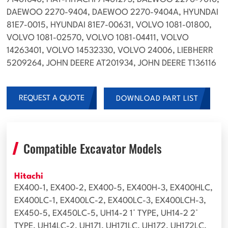
71401040, FIAT-HITACHI 71401273, DAEWOO 2270-9010,
DAEWOO 2270-9404, DAEWOO 2270-9404A, HYUNDAI
81E7-0015, HYUNDAI 81E7-00631, VOLVO 1081-01800,
VOLVO 1081-02570, VOLVO 1081-04411, VOLVO
14263401, VOLVO 14532330, VOLVO 24006, LIEBHERR
5209264, JOHN DEERE AT201934, JOHN DEERE T136116
REQUEST A QUOTE
DOWNLOAD PART LIST
Compatible Excavator Models
Hitachi
EX400-1, EX400-2, EX400-5, EX400H-3, EX400HLC,
EX400LC-1, EX400LC-2, EX400LC-3, EX400LCH-3,
EX450-5, EX450LC-5, UH14-2 1° TYPE, UH14-2 2°
TYPE, UH14LC-2, UH171, UH171LC, UH172, UH172LC,