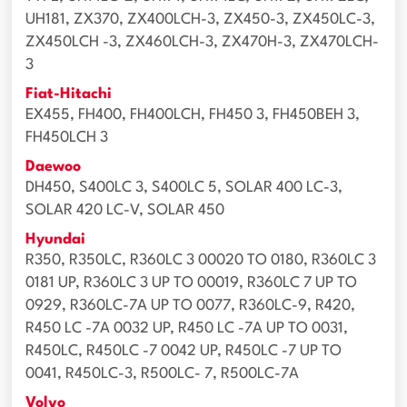
UH181, ZX370, ZX400LCH-3, ZX450-3, ZX450LC-3,
ZX450LCH -3, ZX460LCH-3, ZX470H-3, ZX470LCH-
3
Fiat-Hitachi
EX455, FH400, FH400LCH, FH450 3, FH450BEH 3,
FH450LCH 3
Daewoo
DH450, S400LC 3, S400LC 5, SOLAR 400 LC-3,
SOLAR 420 LC-V, SOLAR 450
Hyundai
R350, R350LC, R360LC 3 00020 TO 0180, R360LC 3
0181 UP, R360LC 3 UP TO 00019, R360LC 7 UP TO
0929, R360LC-7A UP TO 0077, R360LC-9, R420,
R450 LC -7A 0032 UP, R450 LC -7A UP TO 0031,
R450LC, R450LC -7 0042 UP, R450LC -7 UP TO
0041, R450LC-3, R500LC- 7, R500LC-7A
Volvo