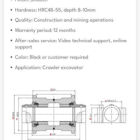
Hardness: HRC48-55, depth 8-10mm
Quality: Construction and mining operations
Warranty period: 12 months
After-sales service: Video technical support, online
support
Color: Black or customer required
Application: Crawler excavator