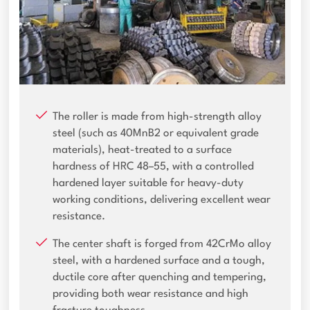
The roller is made from high-strength alloy
steel (such as 40MnB2 or equivalent grade
materials), heat-treated to a surface
hardness of HRC 48–55, with a controlled
hardened layer suitable for heavy-duty
working conditions, delivering excellent wear
resistance.
The center shaft is forged from 42CrMo alloy
steel, with a hardened surface and a tough,
ductile core after quenching and tempering,
providing both wear resistance and high