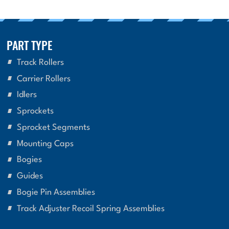
PART TYPE
Track Rollers
Carrier Rollers
Idlers
Sprockets
Sprocket Segments
Mounting Caps
Bogies
Guides
Bogie Pin Assemblies
Track Adjuster Recoil Spring Assemblies