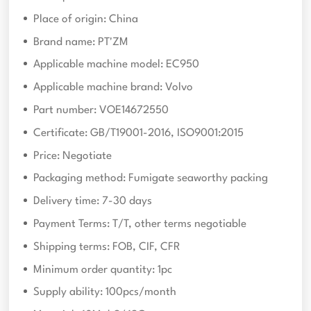
Place of origin: China
Brand name: PT'ZM
Applicable machine model: EC950
Applicable machine brand: Volvo
Part number: VOE14672550
Certificate: GB/T19001-2016, ISO9001:2015
Price: Negotiate
Packaging method: Fumigate seaworthy packing
Delivery time: 7-30 days
Payment Terms: T/T, other terms negotiable
Shipping terms: FOB, CIF, CFR
Minimum order quantity: 1pc
Supply ability: 100pcs/month