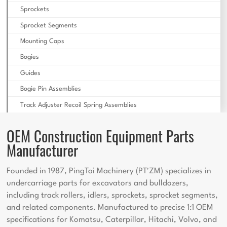
Sprockets
Sprocket Segments
Mounting Caps
Bogies
Guides
Bogie Pin Assemblies
Track Adjuster Recoil Spring Assemblies
OEM Construction Equipment Parts
Manufacturer
Founded in 1987, PingTai Machinery (PT'ZM) specializes in
undercarriage parts for excavators and bulldozers,
including track rollers, idlers, sprockets, sprocket segments,
and related components. Manufactured to precise 1:1 OEM
specifications for Komatsu, Caterpillar, Hitachi, Volvo, and