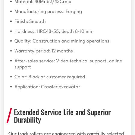
Material: 40Mnb2/42Crmo
Manufacturing process: Forging
Finish: Smooth
Hardness: HRC48-55, depth 8-10mm
Quality: Construction and mining operations
Warranty period: 12 months
After-sales service: Video technical support, online
support
Color: Black or customer required
Application: Crawler excavator
Extended Service Life and Superior
Durability
Our track rollers are engineered with carefully selected