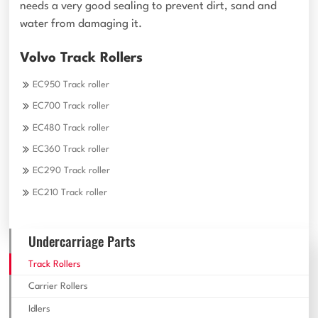
needs a very good sealing to prevent dirt, sand and
water from damaging it.
Volvo Track Rollers
EC950 Track roller
EC700 Track roller
EC480 Track roller
EC360 Track roller
EC290 Track roller
EC210 Track roller
Undercarriage Parts
Track Rollers
Carrier Rollers
Idlers