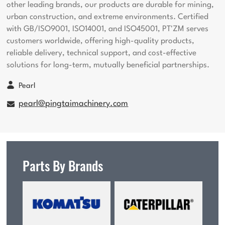
other leading brands, our products are durable for mining,
urban construction, and extreme environments. Certified
with GB/ISO9001, ISO14001, and ISO45001, PT'ZM serves
customers worldwide, offering high-quality products,
reliable delivery, technical support, and cost-effective
solutions for long-term, mutually beneficial partnerships.
Pearl
pearl@pingtaimachinery.com
Parts By Brands