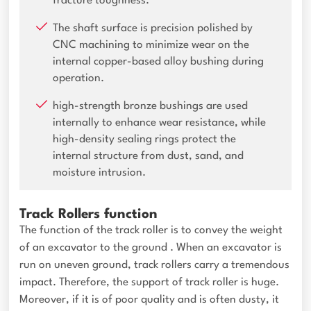
fracture toughness.
The shaft surface is precision polished by
CNC machining to minimize wear on the
internal copper-based alloy bushing during
operation.
high-strength bronze bushings are used
internally to enhance wear resistance, while
high-density sealing rings protect the
internal structure from dust, sand, and
moisture intrusion.
Track Rollers function
The function of the track roller is to convey the weight
of an excavator to the ground . When an excavator is
run on uneven ground, track rollers carry a tremendous
impact. Therefore, the support of track roller is huge.
Moreover, if it is of poor quality and is often dusty, it