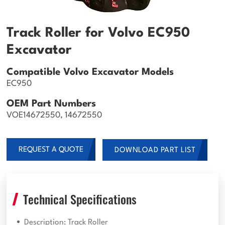
Track Roller for Volvo EC950
Excavator
Compatible Volvo Excavator Models
EC950
OEM Part Numbers
VOE14672550, 14672550
REQUEST A QUOTE
DOWNLOAD PART LIST
Technical Specifications
Description: Track Roller