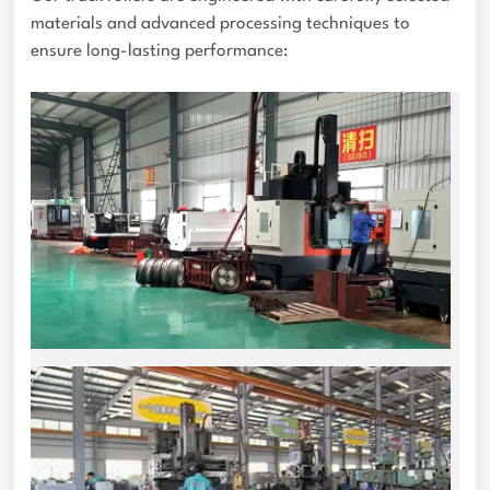
materials and advanced processing techniques to
ensure long-lasting performance: