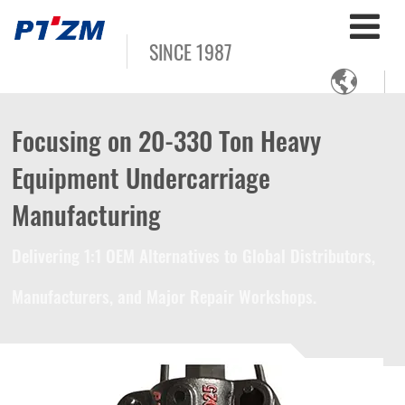
SINCE 1987

Focusing on 20-330 Ton Heavy
Equipment Undercarriage
Manufacturing
Delivering 1:1 OEM Alternatives to Global Distributors,
Manufacturers, and Major Repair Workshops.