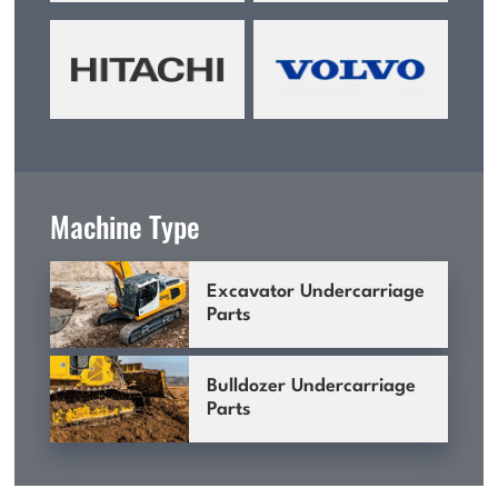
Machine Type
Excavator Undercarriage
Parts
Bulldozer Undercarriage
Parts