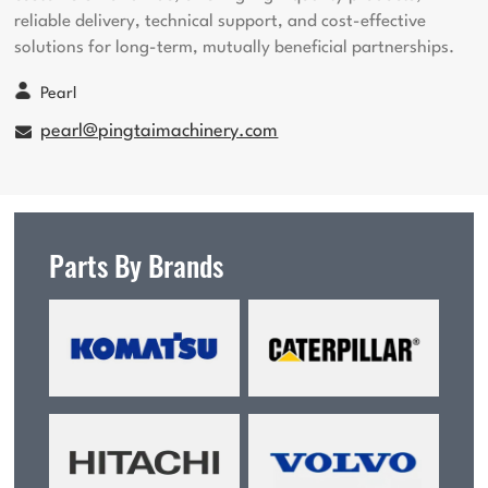
reliable delivery, technical support, and cost-effective
solutions for long-term, mutually beneficial partnerships.
Pearl
pearl@pingtaimachinery.com
Parts By Brands