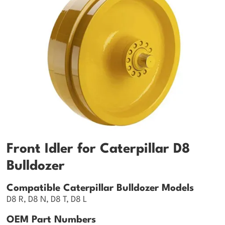
Front Idler for Caterpillar D8
Bulldozer
Compatible Caterpillar Bulldozer Models
D8 R, D8 N, D8 T, D8 L
OEM Part Numbers