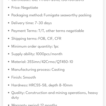
Price: Negotiate
Packaging method: Fumigate seaworthy packing
Delivery time: 7-30 days
Payment Terms: T/T, other terms negotiable
Shipping terms: FOB, CIF, CFR
Minimum order quantity: 1pc
Supply ability: 1000pcs/month
Material: 35Simn/42Crmo/QT450-10
Manufacturing process: Casting
Finish: Smooth
Hardness: HRC55-58, depth 8-10mm
Quality: Construction and mining operations, heavy
duty
Warranty period: 12 months