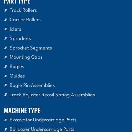
PART TYPE
Track Rollers
Carrier Rollers
Idlers
Sprockets
Sprocket Segments
Mounting Caps
Bogies
Guides
Bogie Pin Assemblies
Track Adjuster Recoil Spring Assemblies
MACHINE TYPE
Excavator Undercarriage Parts
Bulldozer Undercarriage Parts