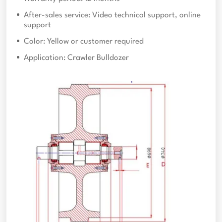
After-sales service: Video technical support, online
support
Color: Yellow or customer required
Application: Crawler Bulldozer