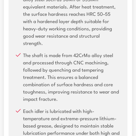
alloy steel such as 50Mn or 35SiMn
equivalent materials. After heat treatment,
the surface hardness reaches HRC 50–55
with a hardened layer depth suitable for
heavy-duty working conditions, providing
good wear resistance and structural
strength.
The shaft is made from 42CrMo alloy steel
and processed through CNC machining,
followed by quenching and tempering
treatment. This ensures a balanced
combination of surface hardness and core
toughness, improving resistance to wear and
impact fracture.
Each idler is lubricated with high-
temperature and extreme-pressure lithium-
based grease, designed to maintain stable
lubrication performance under both high and