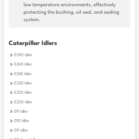
low temperature environments, effectively
protecting the bushing, oil seal, and sealing
system.
Caterpillar Idlers
E390 Idler
E365 Idler
E345 Idler
E330 Idler
E325 Idler
E320 Idler
D11 Idler
D10 Idler
D9 Idler