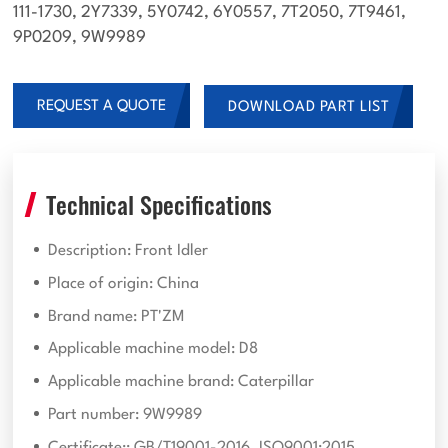
111-1730, 2Y7339, 5Y0742, 6Y0557, 7T2050, 7T9461,
9P0209, 9W9989
REQUEST A QUOTE
DOWNLOAD PART LIST
Technical Specifications
Description: Front Idler
Place of origin: China
Brand name: PT'ZM
Applicable machine model: D8
Applicable machine brand: Caterpillar
Part number: 9W9989
Certificate:: GB/T19001-2016, ISO9001:2015