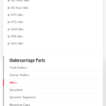
D8 Front Idler
D8 Rear Idler
D7H Idler
D7G Idler
D6M Idler
D5B Idler
D6H Idler
Undercarriage Parts
Track Rollers
Carrier Rollers
Idlers
Sprockets
Sprocket Segments
Mounting Caps