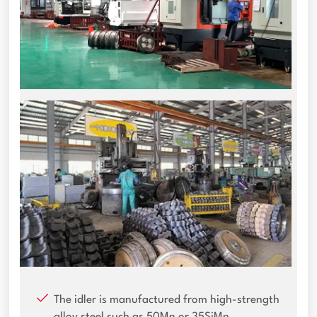
The idler is manufactured from high-strength