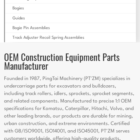
Bogies
Guides
Bogie Pin Assemblies
Track Adjuster Recoil Spring Assemblies
OEM Construction Equipment Parts
Manufacturer
Founded in 1987, PingTai Machinery (PT'ZM) specializes in
undercarriage parts for excavators and bulldozers,
including track rollers, idlers, sprockets, sprocket segments,
and related components. Manufactured to precise 1:1 OEM
specifications for Komatsu, Caterpillar, Hitachi, Volvo, and
other leading brands, our products are durable for mining,
urban construction, and extreme environments. Certified
with GB/ISO9001, ISO14001, and ISO45001, PT'ZM serves
customers worldwide, offering high-quality products,