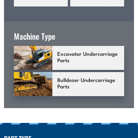
Machine Type
Excavator Undercarriage
Parts
Bulldozer Undercarriage
Parts