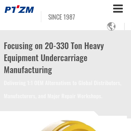
SINCE 1987

Focusing on 20-330 Ton Heavy
Equipment Undercarriage
Manufacturing
Delivering 1:1 OEM Alternatives to Global Distributors,
Manufacturers, and Major Repair Workshops.