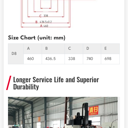
Size Chart (unit: mm)
A
B
C
D
E
D8
460
436.5
338
740
698
Longer Service Life and Superior
Durability