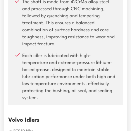
The shaft is made from 42CrMo alloy steel
and processed through CNC machining,
followed by quenching and tempering
treatment. This ensures a balanced
combination of surface hardness and core
toughness, improving resistance to wear and
impact fracture.
Each idler is lubricated with high-
temperature and extreme-pressure lithium-
based grease, designed to maintain stable
lubrication performance under both high and
low temperature environments, effectively
protecting the bushing, oil seal, and sealing
system.
Volvo Idlers