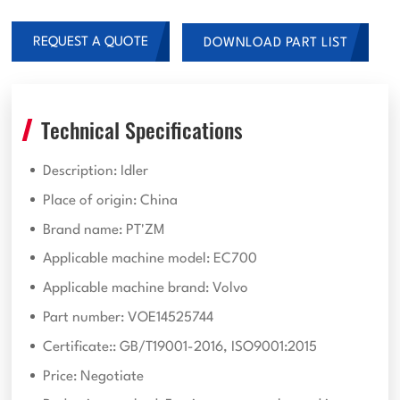
REQUEST A QUOTE
DOWNLOAD PART LIST
Technical Specifications
Description: Idler
Place of origin: China
Brand name: PT'ZM
Applicable machine model: EC700
Applicable machine brand: Volvo
Part number: VOE14525744
Certificate:: GB/T19001-2016, ISO9001:2015
Price: Negotiate