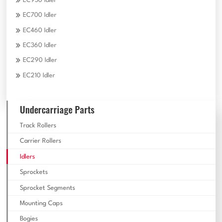
EC950 Idler
EC700 Idler
EC460 Idler
EC360 Idler
EC290 Idler
EC210 Idler
Undercarriage Parts
Track Rollers
Carrier Rollers
Idlers
Sprockets
Sprocket Segments
Mounting Caps
Bogies