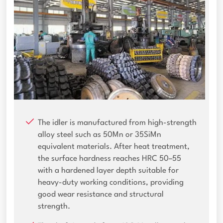
The idler is manufactured from high-strength
alloy steel such as 50Mn or 35SiMn
equivalent materials. After heat treatment,
the surface hardness reaches HRC 50–55
with a hardened layer depth suitable for
heavy-duty working conditions, providing
good wear resistance and structural
strength.