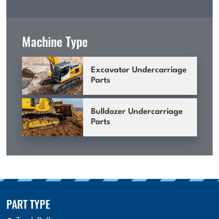
Machine Type
Excavator Undercarriage
Parts
Bulldozer Undercarriage
Parts
PART TYPE