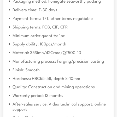
Packaging method: Fumigate seaworthy packing
Delivery time: 7-30 days
Payment Terms: T/T, other terms negotiable
Shipping terms: FOB, CIF, CFR
Minimum order quantity: 1pc
Supply ability: 100pcs/month
Material: 35Simn/42Crmo/QT500-10
Manufacturing process: Forging/precision casting
Finish: Smooth
Hardness: HRC55-58, depth 8-10mm
Quality: Construction and mining operations
Warranty period: 12 months
After-sales service: Video technical support, online
support