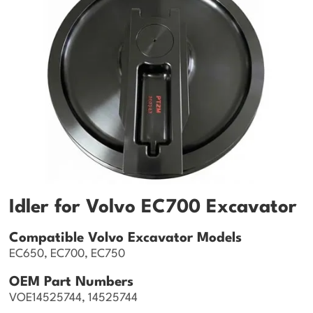
Idler for Volvo EC700 Excavator
Compatible Volvo Excavator Models
EC650, EC700, EC750
OEM Part Numbers
VOE14525744, 14525744