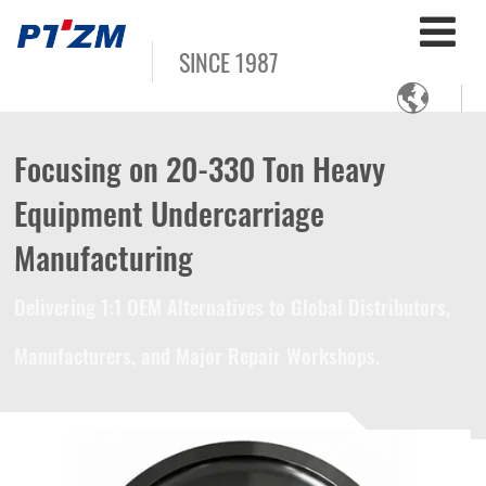
SINCE 1987

Focusing on 20-330 Ton Heavy
Equipment Undercarriage
Manufacturing
Delivering 1:1 OEM Alternatives to Global Distributors,
Manufacturers, and Major Repair Workshops.