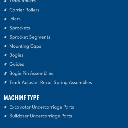
Track Rollers
Carrier Rollers
Idlers
Sprockets
Sprocket Segments
Mounting Caps
Bogies
Guides
Bogie Pin Assemblies
Track Adjuster Recoil Spring Assemblies
MACHINE TYPE
Excavator Undercarriage Parts
Bulldozer Undercarriage Parts