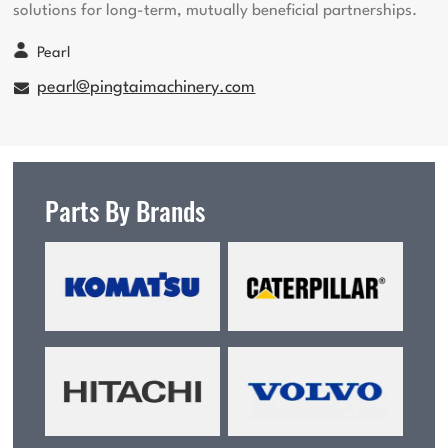
solutions for long-term, mutually beneficial partnerships.
Pearl
pearl@pingtaimachinery.com
Parts By Brands