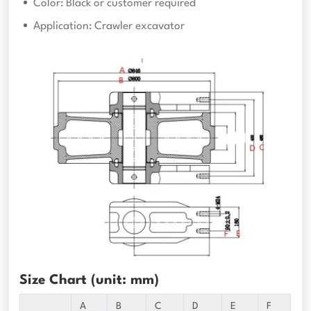
Color: Black or customer required
Application: Crawler excavator
Size Chart (unit: mm)
A
B
C
D
E
F