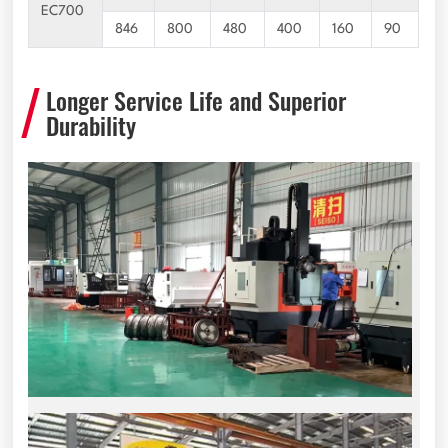
EC700
846
800
480
400
160
90
Longer Service Life and Superior
Durability