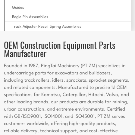
Guides
Bogie Pin Assemblies
Track Adjuster Recoil Spring Assemblies
OEM Construction Equipment Parts
Manufacturer
Founded in 1987, PingTai Machinery (PT'ZM) specializes in
undercarriage parts for excavators and bulldozers,
including track rollers, idlers, sprockets, sprocket segments,
and related components. Manufactured to precise 1:1 OEM
specifications for Komatsu, Caterpillar, Hitachi, Volvo, and
other leading brands, our products are durable for mining,
urban construction, and extreme environments. Certified
with GB/ISO9001, ISO14001, and ISO45001, PT'ZM serves
customers worldwide, offering high-quality products,
reliable delivery, technical support, and cost-effective