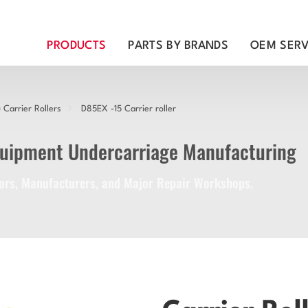
PRODUCTS
PARTS BY BRANDS
OEM SERV
Carrier Rollers
D85EX -15 Carrier roller
quipment Undercarriage Manufacturing
utors, Manufacturers, and Major Repair Workshops.