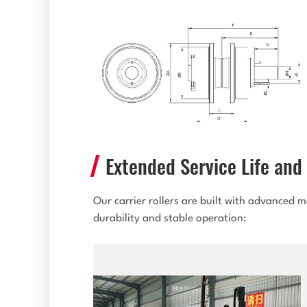
Extended Service Life and 
Our carrier rollers are built with advanced
durability and stable operation: