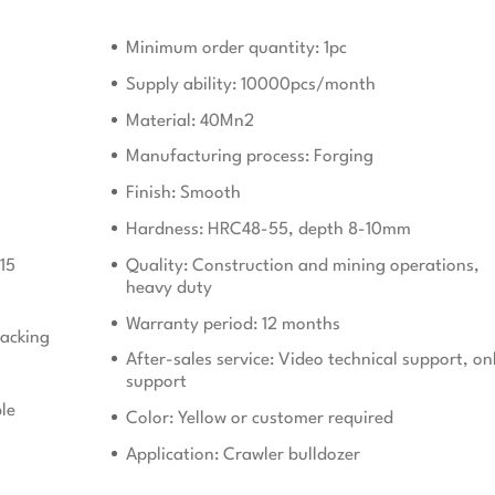
Minimum order quantity: 1pc
Supply ability: 10000pcs/month
Material: 40Mn2
Manufacturing process: Forging
Finish: Smooth
Hardness: HRC48-55, depth 8-10mm
15
Quality: Construction and mining operations,
heavy duty
Warranty period: 12 months
acking
After-sales service: Video technical support, on
support
le
Color: Yellow or customer required
Application: Crawler bulldozer