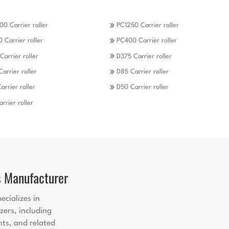
0 Carrier roller
PC1250 Carrier roller
 Carrier roller
PC400 Carrier roller
Carrier roller
D375 Carrier roller
Carrier roller
D85 Carrier roller
arrier roller
D50 Carrier roller
rrier roller
s Manufacturer
ecializes in
zers, including
nts, and related