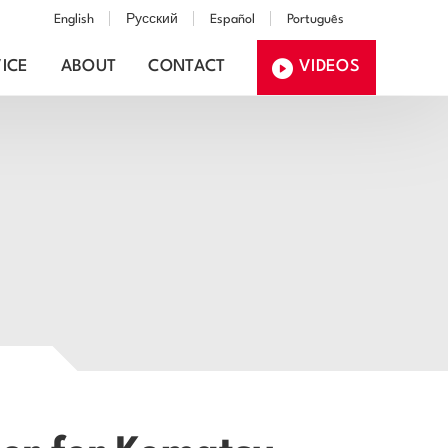
English
Русский
Español
Português
ICE
ABOUT
CONTACT
VIDEOS