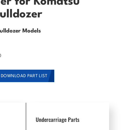
ler for Komatsu
ulldozer
lldozer Models
0
DOWNLOAD PART LIST
Undercarriage Parts