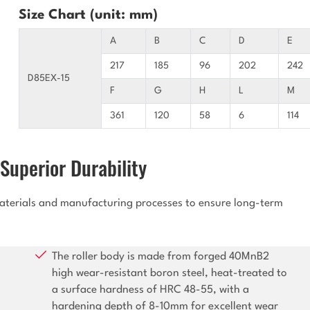
Size Chart (unit: mm)
A
B
C
D
E
217
185
96
202
242
D85EX-15
F
G
H
L
M
361
120
58
6
114
Superior Durability
 materials and manufacturing processes to ensure long-term
The roller body is made from forged 40MnB2
high wear-resistant boron steel, heat-treated to
a surface hardness of HRC 48-55, with a
hardening depth of 8-10mm for excellent wear