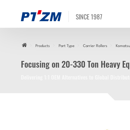
SINCE 1987
Products
Part Type
Carrier Rollers
Komatsu 
Focusing on 20-330 Ton Heavy E
Delivering 1:1 OEM Alternatives to Global Distrib