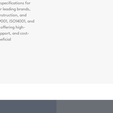
pecifications for
er leading brands,
nstruction, and
9001, ISO14001, and
offering high-
support, and cost-
eficial