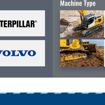
Machine Type