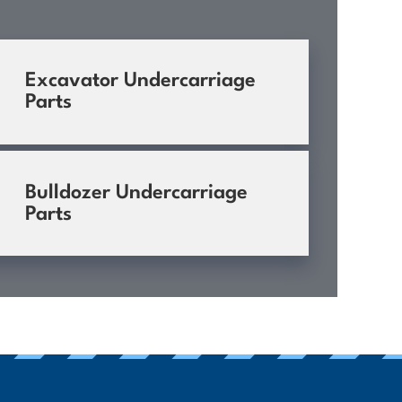
Excavator Undercarriage
Parts
Bulldozer Undercarriage
Parts