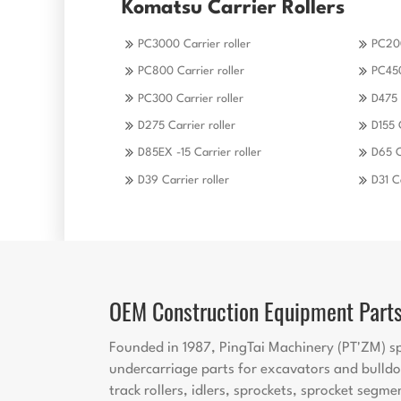
Komatsu Carrier Rollers
PC3000 Carrier roller
PC200
PC800 Carrier roller
PC450
PC300 Carrier roller
D475 
D275 Carrier roller
D155 
D85EX -15 Carrier roller
D65 C
D39 Carrier roller
D31 Ca
OEM Construction Equipment Part
Founded in 1987, PingTai Machinery (PT'ZM) sp
undercarriage parts for excavators and bulldo
track rollers, idlers, sprockets, sprocket segme