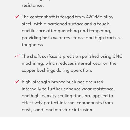
resistance.
The center shaft is forged from 42CrMo alloy
steel, with a hardened surface and a tough,
ductile core after quenching and tempering,
providing both wear resistance and high fracture
toughness.
The shaft surface is precision polished using CNC
machining, which reduces internal wear on the
copper bushings during operation.
high-strength bronze bushings are used
internally to further enhance wear resistance,
and high-density sealing rings are applied to
effectively protect internal components from
dust, sand, and moisture intrusion.