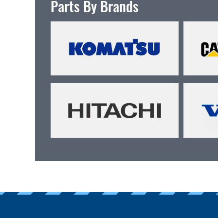
Parts By Brands