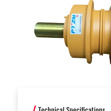
Technical Specifications