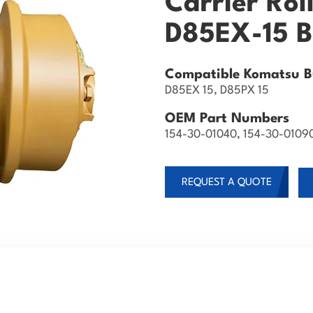
Carrier Rol
D85EX-15 B
Compatible Komatsu Bu
D85EX 15, D85PX 15
OEM Part Numbers
154-30-01040, 154-30-0109
REQUEST A QUOTE