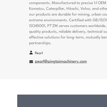
components. Manufactured to precise 1:1 OEM s
Komatsu, Caterpillar, Hitachi, Volvo, and oth
our products are durable for mining, urban co
extreme environments. Certified with GB/ISO
ISO45001, PT'ZM serves customers worldwide, 
quality products, reliable delivery, technical 
effective solutions for long-term, mutually ben
partnerships.
Pearl
pearl@pingtaimachinery.com