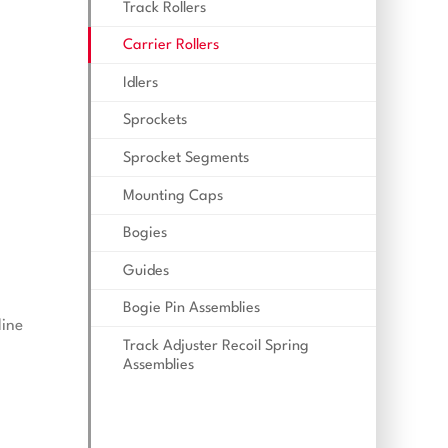
Track Rollers
Carrier Rollers
Idlers
Sprockets
Sprocket Segments
Mounting Caps
Bogies
Guides
Bogie Pin Assemblies
line
Track Adjuster Recoil Spring
Assemblies