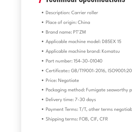
Description: Carrier roller
Place of origin: China
Brand name: PT'ZM
Applicable machine model: D85EX 15
Applicable machine brand: Komatsu
Part number: 154-30-01040
Certificate:: GB/T19001-2016, ISO9001:20
Price: Negotiate
Packaging method: Fumigate seaworthy p
Delivery time: 7-30 days
Payment Terms: T/T, other terms negotiab
Shipping terms: FOB, CIF, CFR