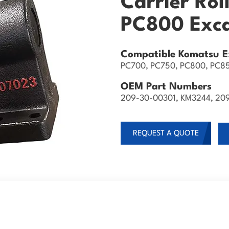
Carrier Rol
PC800 Exc
Compatible Komatsu E
PC700, PC750, PC800, PC8
OEM Part Numbers
209-30-00301, KM3244, 20
REQUEST A QUOTE