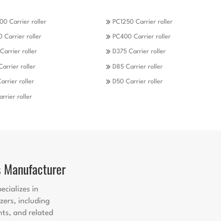
0 Carrier roller
PC1250 Carrier roller
 Carrier roller
PC400 Carrier roller
Carrier roller
D375 Carrier roller
Carrier roller
D85 Carrier roller
arrier roller
D50 Carrier roller
rrier roller
s Manufacturer
ecializes in
zers, including
nts, and related