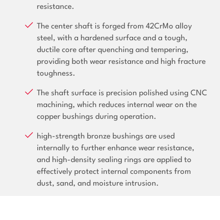
resistance.
The center shaft is forged from 42CrMo alloy
steel, with a hardened surface and a tough,
ductile core after quenching and tempering,
providing both wear resistance and high fracture
toughness.
The shaft surface is precision polished using CNC
machining, which reduces internal wear on the
copper bushings during operation.
high-strength bronze bushings are used
internally to further enhance wear resistance,
and high-density sealing rings are applied to
effectively protect internal components from
dust, sand, and moisture intrusion.