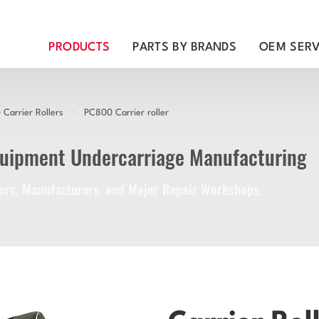
PRODUCTS
PARTS BY BRANDS
OEM SERV
Carrier Rollers
PC800 Carrier roller
quipment Undercarriage Manufacturing
utors, Manufacturers, and Major Repair Workshops.