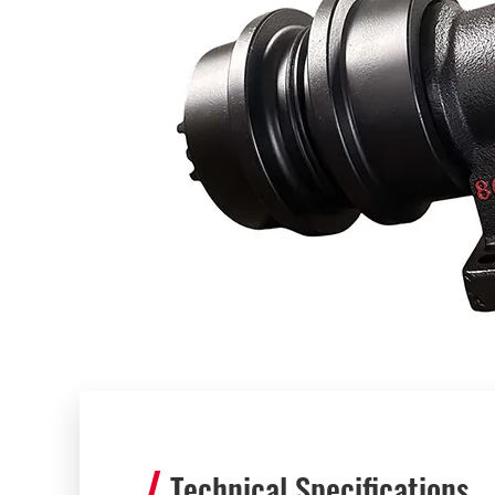
Technical Specifications