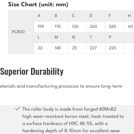
Size Chart (unit: mm)
A
B
C
D
F
H
194
176
126
260
265
60
PC800
L
M
N
T
P
22
140
25
227
220
Superior Durability
 materials and manufacturing processes to ensure long-term
The roller body is made from forged 40MnB2
high wear-resistant boron steel, heat-treated to
a surface hardness of HRC 48-55, with a
hardening depth of 8-10mm for excellent wear