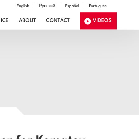
English
Русский
Español
Português
ICE
ABOUT
CONTACT
VIDEOS