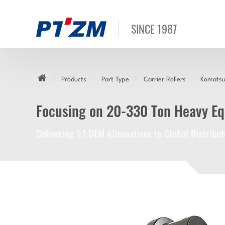
SINCE 1987
Products
Part Type
Carrier Rollers
Komatsu 
Focusing on 20-330 Ton Heavy E
Delivering 1:1 OEM Alternatives to Global Distrib