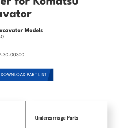
ler for Komatsu
avator
xcavator Models
50
9-30-00300
DOWNLOAD PART LIST
Undercarriage Parts