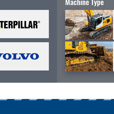
Machine Type