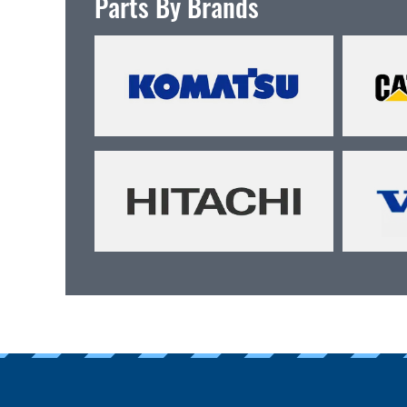
Parts By Brands