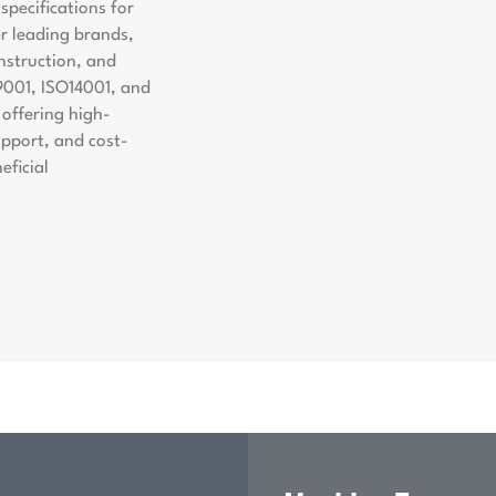
pecifications for
er leading brands,
nstruction, and
9001, ISO14001, and
offering high-
support, and cost-
eficial