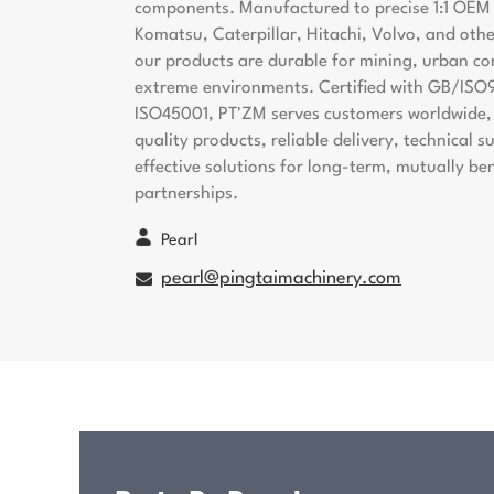
components. Manufactured to precise 1:1 OEM s
Komatsu, Caterpillar, Hitachi, Volvo, and oth
our products are durable for mining, urban co
extreme environments. Certified with GB/ISO
ISO45001, PT'ZM serves customers worldwide, 
quality products, reliable delivery, technical 
effective solutions for long-term, mutually ben
partnerships.
Pearl
pearl@pingtaimachinery.com