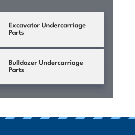
Excavator Undercarriage
Parts
Bulldozer Undercarriage
Parts