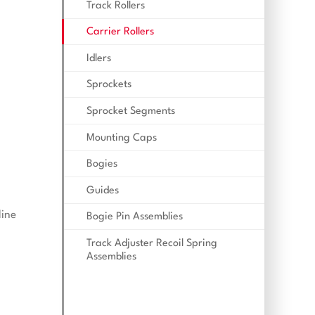
Track Rollers
Carrier Rollers
Idlers
Sprockets
Sprocket Segments
Mounting Caps
Bogies
Guides
line
Bogie Pin Assemblies
Track Adjuster Recoil Spring
Assemblies