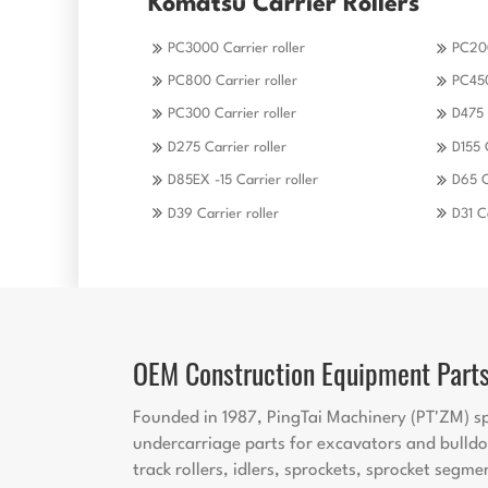
Komatsu Carrier Rollers
PC3000 Carrier roller
PC200
PC800 Carrier roller
PC450
PC300 Carrier roller
D475 
D275 Carrier roller
D155 
D85EX -15 Carrier roller
D65 C
D39 Carrier roller
D31 Ca
OEM Construction Equipment Part
Founded in 1987, PingTai Machinery (PT'ZM) sp
undercarriage parts for excavators and bulldo
track rollers, idlers, sprockets, sprocket segme