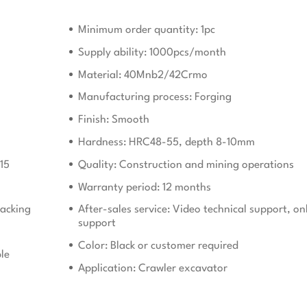
Minimum order quantity: 1pc
Supply ability: 1000pcs/month
Material: 40Mnb2/42Crmo
Manufacturing process: Forging
Finish: Smooth
Hardness: HRC48-55, depth 8-10mm
15
Quality: Construction and mining operations
Warranty period: 12 months
acking
After-sales service: Video technical support, on
support
Color: Black or customer required
le
Application: Crawler excavator