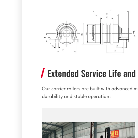
Extended Service Life and 
Our carrier rollers are built with advanced
durability and stable operation: