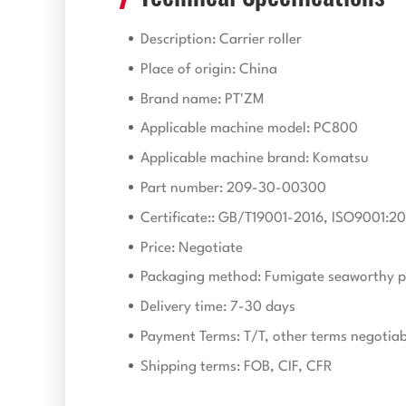
Description: Carrier roller
Place of origin: China
Brand name: PT'ZM
Applicable machine model: PC800
Applicable machine brand: Komatsu
Part number: 209-30-00300
Certificate:: GB/T19001-2016, ISO9001:20
Price: Negotiate
Packaging method: Fumigate seaworthy p
Delivery time: 7-30 days
Payment Terms: T/T, other terms negotiab
Shipping terms: FOB, CIF, CFR