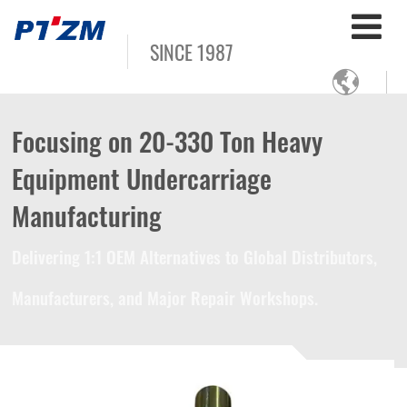
SINCE 1987

Focusing on 20-330 Ton Heavy
Equipment Undercarriage
Manufacturing
Delivering 1:1 OEM Alternatives to Global Distributors,
Manufacturers, and Major Repair Workshops.