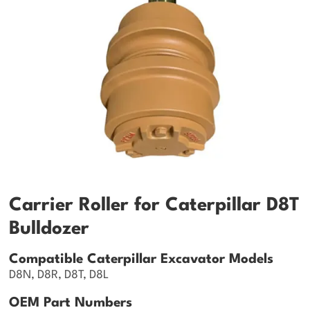
Carrier Roller for Caterpillar D8T
Bulldozer
Compatible Caterpillar Excavator Models
D8N, D8R, D8T, D8L
OEM Part Numbers