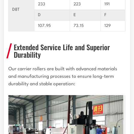
233
223
191
D8T
D
E
F
107.95
73.15
129
Extended Service Life and Superior
Durability
Our carrier rollers are built with advanced materials
and manufacturing processes to ensure long-term
durability and stable operation: