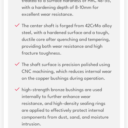
treated to a surface hardness of HRC 48-55,
with a hardening depth of 8-10mm for
excellent wear resistance.
The center shaft is forged from 42CrMo alloy
steel, with a hardened surface and a tough,
ductile core after quenching and tempering,
providing both wear resistance and high
fracture toughness.
The shaft surface is precision polished using
CNC machining, which reduces internal wear
on the copper bushings during operation.
high-strength bronze bushings are used
internally to further enhance wear
resistance, and high-density sealing rings
are applied to effectively protect internal
components from dust, sand, and moisture
intrusion.