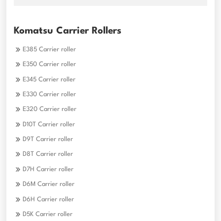
Komatsu Carrier Rollers
E385 Carrier roller
E350 Carrier roller
E345 Carrier roller
E330 Carrier roller
E320 Carrier roller
D10T Carrier roller
D9T Carrier roller
D8T Carrier roller
D7H Carrier roller
D6M Carrier roller
D6H Carrier roller
D5K Carrier roller