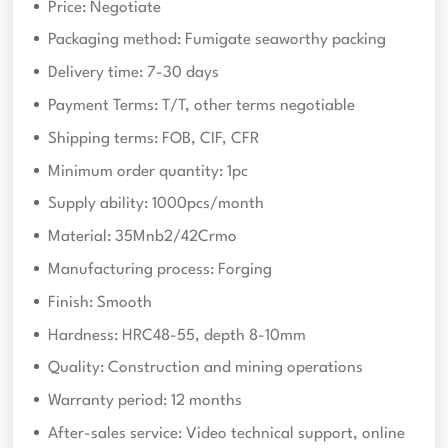
Price: Negotiate
Packaging method: Fumigate seaworthy packing
Delivery time: 7-30 days
Payment Terms: T/T, other terms negotiable
Shipping terms: FOB, CIF, CFR
Minimum order quantity: 1pc
Supply ability: 1000pcs/month
Material: 35Mnb2/42Crmo
Manufacturing process: Forging
Finish: Smooth
Hardness: HRC48-55, depth 8-10mm
Quality: Construction and mining operations
Warranty period: 12 months
After-sales service: Video technical support, online