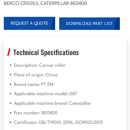
BERCO CR5053, CATERPILLAR 8E0400
REQUEST A QUOTE
DOWNLOAD PART LIST
Technical Specifications
Description: Carrier roller
Place of origin: China
Brand name: PT'ZM
Applicable machine model: D8T
Applicable machine brand: Caterpillar
Part number: 8E0400
Certificate:: GB/T19001-2016, ISO9001:2015