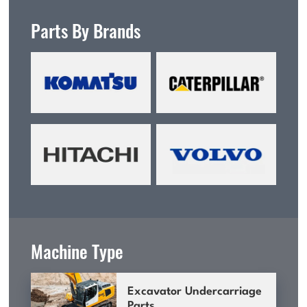
Parts By Brands
Machine Type
Excavator Undercarriage
Parts