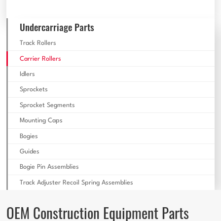
Undercarriage Parts
Track Rollers
Carrier Rollers
Idlers
Sprockets
Sprocket Segments
Mounting Caps
Bogies
Guides
Bogie Pin Assemblies
Track Adjuster Recoil Spring Assemblies
OEM Construction Equipment Parts