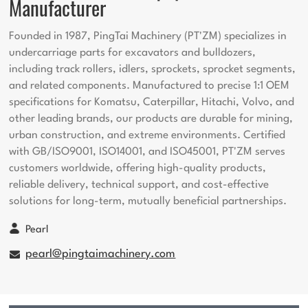
Manufacturer
Founded in 1987, PingTai Machinery (PT'ZM) specializes in
undercarriage parts for excavators and bulldozers,
including track rollers, idlers, sprockets, sprocket segments,
and related components. Manufactured to precise 1:1 OEM
specifications for Komatsu, Caterpillar, Hitachi, Volvo, and
other leading brands, our products are durable for mining,
urban construction, and extreme environments. Certified
with GB/ISO9001, ISO14001, and ISO45001, PT'ZM serves
customers worldwide, offering high-quality products,
reliable delivery, technical support, and cost-effective
solutions for long-term, mutually beneficial partnerships.
Pearl
pearl@pingtaimachinery.com