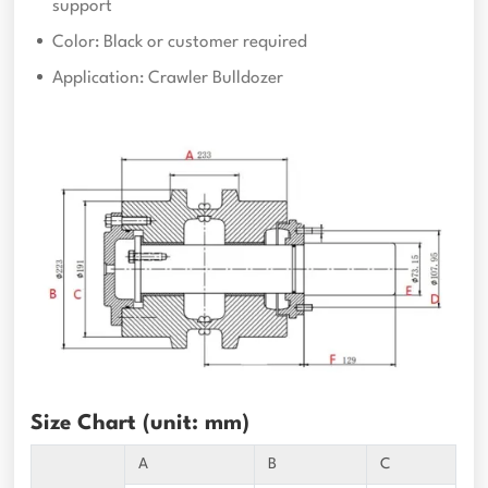
support
Color: Black or customer required
Application: Crawler Bulldozer
Size Chart (unit: mm)
A
B
C