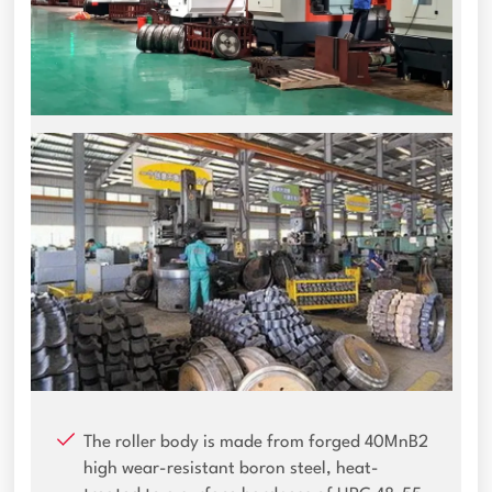
The roller body is made from forged 40MnB2
high wear-resistant boron steel, heat-