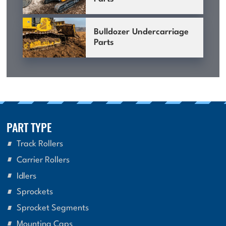
Bulldozer Undercarriage
Parts
PART TYPE
Track Rollers
Carrier Rollers
Idlers
Sprockets
Sprocket Segments
Mounting Caps