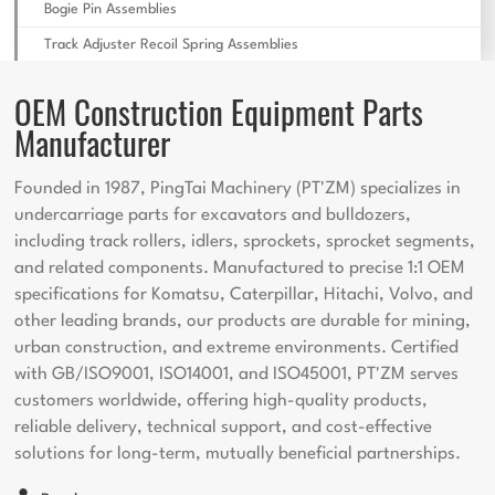
Bogie Pin Assemblies
Track Adjuster Recoil Spring Assemblies
OEM Construction Equipment Parts
Manufacturer
Founded in 1987, PingTai Machinery (PT'ZM) specializes in
undercarriage parts for excavators and bulldozers,
including track rollers, idlers, sprockets, sprocket segments,
and related components. Manufactured to precise 1:1 OEM
specifications for Komatsu, Caterpillar, Hitachi, Volvo, and
other leading brands, our products are durable for mining,
urban construction, and extreme environments. Certified
with GB/ISO9001, ISO14001, and ISO45001, PT'ZM serves
customers worldwide, offering high-quality products,
reliable delivery, technical support, and cost-effective
solutions for long-term, mutually beneficial partnerships.