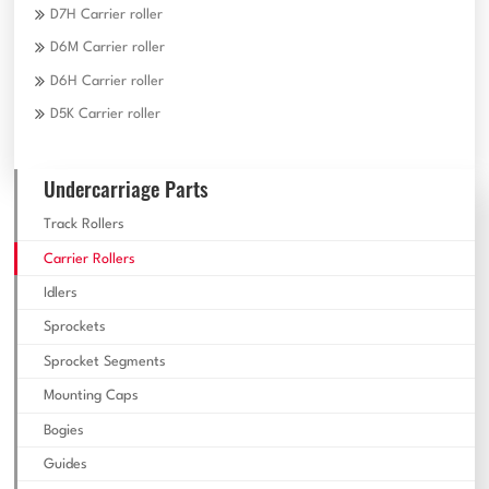
D7H Carrier roller
D6M Carrier roller
D6H Carrier roller
D5K Carrier roller
Undercarriage Parts
Track Rollers
Carrier Rollers
Idlers
Sprockets
Sprocket Segments
Mounting Caps
Bogies
Guides