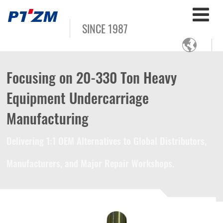
SINCE 1987

Focusing on 20-330 Ton Heavy
Equipment Undercarriage
Manufacturing
Delivering 1:1 OEM Alternatives to Global Distributors,
Manufacturers, and Major Repair Workshops.