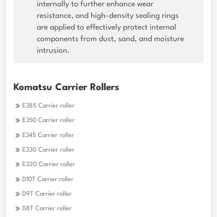
internally to further enhance wear
resistance, and high-density sealing rings
are applied to effectively protect internal
components from dust, sand, and moisture
intrusion.
Komatsu Carrier Rollers
E385 Carrier roller
E350 Carrier roller
E345 Carrier roller
E330 Carrier roller
E320 Carrier roller
D10T Carrier roller
D9T Carrier roller
D8T Carrier roller