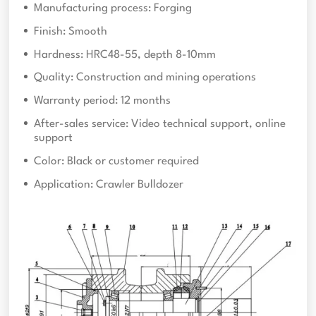
Manufacturing process: Forging
Finish: Smooth
Hardness: HRC48-55, depth 8-10mm
Quality: Construction and mining operations
Warranty period: 12 months
After-sales service: Video technical support, online
support
Color: Black or customer required
Application: Crawler Bulldozer