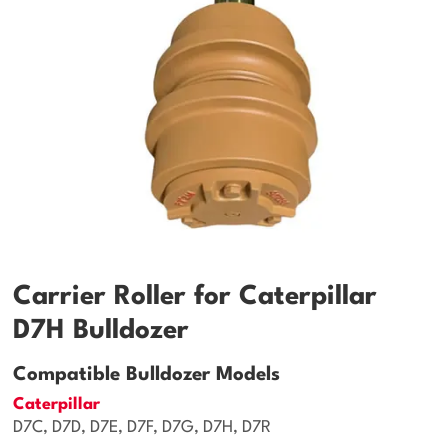
Carrier Roller for Caterpillar
D7H Bulldozer
Compatible Bulldozer Models
Caterpillar
D7C, D7D, D7E, D7F, D7G, D7H, D7R