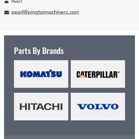
Pearl
pearl@pingtaimachinery.com
Parts By Brands