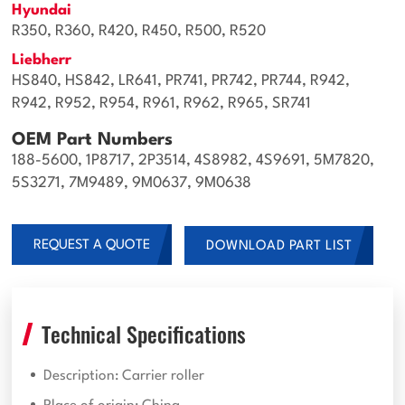
Hyundai
R350, R360, R420, R450, R500, R520
Liebherr
HS840, HS842, LR641, PR741, PR742, PR744, R942,
R942, R952, R954, R961, R962, R965, SR741
OEM Part Numbers
188-5600, 1P8717, 2P3514, 4S8982, 4S9691, 5M7820,
5S3271, 7M9489, 9M0637, 9M0638
REQUEST A QUOTE
DOWNLOAD PART LIST
Technical Specifications
Description: Carrier roller