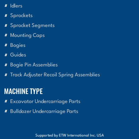
Idlers
Sprockets
Sprocket Segments
Mounting Caps
Bogies
Guides
Bogie Pin Assemblies
Track Adjuster Recoil Spring Assemblies
MACHINE TYPE
Excavator Undercarriage Parts
Bulldozer Undercarriage Parts
Supported by ETW International Inc. USA