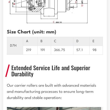
Size Chart (unit: mm)
A
B
C
D
E
D7H
219
191
366.75
57.1
98
Extended Service Life and Superior
Durability
Our carrier rollers are built with advanced materials
and manufacturing processes to ensure long-term
durability and stable operation: