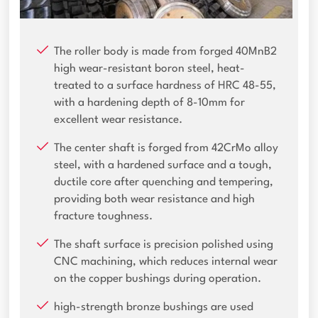
The roller body is made from forged 40MnB2
high wear-resistant boron steel, heat-
treated to a surface hardness of HRC 48-55,
with a hardening depth of 8-10mm for
excellent wear resistance.
The center shaft is forged from 42CrMo alloy
steel, with a hardened surface and a tough,
ductile core after quenching and tempering,
providing both wear resistance and high
fracture toughness.
The shaft surface is precision polished using
CNC machining, which reduces internal wear
on the copper bushings during operation.
high-strength bronze bushings are used