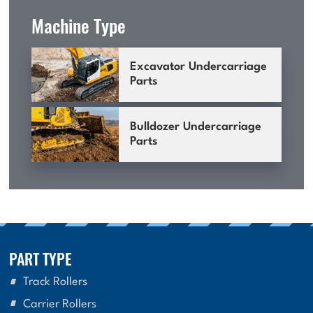
Machine Type
Excavator Undercarriage
Parts
Bulldozer Undercarriage
Parts
PART TYPE
Track Rollers
Carrier Rollers