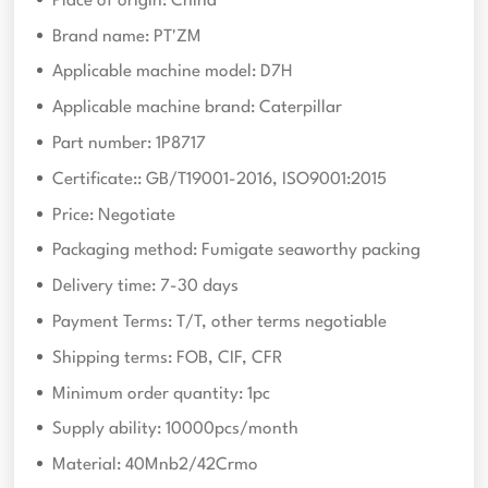
Place of origin: China
Brand name: PT'ZM
Applicable machine model: D7H
Applicable machine brand: Caterpillar
Part number: 1P8717
Certificate:: GB/T19001-2016, ISO9001:2015
Price: Negotiate
Packaging method: Fumigate seaworthy packing
Delivery time: 7-30 days
Payment Terms: T/T, other terms negotiable
Shipping terms: FOB, CIF, CFR
Minimum order quantity: 1pc
Supply ability: 10000pcs/month
Material: 40Mnb2/42Crmo