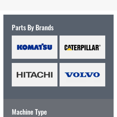
Parts By Brands
Machine Type