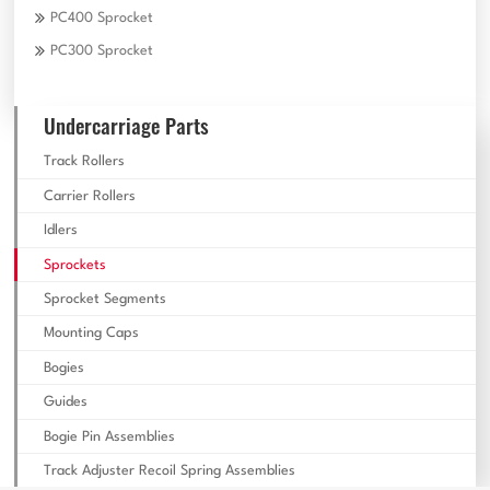
PC400 Sprocket
PC300 Sprocket
Undercarriage Parts
Track Rollers
Carrier Rollers
Idlers
Sprockets
Sprocket Segments
Mounting Caps
Bogies
Guides
Bogie Pin Assemblies
Track Adjuster Recoil Spring Assemblies