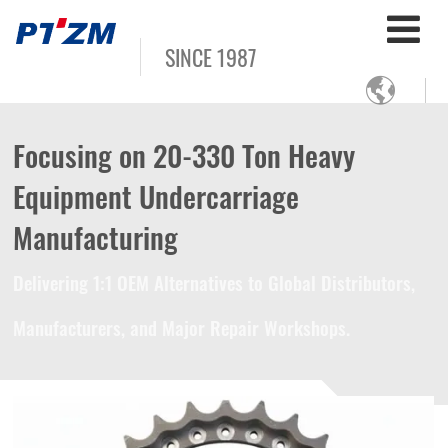
SINCE 1987

Focusing on 20-330 Ton Heavy
Equipment Undercarriage
Manufacturing
Delivering 1:1 OEM Alternatives to Global Distributors,
Manufacturers, and Major Repair Workshops.