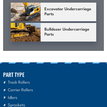
Excavator Undercarriage
Parts
Bulldozer Undercarriage
Parts
PART TYPE
Track Rollers
Carrier Rollers
Idlers
Sprockets