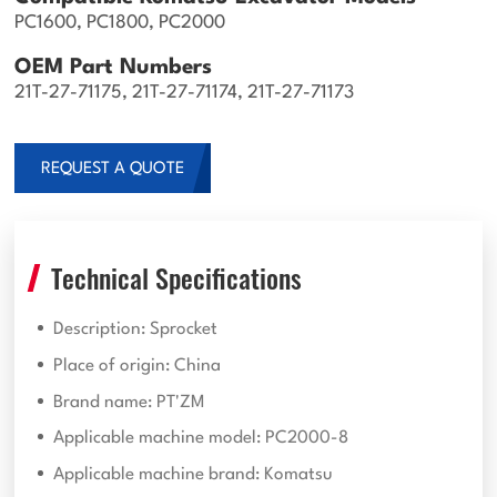
PC1600, PC1800, PC2000
OEM Part Numbers
21T-27-71175, 21T-27-71174, 21T-27-71173
REQUEST A QUOTE
Technical Specifications
Description: Sprocket
Place of origin: China
Brand name: PT'ZM
Applicable machine model: PC2000-8
Applicable machine brand: Komatsu