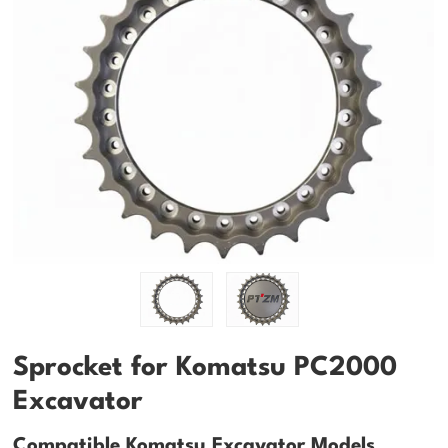
Sprocket for Komatsu PC2000
Excavator
Compatible Komatsu Excavator Models