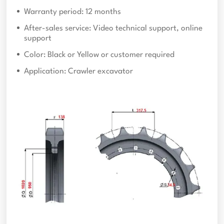
Warranty period: 12 months
After-sales service: Video technical support, online
support
Color: Black or Yellow or customer required
Application: Crawler excavator