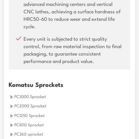
advanced machining centers and vertical
CNC lathes, achieving a surface hardness of
HRC50-60 to reduce wear and extend life
cycle.
Every unit is subjected to strict quality
control, from raw material inspection to final
packaging, to guarantee consistent
performance and product value.
Komatsu Sprockets
PC3000 Sprocket
PC2000 Sprocket
PC1250 Sprocket
PC800 Sprocket
PC360 sprocket