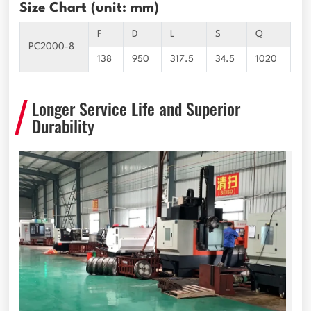
Size Chart (unit: mm)
F
D
L
S
Q
PC2000-8
138
950
317.5
34.5
1020
Longer Service Life and Superior
Durability