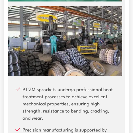
PT'ZM sprockets undergo professional heat
treatment processes to achieve excellent
mechanical properties, ensuring high
strength, resistance to bending, cracking,
and wear.
Precision manufacturing is supported by