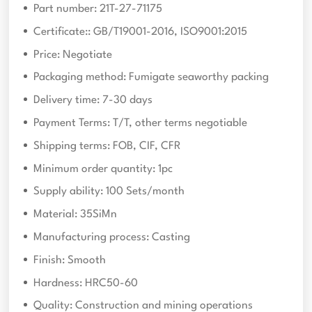
Part number: 21T-27-71175
Certificate:: GB/T19001-2016, ISO9001:2015
Price: Negotiate
Packaging method: Fumigate seaworthy packing
Delivery time: 7-30 days
Payment Terms: T/T, other terms negotiable
Shipping terms: FOB, CIF, CFR
Minimum order quantity: 1pc
Supply ability: 100 Sets/month
Material: 35SiMn
Manufacturing process: Casting
Finish: Smooth
Hardness: HRC50-60
Quality: Construction and mining operations