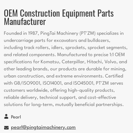
OEM Construction Equipment Parts
Manufacturer
Founded in 1987, PingTai Machinery (PT'ZM) specializes in
undercarriage parts for excavators and bulldozers,
including track rollers, idlers, sprockets, sprocket segments,
and related components. Manufactured to precise 1:1 OEM
specifications for Komatsu, Caterpillar, Hitachi, Volvo, and
other leading brands, our products are durable for mining,
urban construction, and extreme environments. Certified
with GB/ISO9001, ISO14001, and ISO45001, PT'ZM serves
customers worldwide, offering high-quality products,
reliable delivery, technical support, and cost-effective
solutions for long-term, mutually beneficial partnerships.
Pearl
pearl@pingtaimachinery.com