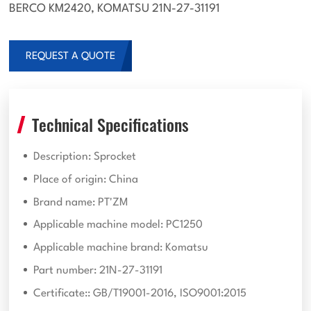
BERCO KM2420, KOMATSU 21N-27-31191
REQUEST A QUOTE
Technical Specifications
Description: Sprocket
Place of origin: China
Brand name: PT'ZM
Applicable machine model: PC1250
Applicable machine brand: Komatsu
Part number: 21N-27-31191
Certificate:: GB/T19001-2016, ISO9001:2015