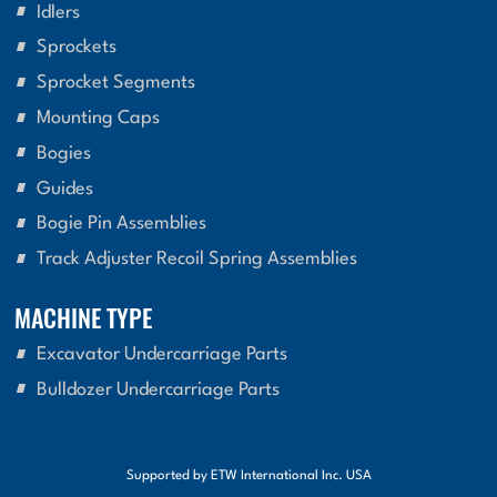
Idlers
Sprockets
Sprocket Segments
Mounting Caps
Bogies
Guides
Bogie Pin Assemblies
Track Adjuster Recoil Spring Assemblies
MACHINE TYPE
Excavator Undercarriage Parts
Bulldozer Undercarriage Parts
Supported by ETW International Inc. USA