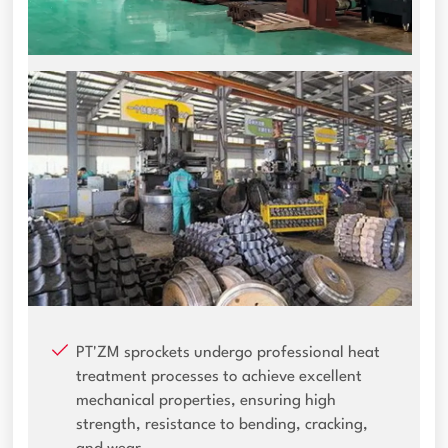
PT'ZM sprockets undergo professional heat
treatment processes to achieve excellent
mechanical properties, ensuring high
strength, resistance to bending, cracking,