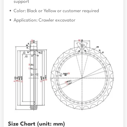
support
Color: Black or Yellow or customer required
Application: Crawler excavator
Size Chart (unit: mm)