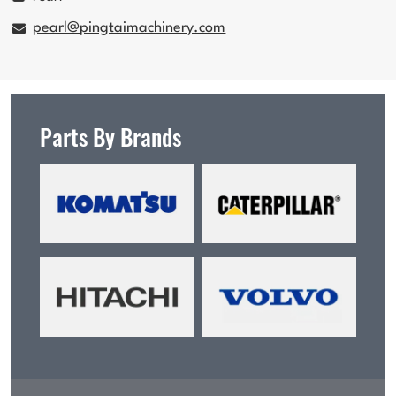
pearl@pingtaimachinery.com
Parts By Brands