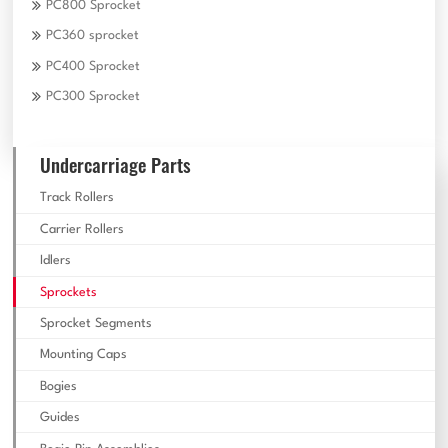
PC800 Sprocket
PC360 sprocket
PC400 Sprocket
PC300 Sprocket
Undercarriage Parts
Track Rollers
Carrier Rollers
Idlers
Sprockets
Sprocket Segments
Mounting Caps
Bogies
Guides