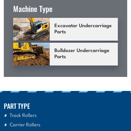
Machine Type
Excavator Undercarriage
Parts
Bulldozer Undercarriage
Parts
PART TYPE
Track Rollers
Carrier Rollers