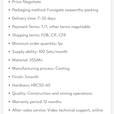
Price: Negotiate
Packaging method: Fumigate seaworthy packing
Delivery time: 7-30 days
Payment Terms: T/T, other terms negotiable
Shipping terms: FOB, CIF, CFR
Minimum order quantity: 1pc
Supply ability: 100 Sets/month
Material: 35SiMn
Manufacturing process: Casting
Finish: Smooth
Hardness: HRC50-60
Quality: Construction and mining operations
Warranty period: 12 months
After-sales service: Video technical support, online