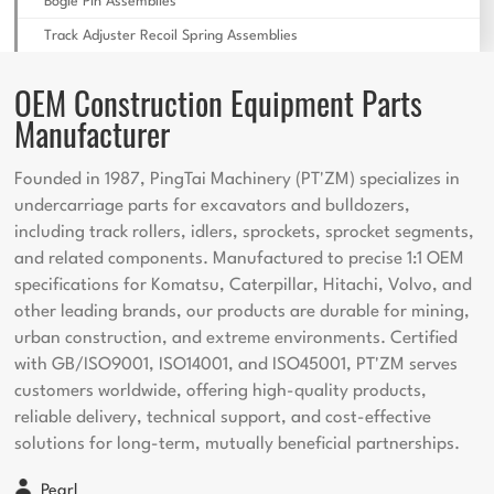
Bogie Pin Assemblies
Track Adjuster Recoil Spring Assemblies
OEM Construction Equipment Parts
Manufacturer
Founded in 1987, PingTai Machinery (PT'ZM) specializes in
undercarriage parts for excavators and bulldozers,
including track rollers, idlers, sprockets, sprocket segments,
and related components. Manufactured to precise 1:1 OEM
specifications for Komatsu, Caterpillar, Hitachi, Volvo, and
other leading brands, our products are durable for mining,
urban construction, and extreme environments. Certified
with GB/ISO9001, ISO14001, and ISO45001, PT'ZM serves
customers worldwide, offering high-quality products,
reliable delivery, technical support, and cost-effective
solutions for long-term, mutually beneficial partnerships.
Pearl