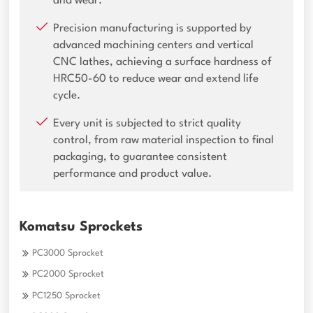
and wear.
Precision manufacturing is supported by
advanced machining centers and vertical
CNC lathes, achieving a surface hardness of
HRC50-60 to reduce wear and extend life
cycle.
Every unit is subjected to strict quality
control, from raw material inspection to final
packaging, to guarantee consistent
performance and product value.
Komatsu Sprockets
PC3000 Sprocket
PC2000 Sprocket
PC1250 Sprocket