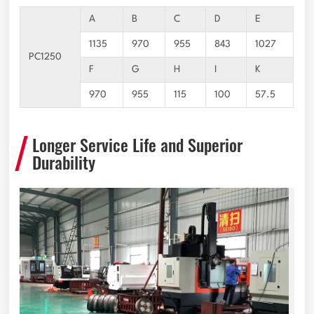
A
B
C
D
E
1135
970
955
843
1027
PC1250
F
G
H
I
K
970
955
115
100
57.5
Longer Service Life and Superior
Durability