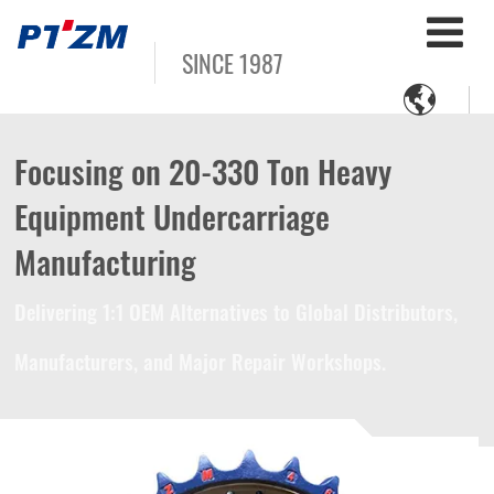
SINCE 1987

Focusing on 20-330 Ton Heavy
Equipment Undercarriage
Manufacturing
Delivering 1:1 OEM Alternatives to Global Distributors,
Manufacturers, and Major Repair Workshops.