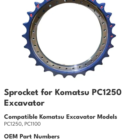
Sprocket for Komatsu PC1250
Excavator
Compatible Komatsu Excavator Models
PC1250, PC1100
OEM Part Numbers