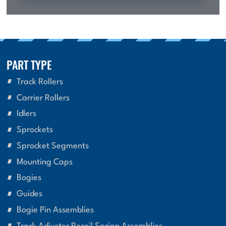
PART TYPE
Track Rollers
Carrier Rollers
Idlers
Sprockets
Sprocket Segments
Mounting Caps
Bogies
Guides
Bogie Pin Assemblies