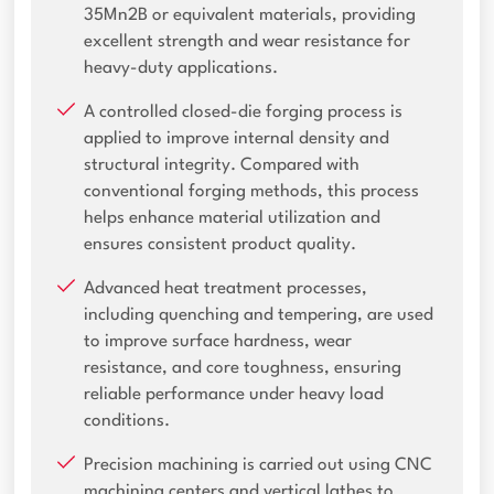
35Mn2B or equivalent materials, providing
excellent strength and wear resistance for
heavy-duty applications.
A controlled closed-die forging process is
applied to improve internal density and
structural integrity. Compared with
conventional forging methods, this process
helps enhance material utilization and
ensures consistent product quality.
Advanced heat treatment processes,
including quenching and tempering, are used
to improve surface hardness, wear
resistance, and core toughness, ensuring
reliable performance under heavy load
conditions.
Precision machining is carried out using CNC
machining centers and vertical lathes to