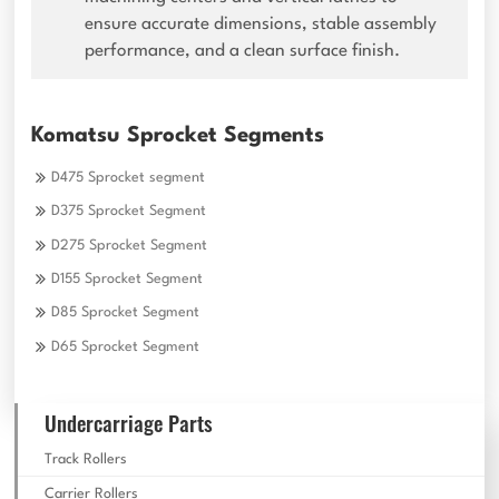
ensure accurate dimensions, stable assembly
performance, and a clean surface finish.
Komatsu Sprocket Segments
D475 Sprocket segment
D375 Sprocket Segment
D275 Sprocket Segment
D155 Sprocket Segment
D85 Sprocket Segment
D65 Sprocket Segment
Undercarriage Parts
Track Rollers
Carrier Rollers