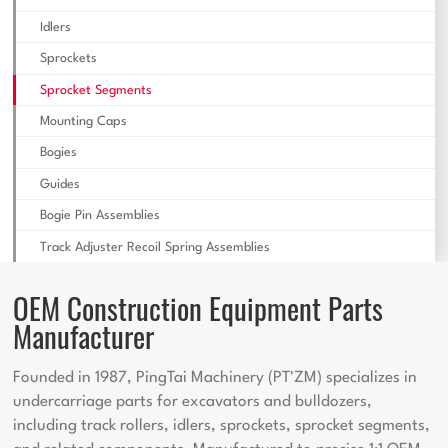
Idlers
Sprockets
Sprocket Segments
Mounting Caps
Bogies
Guides
Bogie Pin Assemblies
Track Adjuster Recoil Spring Assemblies
OEM Construction Equipment Parts
Manufacturer
Founded in 1987, PingTai Machinery (PT'ZM) specializes in
undercarriage parts for excavators and bulldozers,
including track rollers, idlers, sprockets, sprocket segments,