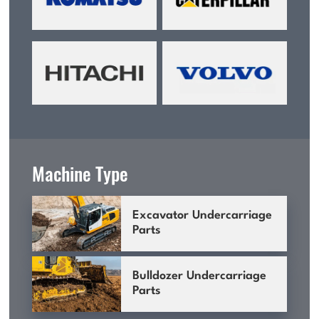
Machine Type
Excavator Undercarriage
Parts
Bulldozer Undercarriage
Parts