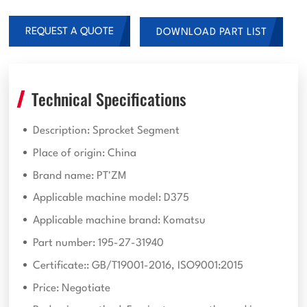
REQUEST A QUOTE
DOWNLOAD PART LIST
Technical Specifications
Description: Sprocket Segment
Place of origin: China
Brand name: PT'ZM
Applicable machine model: D375
Applicable machine brand: Komatsu
Part number: 195-27-31940
Certificate:: GB/T19001-2016, ISO9001:2015
Price: Negotiate