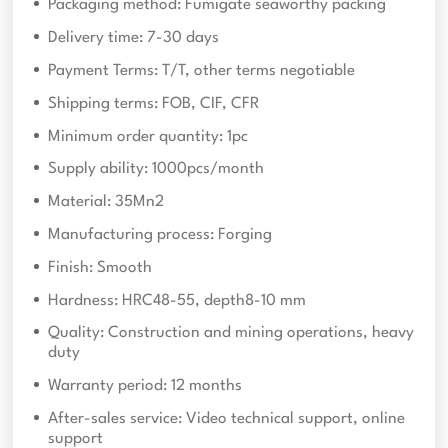
Packaging method: Fumigate seaworthy packing
Delivery time: 7-30 days
Payment Terms: T/T, other terms negotiable
Shipping terms: FOB, CIF, CFR
Minimum order quantity: 1pc
Supply ability: 1000pcs/month
Material: 35Mn2
Manufacturing process: Forging
Finish: Smooth
Hardness: HRC48-55, depth8-10 mm
Quality: Construction and mining operations, heavy
duty
Warranty period: 12 months
After-sales service: Video technical support, online
support