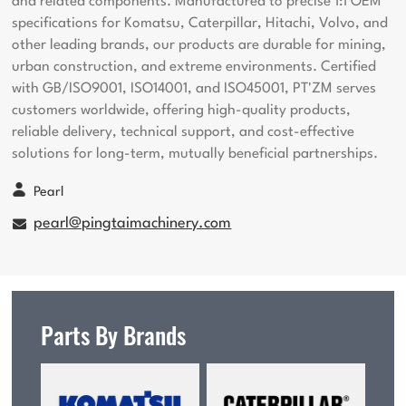
and related components. Manufactured to precise 1:1 OEM
specifications for Komatsu, Caterpillar, Hitachi, Volvo, and
other leading brands, our products are durable for mining,
urban construction, and extreme environments. Certified
with GB/ISO9001, ISO14001, and ISO45001, PT'ZM serves
customers worldwide, offering high-quality products,
reliable delivery, technical support, and cost-effective
solutions for long-term, mutually beneficial partnerships.
Pearl
pearl@pingtaimachinery.com
Parts By Brands