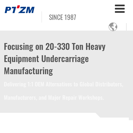
SINCE 1987

Focusing on 20-330 Ton Heavy
Equipment Undercarriage
Manufacturing
Delivering 1:1 OEM Alternatives to Global Distributors,
Manufacturers, and Major Repair Workshops.