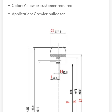
Color: Yellow or customer required
Application: Crawler bulldozer