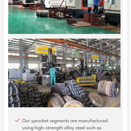
Our sprocket segments are manufactured
using high-strength alloy steel such as