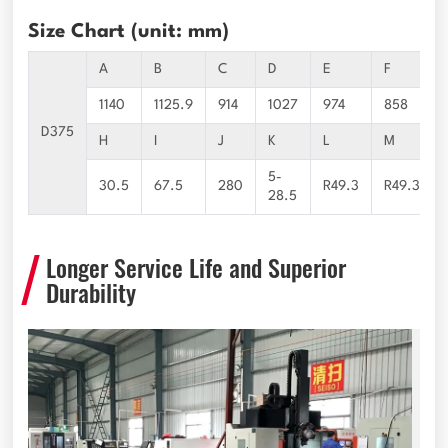
Size Chart (unit: mm)
A
B
C
D
E
F
1140
1125.9
914
1027
974
858
D375
H
I
J
K
L
M
5-
30.5
67.5
280
R49.3
R49.3
28.5
Longer Service Life and Superior
Durability