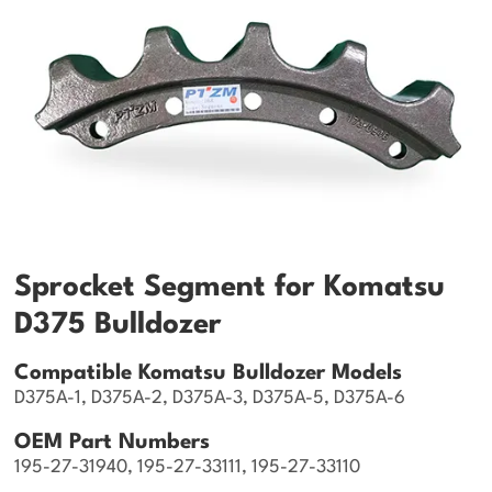
Sprocket Segment for Komatsu
D375 Bulldozer
Compatible Komatsu Bulldozer Models
D375A-1, D375A-2, D375A-3, D375A-5, D375A-6
OEM Part Numbers
195-27-31940, 195-27-33111, 195-27-33110