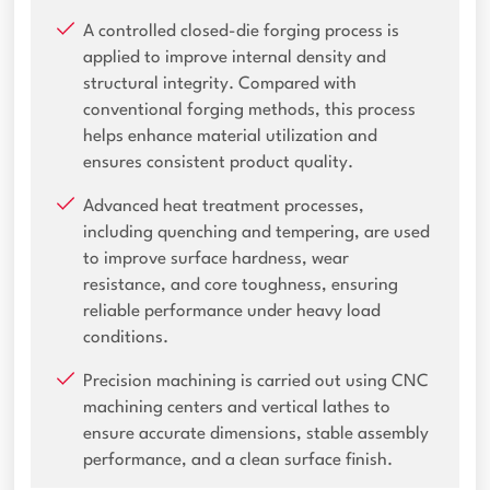
A controlled closed-die forging process is
applied to improve internal density and
structural integrity. Compared with
conventional forging methods, this process
helps enhance material utilization and
ensures consistent product quality.
Advanced heat treatment processes,
including quenching and tempering, are used
to improve surface hardness, wear
resistance, and core toughness, ensuring
reliable performance under heavy load
conditions.
Precision machining is carried out using CNC
machining centers and vertical lathes to
ensure accurate dimensions, stable assembly
performance, and a clean surface finish.