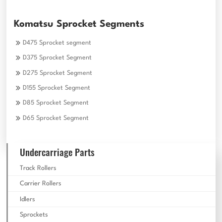
Komatsu Sprocket Segments
D475 Sprocket segment
D375 Sprocket Segment
D275 Sprocket Segment
D155 Sprocket Segment
D85 Sprocket Segment
D65 Sprocket Segment
Undercarriage Parts
Track Rollers
Carrier Rollers
Idlers
Sprockets