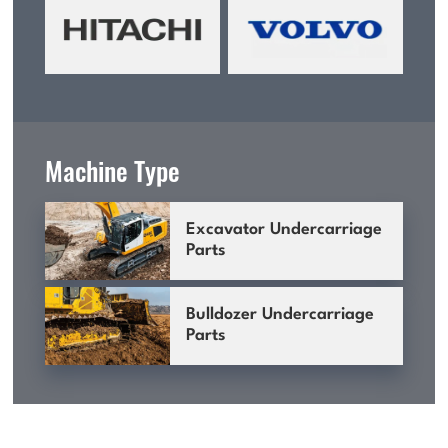
Machine Type
Excavator Undercarriage
Parts
Bulldozer Undercarriage
Parts