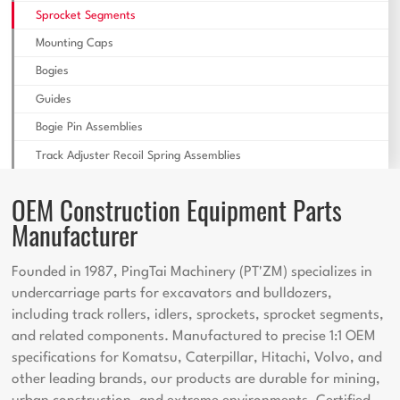
Sprocket Segments
Mounting Caps
Bogies
Guides
Bogie Pin Assemblies
Track Adjuster Recoil Spring Assemblies
OEM Construction Equipment Parts
Manufacturer
Founded in 1987, PingTai Machinery (PT'ZM) specializes in
undercarriage parts for excavators and bulldozers,
including track rollers, idlers, sprockets, sprocket segments,
and related components. Manufactured to precise 1:1 OEM
specifications for Komatsu, Caterpillar, Hitachi, Volvo, and
other leading brands, our products are durable for mining,