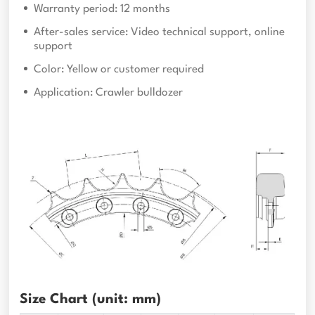
Warranty period: 12 months
After-sales service: Video technical support, online
support
Color: Yellow or customer required
Application: Crawler bulldozer
Size Chart (unit: mm)