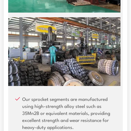
Our sprocket segments are manufactured
using high-strength alloy steel such as
35Mn2B or equivalent materials, providing
excellent strength and wear resistance for
heavy-duty applications.