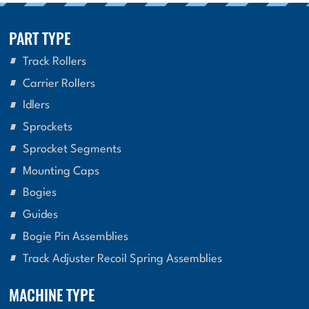
PART TYPE
Track Rollers
Carrier Rollers
Idlers
Sprockets
Sprocket Segments
Mounting Caps
Bogies
Guides
Bogie Pin Assemblies
Track Adjuster Recoil Spring Assemblies
MACHINE TYPE