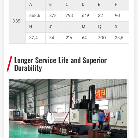
A
B
C
D
E
F
868,5
878
793
649
22
90
D85
H
J1
L
M
Q
S
37,4
34
216
64
700
23,5
Longer Service Life and Superior
Durability