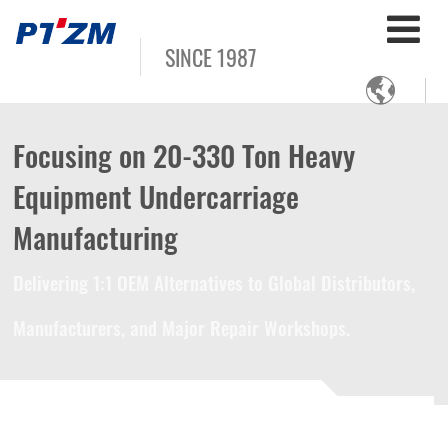
SINCE 1987

Focusing on 20-330 Ton Heavy
Equipment Undercarriage
Manufacturing
Delivering 1:1 OEM Alternatives to Global Distributors,
Manufacturers, and Major Repair Workshops.