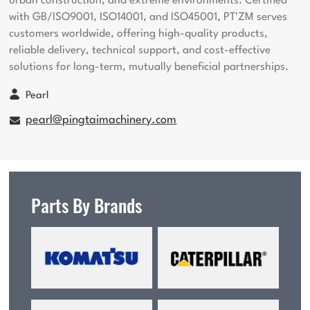
urban construction, and extreme environments. Certified
with GB/ISO9001, ISO14001, and ISO45001, PT'ZM serves
customers worldwide, offering high-quality products,
reliable delivery, technical support, and cost-effective
solutions for long-term, mutually beneficial partnerships.
Pearl
pearl@pingtaimachinery.com
Parts By Brands