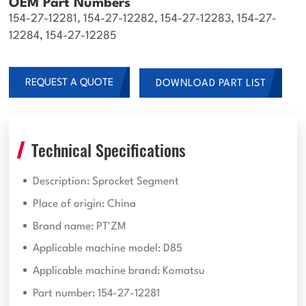
OEM Part Numbers
154-27-12281, 154-27-12282, 154-27-12283, 154-27-
12284, 154-27-12285
REQUEST A QUOTE
DOWNLOAD PART LIST
Technical Specifications
Description: Sprocket Segment
Place of origin: China
Brand name: PT'ZM
Applicable machine model: D85
Applicable machine brand: Komatsu
Part number: 154-27-12281