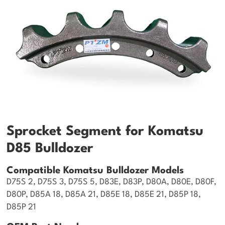
Sprocket Segment for Komatsu
D85 Bulldozer
Compatible Komatsu Bulldozer Models
D75S 2, D75S 3, D75S 5, D83E, D83P, D80A, D80E, D80F,
D80P, D85A 18, D85A 21, D85E 18, D85E 21, D85P 18,
D85P 21