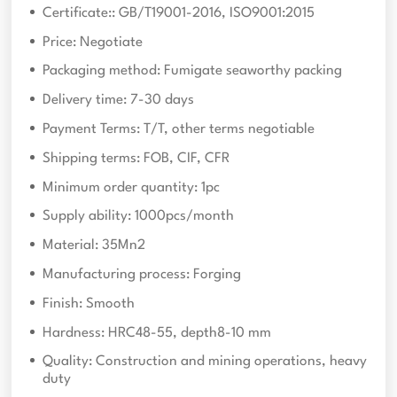
Certificate:: GB/T19001-2016, ISO9001:2015
Price: Negotiate
Packaging method: Fumigate seaworthy packing
Delivery time: 7-30 days
Payment Terms: T/T, other terms negotiable
Shipping terms: FOB, CIF, CFR
Minimum order quantity: 1pc
Supply ability: 1000pcs/month
Material: 35Mn2
Manufacturing process: Forging
Finish: Smooth
Hardness: HRC48-55, depth8-10 mm
Quality: Construction and mining operations, heavy
duty