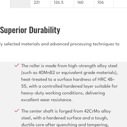
221
126.5
160
106
Superior Durability
lly selected materials and advanced processing techniques to
The roller is made from high-strength alloy steel
(such as 40MnB2 or equivalent grade materials),
heat-treated to a surface hardness of HRC 48–
55, with a controlled hardened layer suitable for
heavy-duty working conditions, delivering
excellent wear resistance.
The center shaft is forged from 42CrMo alloy
steel, with a hardened surface and a tough,
ductile core after quenching and tempering,