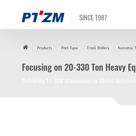
SINCE 1987
Products
Part Type
Track Rollers
Komatsu T
Focusing on 20-330 Ton Heavy E
Delivering 1:1 OEM Alternatives to Global Distrib