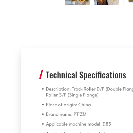
Technical Specifications
Description: Track Roller D/F (Double Flan
Roller S/F (Single Flange)
Place of origin: China
Brand name: PT'ZM
Applicable machine model: D85