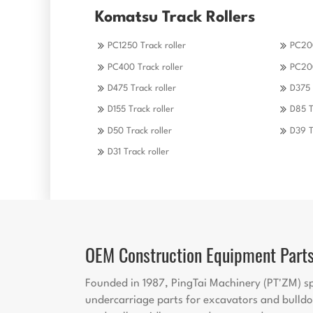
Komatsu Track Rollers
PC1250 Track roller
PC200
PC400 Track roller
PC200
D475 Track roller
D375 
D155 Track roller
D85 T
D50 Track roller
D39 T
D31 Track roller
OEM Construction Equipment Part
Founded in 1987, PingTai Machinery (PT'ZM) sp
undercarriage parts for excavators and bulldo