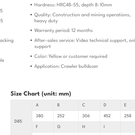
Hardness: HRC48-55, depth 8-10mm
05
Quality: Construction and mining operations,
15
heavy duty
Warranty period: 12 months
acking
After-sales service: Video technical support, on
support
Color: Yellow or customer required
le
Application: Crawler bulldozer
Size Chart (unit: mm)
A
B
C
D
E
380
252
306
452
258
D85
F
G
H
I