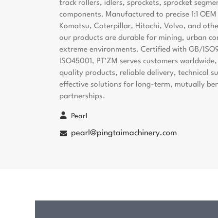
track rollers, idlers, sprockets, sprocket segme
components. Manufactured to precise 1:1 OEM s
Komatsu, Caterpillar, Hitachi, Volvo, and oth
our products are durable for mining, urban co
extreme environments. Certified with GB/ISO
ISO45001, PT'ZM serves customers worldwide, 
quality products, reliable delivery, technical 
effective solutions for long-term, mutually ben
partnerships.
Pearl
pearl@pingtaimachinery.com