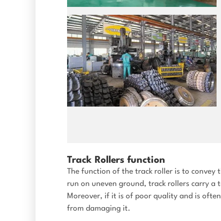
Track Rollers function
The function of the track roller is to conve
run on uneven ground, track rollers carry a 
Moreover, if it is of poor quality and is oft
from damaging it.