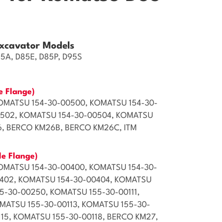
xcavator Models
85A, D85E, D85P, D95S
e Flange)
OMATSU 154-30-00500, KOMATSU 154-30-
0502, KOMATSU 154-30-00504, KOMATSU
6, BERCO KM26B, BERCO KM26C, ITM
le Flange)
OMATSU 154-30-00400, KOMATSU 154-30-
0402, KOMATSU 154-30-00404, KOMATSU
5-30-00250, KOMATSU 155-30-00111,
MATSU 155-30-00113, KOMATSU 155-30-
115, KOMATSU 155-30-00118, BERCO KM27,