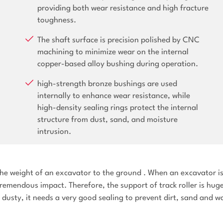
providing both wear resistance and high fracture
toughness.
The shaft surface is precision polished by CNC
machining to minimize wear on the internal
copper-based alloy bushing during operation.
high-strength bronze bushings are used
internally to enhance wear resistance, while
high-density sealing rings protect the internal
structure from dust, sand, and moisture
intrusion.
y the weight of an excavator to the ground . When an excavator i
tremendous impact. Therefore, the support of track roller is hug
en dusty, it needs a very good sealing to prevent dirt, sand and w