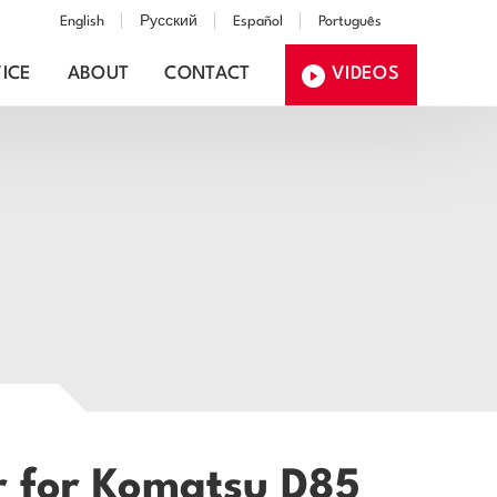
English
Русский
Español
Português
ICE
ABOUT
CONTACT
VIDEOS
r for Komatsu D85