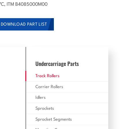
C, ITM B4085000M00
DOWNLOAD PART LIST
Undercarriage Parts
Track Rollers
Carrier Rollers
Idlers
Sprockets
Sprocket Segments