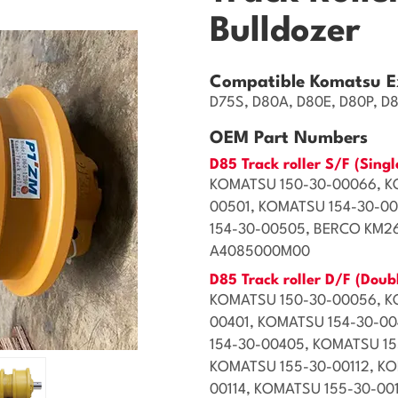
Bulldozer
Compatible Komatsu E
D75S, D80A, D80E, D80P, D
OEM Part Numbers
D85 Track roller S/F (Singl
KOMATSU 150-30-00066, K
00501, KOMATSU 154-30-0
154-30-00505, BERCO KM2
A4085000M00
D85 Track roller D/F (Doub
KOMATSU 150-30-00056, K
00401, KOMATSU 154-30-0
154-30-00405, KOMATSU 15
KOMATSU 155-30-00112, KO
00114, KOMATSU 155-30-00