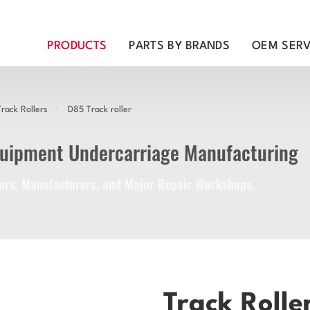
PRODUCTS
PARTS BY BRANDS
OEM SERV
rack Rollers
D85 Track roller
quipment Undercarriage Manufacturing
utors, Manufacturers, and Major Repair Workshops.
Track Rolle