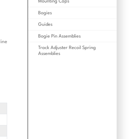
Mounting Caps
Bogies
Guides
Bogie Pin Assemblies
line
Track Adjuster Recoil Spring
Assemblies