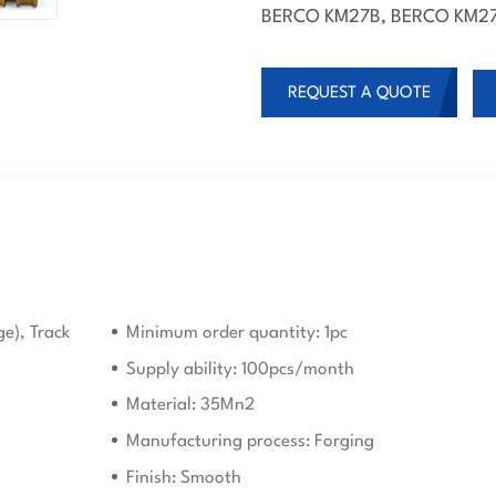
BERCO KM27B, BERCO KM27
REQUEST A QUOTE
ge), Track
Minimum order quantity: 1pc
Supply ability: 100pcs/month
Material: 35Mn2
Manufacturing process: Forging
Finish: Smooth