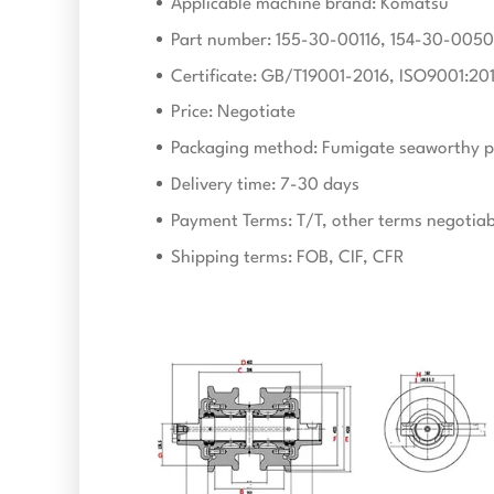
Applicable machine brand: Komatsu
Part number: 155-30-00116, 154-30-005
Certificate: GB/T19001-2016, ISO9001:20
Price: Negotiate
Packaging method: Fumigate seaworthy p
Delivery time: 7-30 days
Payment Terms: T/T, other terms negotiab
Shipping terms: FOB, CIF, CFR