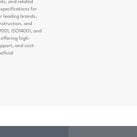
nts, and related
pecifications for
er leading brands,
nstruction, and
9001, ISO14001, and
offering high-
support, and cost-
eficial