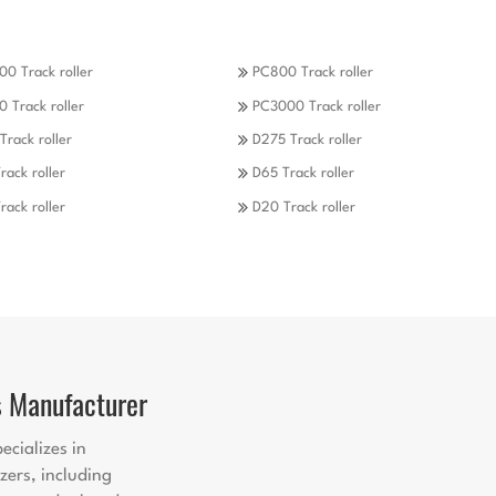
0 Track roller
PC800 Track roller
 Track roller
PC3000 Track roller
Track roller
D275 Track roller
rack roller
D65 Track roller
rack roller
D20 Track roller
s Manufacturer
ecializes in
zers, including