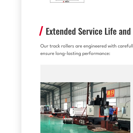
Extended Service Life and 
Our track rollers are engineered with carefu
ensure long-lasting performance: