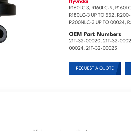
Hyundai
R160LC 3, R160LC-9, R160LC
R180LC-3 UP TO 552, R200
R200NLC-3 UP TO 00024, R2
OEM Part Numbers
21T-32-00020, 21T-32-0002
00024, 21T-32-00025
REQUEST A QUOTE