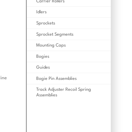
Carrier Rollers
Idlers
Sprockets
Sprocket Segments
Mounting Caps
Bogies
Guides
line
Bogie Pin Assemblies
Track Adjuster Recoil Spring
Assemblies