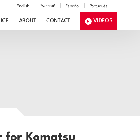
English
Русский
Español
Português
ICE
ABOUT
CONTACT
VIDEOS
r for Komatsu