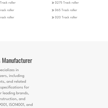
Track roller
D275 Track roller
rack roller
D65 Track roller
rack roller
D20 Track roller
s Manufacturer
ecializes in
zers, including
nts, and related
pecifications for
er leading brands,
nstruction, and
9001, ISO14001, and