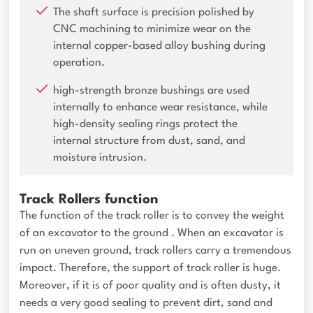
The shaft surface is precision polished by
CNC machining to minimize wear on the
internal copper-based alloy bushing during
operation.
high-strength bronze bushings are used
internally to enhance wear resistance, while
high-density sealing rings protect the
internal structure from dust, sand, and
moisture intrusion.
Track Rollers function
The function of the track roller is to convey the weight
of an excavator to the ground . When an excavator is
run on uneven ground, track rollers carry a tremendous
impact. Therefore, the support of track roller is huge.
Moreover, if it is of poor quality and is often dusty, it
needs a very good sealing to prevent dirt, sand and