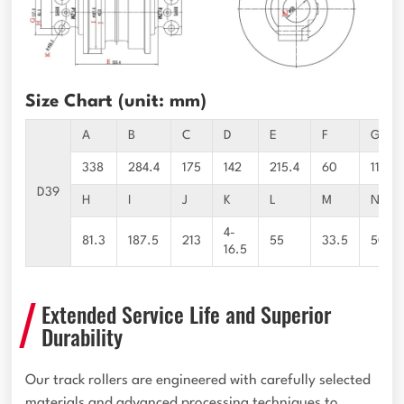
Size Chart (unit: mm)
A
B
C
D
E
F
G
338
284.4
175
142
215.4
60
117.3
D39
H
I
J
K
L
M
N
4-
81.3
187.5
213
55
33.5
50
16.5
Extended Service Life and Superior
Durability
Our track rollers are engineered with carefully selected
materials and advanced processing techniques to