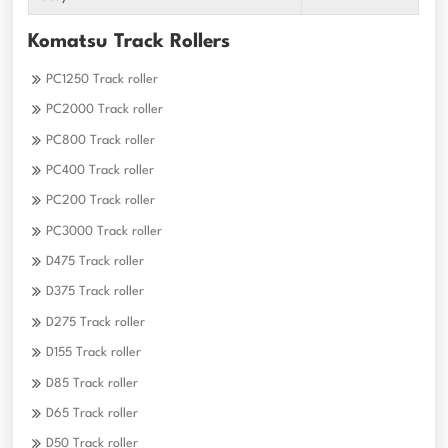
Komatsu Track Rollers
PC1250 Track roller
PC2000 Track roller
PC800 Track roller
PC400 Track roller
PC200 Track roller
PC3000 Track roller
D475 Track roller
D375 Track roller
D275 Track roller
D155 Track roller
D85 Track roller
D65 Track roller
D50 Track roller