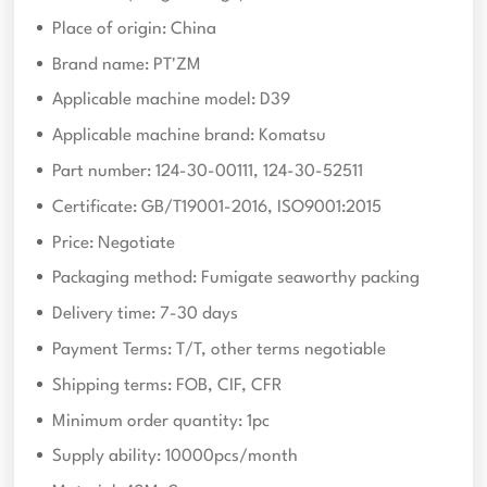
Place of origin: China
Brand name: PT'ZM
Applicable machine model: D39
Applicable machine brand: Komatsu
Part number: 124-30-00111, 124-30-52511
Certificate: GB/T19001-2016, ISO9001:2015
Price: Negotiate
Packaging method: Fumigate seaworthy packing
Delivery time: 7-30 days
Payment Terms: T/T, other terms negotiable
Shipping terms: FOB, CIF, CFR
Minimum order quantity: 1pc
Supply ability: 10000pcs/month