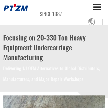
SINCE 1987

Focusing on 20-330 Ton Heavy
Equipment Undercarriage
Manufacturing
Delivering 1:1 OEM Alternatives to Global Distributors,
Manufacturers, and Major Repair Workshops.