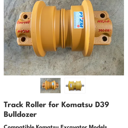
Track Roller for Komatsu D39
Bulldozer
Compatible Komatsu Excavator Models