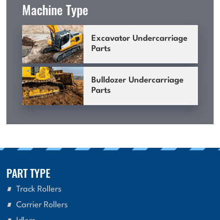
Machine Type
Excavator Undercarriage
Parts
Bulldozer Undercarriage
Parts
PART TYPE
Track Rollers
Carrier Rollers