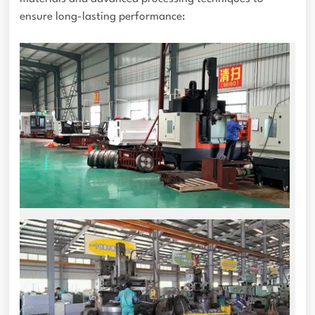
ensure long-lasting performance: