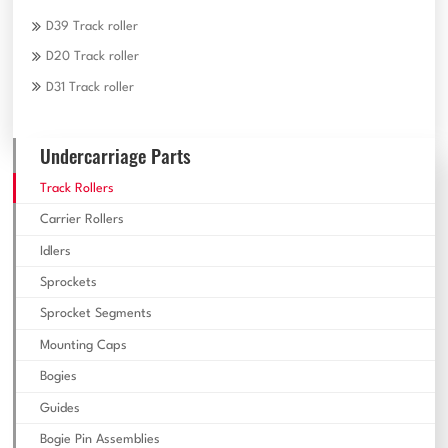
D39 Track roller
D20 Track roller
D31 Track roller
Undercarriage Parts
Track Rollers
Carrier Rollers
Idlers
Sprockets
Sprocket Segments
Mounting Caps
Bogies
Guides
Bogie Pin Assemblies