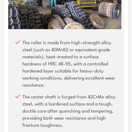
The roller is made from high-strength alloy
steel (such as 40MnB2 or equivalent grade
materials), heat-treated to a surface
hardness of HRC 48–55, with a controlled
hardened layer suitable for heavy-duty
working conditions, delivering excellent wear
resistance.
The center shaft is forged from 42CrMo alloy
steel, with a hardened surface and a tough,
ductile core after quenching and tempering,
providing both wear resistance and high
fracture toughness.