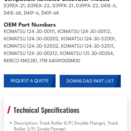
D39EX-21, D39EX-22, D39PX-21, D39PX-22, D41E-6,
D41E-6K, D41P-6, D41P-6K
OEM Part Numbers
KOMATSU 124-30-00111, KOMATSU 124-30-00112,
KOMATSU 124-30-00202, KOMATSU 124-30-52001,
KOMATSU 124-30-52502, KOMATSU 124-30-52511,
KOMATSU 124-30-00212, KOMATSU 131-30-00354,
BERCO KM2381, ITM A4041000M00
REQUEST A QUOTE
DOWNLOAD PART LIST
Technical Specifications
Description: Track Roller D/F( Double Flange), Track
Roller S/F( Single Flange)