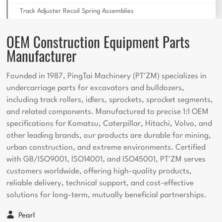
Track Adjuster Recoil Spring Assemblies
OEM Construction Equipment Parts
Manufacturer
Founded in 1987, PingTai Machinery (PT'ZM) specializes in
undercarriage parts for excavators and bulldozers,
including track rollers, idlers, sprockets, sprocket segments,
and related components. Manufactured to precise 1:1 OEM
specifications for Komatsu, Caterpillar, Hitachi, Volvo, and
other leading brands, our products are durable for mining,
urban construction, and extreme environments. Certified
with GB/ISO9001, ISO14001, and ISO45001, PT'ZM serves
customers worldwide, offering high-quality products,
reliable delivery, technical support, and cost-effective
solutions for long-term, mutually beneficial partnerships.
Pearl