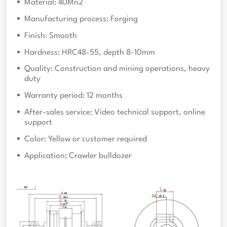
Material: 40Mn2
Manufacturing process: Forging
Finish: Smooth
Hardness: HRC48-55, depth 8-10mm
Quality: Construction and mining operations, heavy
duty
Warranty period: 12 months
After-sales service: Video technical support, online
support
Color: Yellow or customer required
Application: Crawler bulldozer