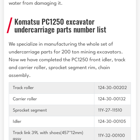
water from damaging it.
Komatsu PC1250 excavator
undercarriage parts number list
We specialize in manufacturing the whole set of
undercarriage parts for 200 ton mining excavators.
Now we have completed the PC1250 front idler, track
and carrier roller, sprocket segment rim, chain
assembly.
Track roller
124-30-00202
Carrier roller
124-30-00132
Sprocket segment
11Y-27-11510
Idler
124-30-00105
Track link 39L with shoes(457*12mm)
11Y-32-00100
assy