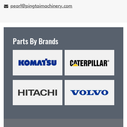
pearl@pingtaimachinery.com
Parts By Brands