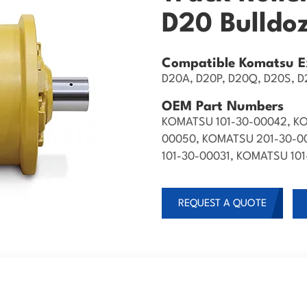
D20 Bulldo
Compatible Komatsu E
D20A, D20P, D20Q, D20S, D2
OEM Part Numbers
KOMATSU 101-30-00042, KO
00050, KOMATSU 201-30-0
101-30-00031, KOMATSU 10
REQUEST A QUOTE