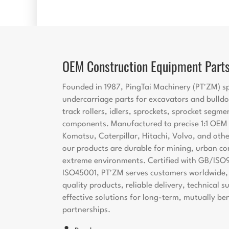
OEM Construction Equipment Part
Founded in 1987, PingTai Machinery (PT'ZM) sp
undercarriage parts for excavators and bulldo
track rollers, idlers, sprockets, sprocket segme
components. Manufactured to precise 1:1 OEM s
Komatsu, Caterpillar, Hitachi, Volvo, and oth
our products are durable for mining, urban co
extreme environments. Certified with GB/ISO
ISO45001, PT'ZM serves customers worldwide, 
quality products, reliable delivery, technical 
effective solutions for long-term, mutually ben
partnerships.