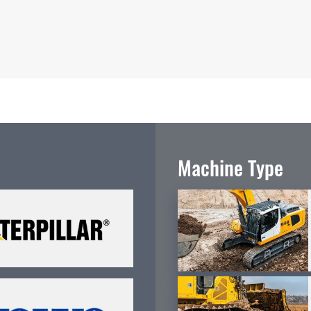
Machine Type