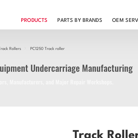
PRODUCTS
PARTS BY BRANDS
OEM SERV
rack Rollers
PC1250 Track roller
quipment Undercarriage Manufacturing
utors, Manufacturers, and Major Repair Workshops.
Track Rolle