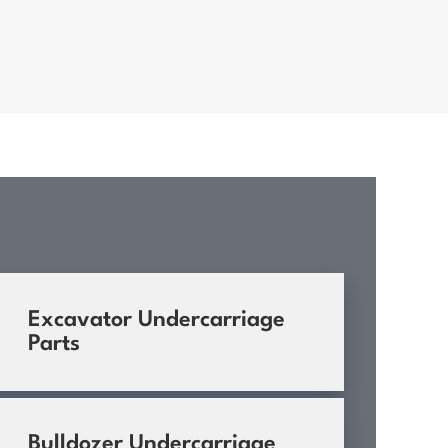
Excavator Undercarriage
Parts
Bulldozer Undercarriage