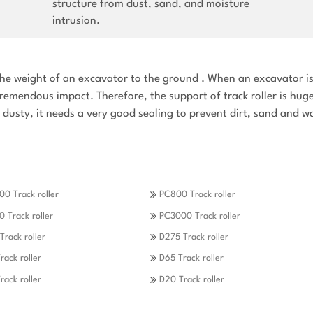
structure from dust, sand, and moisture
intrusion.
y the weight of an excavator to the ground . When an excavator i
tremendous impact. Therefore, the support of track roller is hug
en dusty, it needs a very good sealing to prevent dirt, sand and w
0 Track roller
PC800 Track roller
 Track roller
PC3000 Track roller
Track roller
D275 Track roller
rack roller
D65 Track roller
rack roller
D20 Track roller