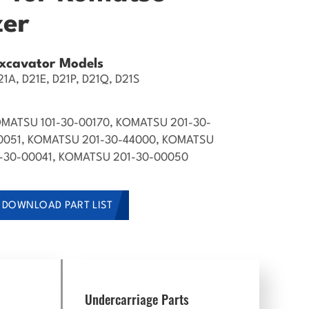
zer
xcavator Models
1A, D21E, D21P, D21Q, D21S
MATSU 101-30-00170, KOMATSU 201-30-
0051, KOMATSU 201-30-44000, KOMATSU
1-30-00041, KOMATSU 201-30-00050
DOWNLOAD PART LIST
Undercarriage Parts