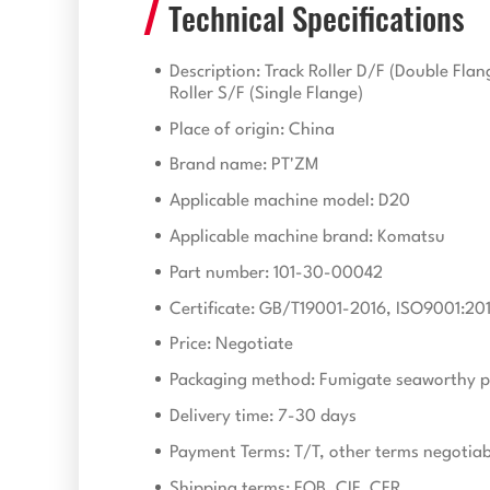
Technical Specifications
Description: Track Roller D/F (Double Flan
Roller S/F (Single Flange)
Place of origin: China
Brand name: PT'ZM
Applicable machine model: D20
Applicable machine brand: Komatsu
Part number: 101-30-00042
Certificate: GB/T19001-2016, ISO9001:20
Price: Negotiate
Packaging method: Fumigate seaworthy p
Delivery time: 7-30 days
Payment Terms: T/T, other terms negotiab
Shipping terms: FOB, CIF, CFR