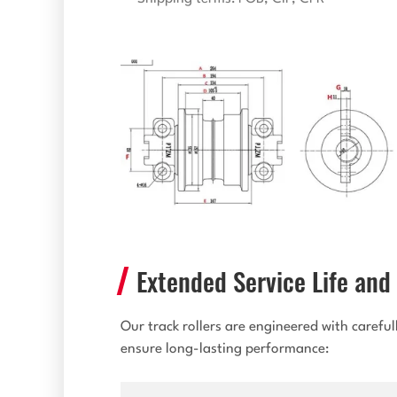
Extended Service Life and 
Our track rollers are engineered with carefu
ensure long-lasting performance: