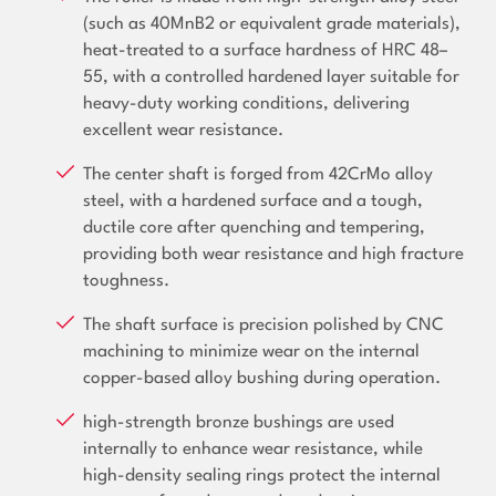
(such as 40MnB2 or equivalent grade materials),
heat-treated to a surface hardness of HRC 48–
55, with a controlled hardened layer suitable for
heavy-duty working conditions, delivering
excellent wear resistance.
The center shaft is forged from 42CrMo alloy
steel, with a hardened surface and a tough,
ductile core after quenching and tempering,
providing both wear resistance and high fracture
toughness.
The shaft surface is precision polished by CNC
machining to minimize wear on the internal
copper-based alloy bushing during operation.
high-strength bronze bushings are used
internally to enhance wear resistance, while
high-density sealing rings protect the internal