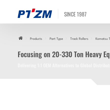
SINCE 1987
Products
Part Type
Track Rollers
Komatsu T
Focusing on 20-330 Ton Heavy E
Delivering 1:1 OEM Alternatives to Global Distrib