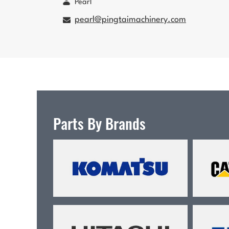
Pearl
pearl@pingtaimachinery.com
Parts By Brands