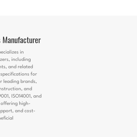
s Manufacturer
ecializes in
zers, including
nts, and related
pecifications for
er leading brands,
nstruction, and
9001, ISO14001, and
offering high-
support, and cost-
eficial