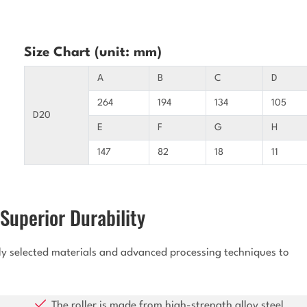
Size Chart (unit: mm)
A
B
C
D
264
194
134
105
D20
E
F
G
H
147
82
18
11
Superior Durability
lly selected materials and advanced processing techniques to
The roller is made from high-strength alloy steel