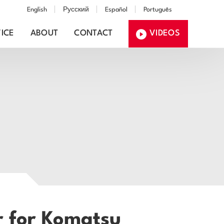
English
Русский
Español
Português
ICE
ABOUT
CONTACT
VIDEOS
r for Komatsu