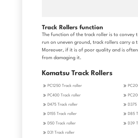
Track Rollers function
The function of the track roller is to conve
run on uneven ground, track rollers carry a 
Moreover, if it is of poor quality and is oft
from damaging it.
Komatsu Track Rollers
PC1250 Track roller
PC200
PC400 Track roller
PC200
D475 Track roller
D375 
D155 Track roller
D85 T
D50 Track roller
D39 T
D31 Track roller