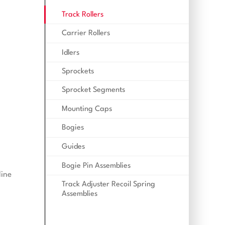
Track Rollers
Carrier Rollers
Idlers
Sprockets
Sprocket Segments
Mounting Caps
Bogies
Guides
Bogie Pin Assemblies
line
Track Adjuster Recoil Spring
Assemblies