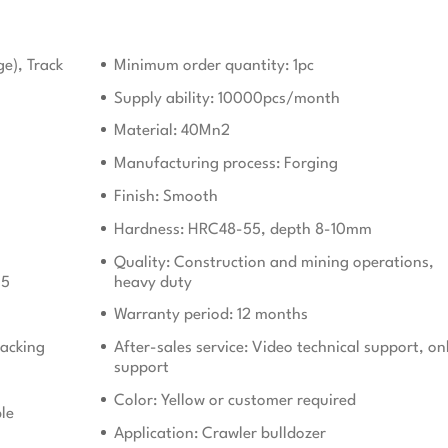
ge), Track
Minimum order quantity: 1pc
Supply ability: 10000pcs/month
Material: 40Mn2
Manufacturing process: Forging
Finish: Smooth
Hardness: HRC48-55, depth 8-10mm
Quality: Construction and mining operations,
15
heavy duty
Warranty period: 12 months
acking
After-sales service: Video technical support, on
support
Color: Yellow or customer required
le
Application: Crawler bulldozer