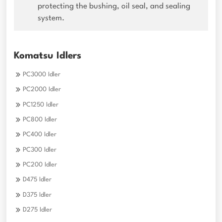
protecting the bushing, oil seal, and sealing
system.
Komatsu Idlers
PC3000 Idler
PC2000 Idler
PC1250 Idler
PC800 Idler
PC400 Idler
PC300 Idler
PC200 Idler
D475 Idler
D375 Idler
D275 Idler