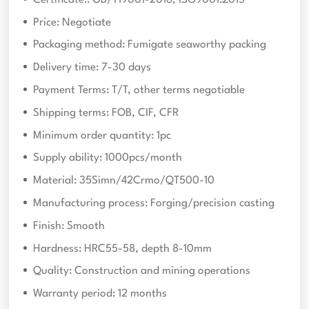
Price: Negotiate
Packaging method: Fumigate seaworthy packing
Delivery time: 7-30 days
Payment Terms: T/T, other terms negotiable
Shipping terms: FOB, CIF, CFR
Minimum order quantity: 1pc
Supply ability: 1000pcs/month
Material: 35Simn/42Crmo/QT500-10
Manufacturing process: Forging/precision casting
Finish: Smooth
Hardness: HRC55-58, depth 8-10mm
Quality: Construction and mining operations
Warranty period: 12 months