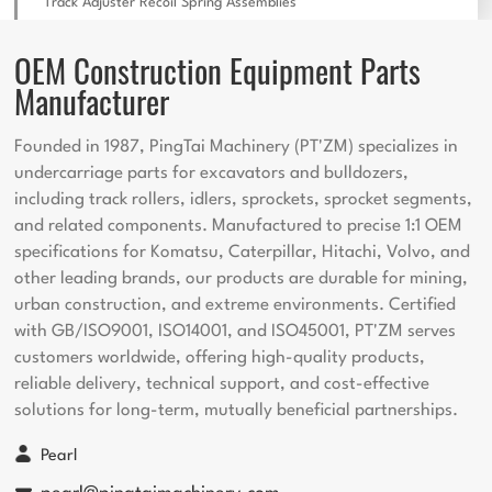
Track Adjuster Recoil Spring Assemblies
OEM Construction Equipment Parts
Manufacturer
Founded in 1987, PingTai Machinery (PT'ZM) specializes in
undercarriage parts for excavators and bulldozers,
including track rollers, idlers, sprockets, sprocket segments,
and related components. Manufactured to precise 1:1 OEM
specifications for Komatsu, Caterpillar, Hitachi, Volvo, and
other leading brands, our products are durable for mining,
urban construction, and extreme environments. Certified
with GB/ISO9001, ISO14001, and ISO45001, PT'ZM serves
customers worldwide, offering high-quality products,
reliable delivery, technical support, and cost-effective
solutions for long-term, mutually beneficial partnerships.
Pearl