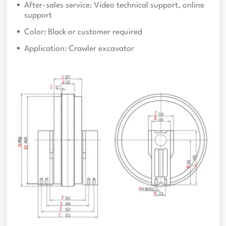
After-sales service: Video technical support, online
support
Color: Black or customer required
Application: Crawler excavator