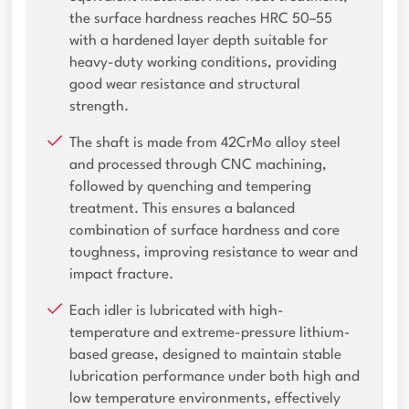
the surface hardness reaches HRC 50–55
with a hardened layer depth suitable for
heavy-duty working conditions, providing
good wear resistance and structural
strength.
The shaft is made from 42CrMo alloy steel
and processed through CNC machining,
followed by quenching and tempering
treatment. This ensures a balanced
combination of surface hardness and core
toughness, improving resistance to wear and
impact fracture.
Each idler is lubricated with high-
temperature and extreme-pressure lithium-
based grease, designed to maintain stable
lubrication performance under both high and
low temperature environments, effectively