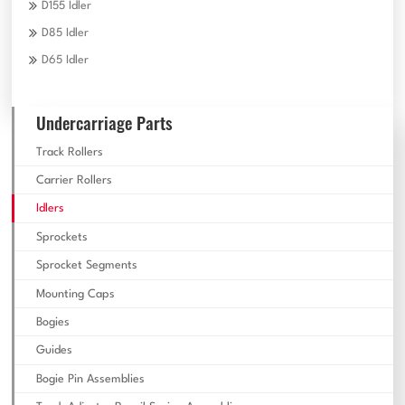
D155 Idler
D85 Idler
D65 Idler
Undercarriage Parts
Track Rollers
Carrier Rollers
Idlers
Sprockets
Sprocket Segments
Mounting Caps
Bogies
Guides
Bogie Pin Assemblies