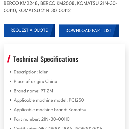
BERCO KM2248, BERCO KM2508, KOMATSU 21N-30-
00110, KOMATSU 21N-30-00112
REQUEST A QUOTE
DOWNLOAD PART LIST
Technical Specifications
Description: Idler
Place of origin: China
Brand name: PT'ZM
Applicable machine model: PC1250
Applicable machine brand: Komatsu
Part number: 21N-30-00110
Certificate:: GB/T19001-2016, ISO9001:2015