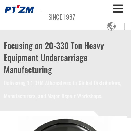
SINCE 1987

Focusing on 20-330 Ton Heavy
Equipment Undercarriage
Manufacturing
Delivering 1:1 OEM Alternatives to Global Distributors,
Manufacturers, and Major Repair Workshops.