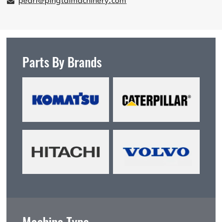
pearl@pingtaimachinery.com
Parts By Brands
Machine Type