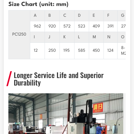
Size Chart (unit: mm)
A
B
C
D
E
F
G
962
920
572
523
409
391
277
PC1250
I
J
K
L
M
N
O
8-
12
250
195
585
450
124
M24*3
Longer Service Life and Superior
Durability