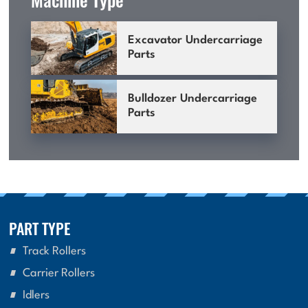
Excavator Undercarriage
Parts
Bulldozer Undercarriage
Parts
PART TYPE
Track Rollers
Carrier Rollers
Idlers