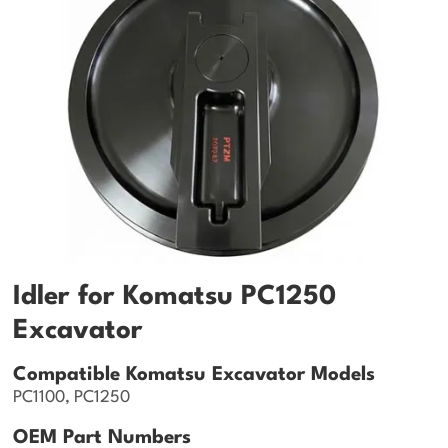
Idler for Komatsu PC1250
Excavator
Compatible Komatsu Excavator Models
PC1100, PC1250
OEM Part Numbers