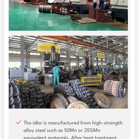
The idler is manufactured from high-strength
alloy steel such as 50Mn or 35SiMn
equivalent materials. After heat treatment,