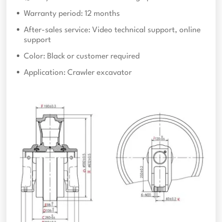
Warranty period: 12 months
After-sales service: Video technical support, online
support
Color: Black or customer required
Application: Crawler excavator