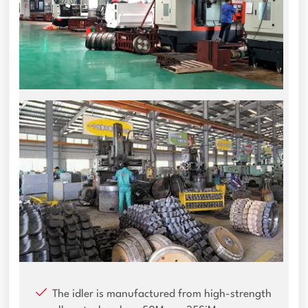
The idler is manufactured from high-strength