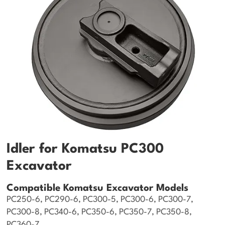
Idler for Komatsu PC300
Excavator
Compatible Komatsu Excavator Models
PC250-6, PC290-6, PC300-5, PC300-6, PC300-7,
PC300-8, PC340-6, PC350-6, PC350-7, PC350-8,