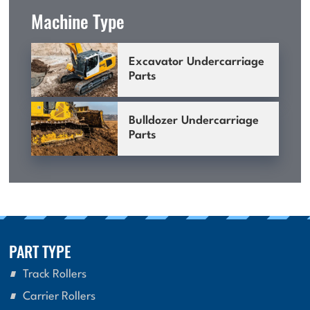
Machine Type
Excavator Undercarriage
Parts
Bulldozer Undercarriage
Parts
PART TYPE
Track Rollers
Carrier Rollers