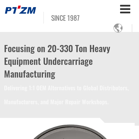
SINCE 1987

Focusing on 20-330 Ton Heavy
Equipment Undercarriage
Manufacturing
Delivering 1:1 OEM Alternatives to Global Distributors,
Manufacturers, and Major Repair Workshops.