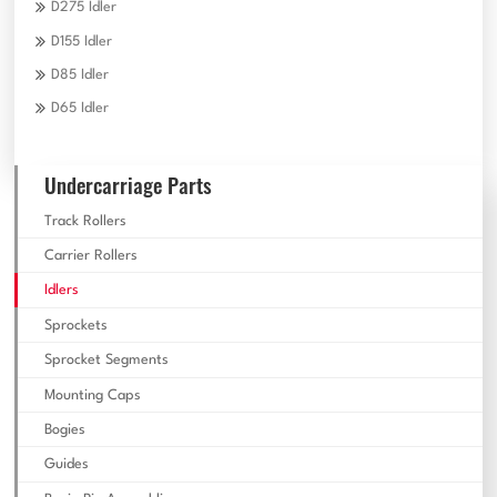
D275 Idler
D155 Idler
D85 Idler
D65 Idler
Undercarriage Parts
Track Rollers
Carrier Rollers
Idlers
Sprockets
Sprocket Segments
Mounting Caps
Bogies
Guides