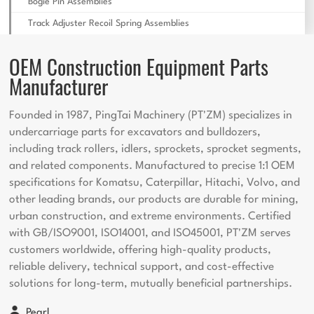
Bogie Pin Assemblies
Track Adjuster Recoil Spring Assemblies
OEM Construction Equipment Parts
Manufacturer
Founded in 1987, PingTai Machinery (PT'ZM) specializes in
undercarriage parts for excavators and bulldozers,
including track rollers, idlers, sprockets, sprocket segments,
and related components. Manufactured to precise 1:1 OEM
specifications for Komatsu, Caterpillar, Hitachi, Volvo, and
other leading brands, our products are durable for mining,
urban construction, and extreme environments. Certified
with GB/ISO9001, ISO14001, and ISO45001, PT'ZM serves
customers worldwide, offering high-quality products,
reliable delivery, technical support, and cost-effective
solutions for long-term, mutually beneficial partnerships.
Pearl