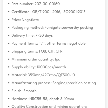
Part number: 207-30-00160
Certificate:: GB/T19001-2016, ISO9001:2015
Price: Negotiate
Packaging method: Fumigate seaworthy packing
Delivery time: 7-30 days
Payment Terms: T/T, other terms negotiable
Shipping terms: FOB, CIF, CFR
Minimum order quantity: 1pc
Supply ability: 10000pcs/month
Material: 35Simn/42Crmo/QT500-10
Manufacturing process: Forging/precision casting
Finish: Smooth
Hardness: HRC55-58, depth 8-10mm
Quality: Construction and mining operations