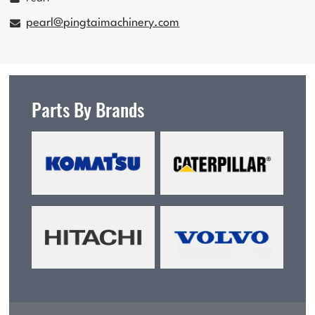
pearl@pingtaimachinery.com
Parts By Brands