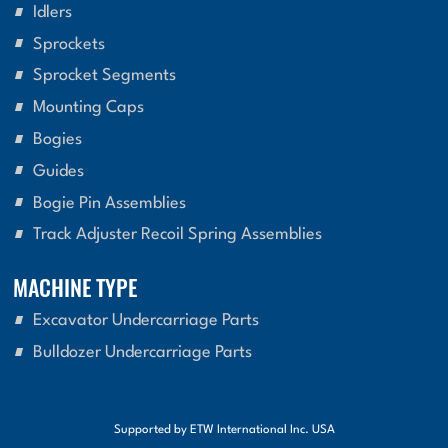
Idlers
Sprockets
Sprocket Segments
Mounting Caps
Bogies
Guides
Bogie Pin Assemblies
Track Adjuster Recoil Spring Assemblies
MACHINE TYPE
Excavator Undercarriage Parts
Bulldozer Undercarriage Parts
Supported by ETW International Inc. USA