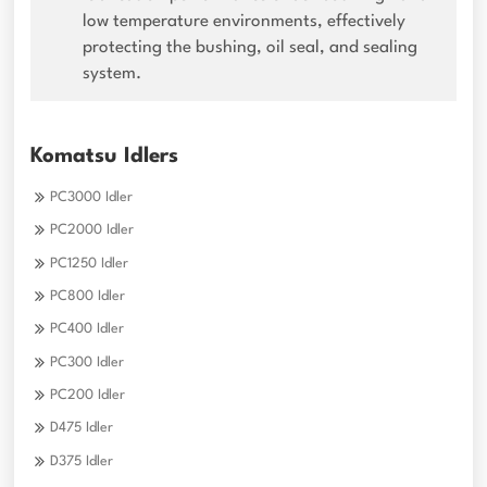
low temperature environments, effectively
protecting the bushing, oil seal, and sealing
system.
Komatsu Idlers
PC3000 Idler
PC2000 Idler
PC1250 Idler
PC800 Idler
PC400 Idler
PC300 Idler
PC200 Idler
D475 Idler
D375 Idler