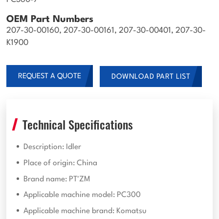
PC360-7
OEM Part Numbers
207-30-00160, 207-30-00161, 207-30-00401, 207-30-
K1900
REQUEST A QUOTE
DOWNLOAD PART LIST
Technical Specifications
Description: Idler
Place of origin: China
Brand name: PT'ZM
Applicable machine model: PC300
Applicable machine brand: Komatsu