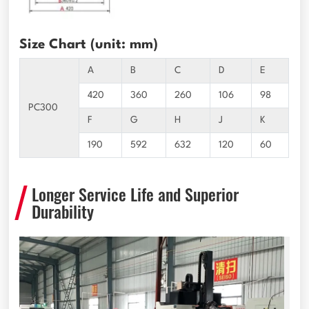
Size Chart (unit: mm)
A
B
C
D
E
420
360
260
106
98
PC300
F
G
H
J
K
190
592
632
120
60
Longer Service Life and Superior
Durability