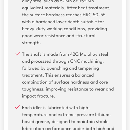
alloy steel such as 50Mn or 35SiMn
equivalent materials. After heat treatment,
the surface hardness reaches HRC 50–55
with a hardened layer depth suitable for
heavy-duty working conditions, providing
good wear resistance and structural
strength.
The shaft is made from 42CrMo alloy steel
and processed through CNC machining,
followed by quenching and tempering
treatment. This ensures a balanced
combination of surface hardness and core
toughness, improving resistance to wear and
impact fracture.
Each idler is lubricated with high-
temperature and extreme-pressure lithium-
based grease, designed to maintain stable
lubrication performance under both high and