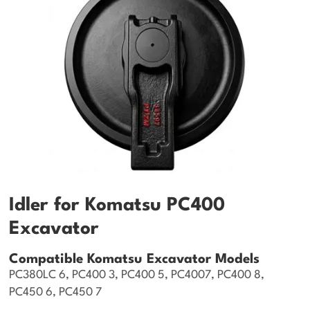
Idler for Komatsu PC400
Excavator
Compatible Komatsu Excavator Models
PC380LC 6, PC400 3, PC400 5, PC4007, PC400 8,
PC450 6, PC450 7