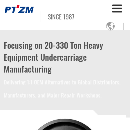
SINCE 1987

Focusing on 20-330 Ton Heavy
Equipment Undercarriage
Manufacturing
Delivering 1:1 OEM Alternatives to Global Distributors,
Manufacturers, and Major Repair Workshops.