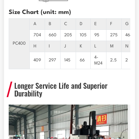
Size Chart (unit: mm)
A
B
C
D
E
F
G
704
660
205
105
95
275
464
PC400
H
I
J
K
L
M
N
4-
409
297
145
66
2.5
2
M24
Longer Service Life and Superior
Durability