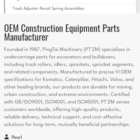
Track Adjuster Recoil Spring Assemblies
OEM Construction Equipment Parts
Manufacturer
Founded in 1987, PingTai Machinery (PT'ZM) specializes in
undercarriage parts for excavators and bulldozers,
including track rollers, idlers, sprockets, sprocket segments,
and related components. Manufactured to precise 1:1 OEM
specifications for Komatsu, Caterpillar, Hitachi, Volvo, and
other leading brands, our products are durable for mining,
urban construction, and extreme environments. Certified
with GB/ISO9001, ISO14001, and ISO45001, PT'ZM serves
customers worldwide, offering high-quality products,
reliable delivery, technical support, and cost-effective
solutions for long-term, mutually beneficial partnerships.
Pearl