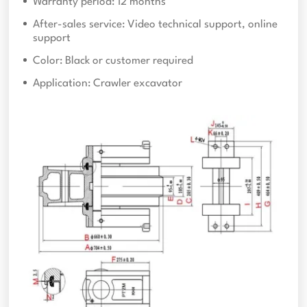
Warranty period: 12 months
After-sales service: Video technical support, online
support
Color: Black or customer required
Application: Crawler excavator