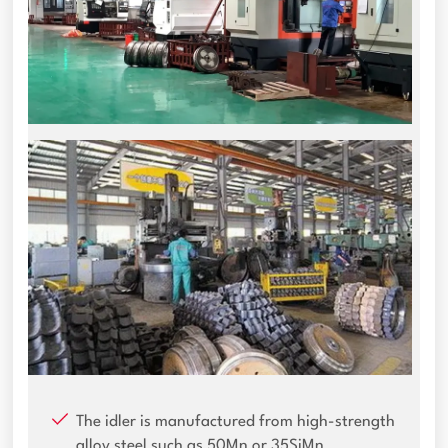
The idler is manufactured from high-strength
alloy steel such as 50Mn or 35SiMn