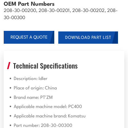
OEM Part Numbers
208-30-00200, 208-30-00201, 208-30-00202, 208-
30-00300
REQUEST A QUOTE
DOWNLOAD PART LIST
Technical Specifications
Description: Idler
Place of origin: China
Brand name: PT'ZM
Applicable machine model: PC400
Applicable machine brand: Komatsu
Part number: 208-30-00300