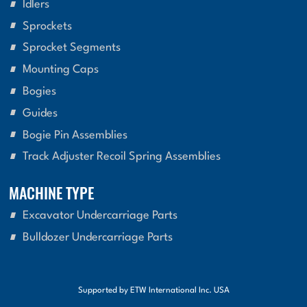
Idlers
Sprockets
Sprocket Segments
Mounting Caps
Bogies
Guides
Bogie Pin Assemblies
Track Adjuster Recoil Spring Assemblies
MACHINE TYPE
Excavator Undercarriage Parts
Bulldozer Undercarriage Parts
Supported by ETW International Inc. USA