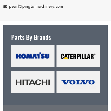
pearl@pingtaimachinery.com
Parts By Brands