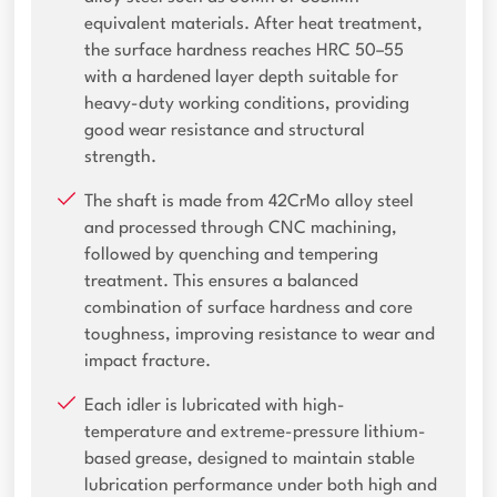
equivalent materials. After heat treatment,
the surface hardness reaches HRC 50–55
with a hardened layer depth suitable for
heavy-duty working conditions, providing
good wear resistance and structural
strength.
The shaft is made from 42CrMo alloy steel
and processed through CNC machining,
followed by quenching and tempering
treatment. This ensures a balanced
combination of surface hardness and core
toughness, improving resistance to wear and
impact fracture.
Each idler is lubricated with high-
temperature and extreme-pressure lithium-
based grease, designed to maintain stable
lubrication performance under both high and