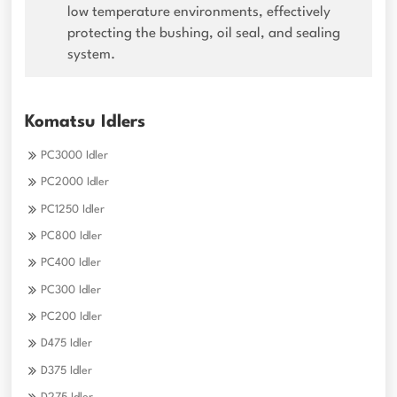
low temperature environments, effectively
protecting the bushing, oil seal, and sealing
system.
Komatsu Idlers
PC3000 Idler
PC2000 Idler
PC1250 Idler
PC800 Idler
PC400 Idler
PC300 Idler
PC200 Idler
D475 Idler
D375 Idler