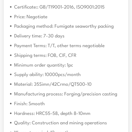
Certificate:: GB/T19001-2016, ISO9001:2015
Price: Negotiate
Packaging method: Fumigate seaworthy packing
Delivery time: 7-30 days
Payment Terms: T/T, other terms negotiable
Shipping terms: FOB, CIF, CFR
Minimum order quantity: 1pc
Supply ability: 10000pcs/month
Material: 35Simn/42Crmo/QT500-10
Manufacturing process: Forging/precision casting
Finish: Smooth
Hardness: HRC55-58, depth 8-10mm
Quality: Construction and mining operations