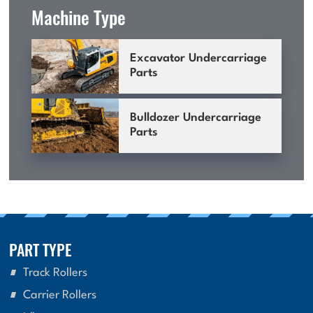
Machine Type
Excavator Undercarriage
Parts
Bulldozer Undercarriage
Parts
PART TYPE
Track Rollers
Carrier Rollers