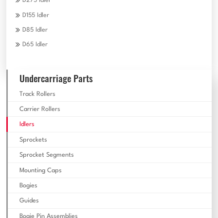
D275 Idler
D155 Idler
D85 Idler
D65 Idler
Undercarriage Parts
Track Rollers
Carrier Rollers
Idlers
Sprockets
Sprocket Segments
Mounting Caps
Bogies
Guides
Bogie Pin Assemblies