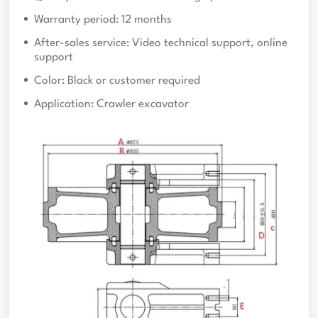
Warranty period: 12 months
After-sales service: Video technical support, online
support
Color: Black or customer required
Application: Crawler excavator