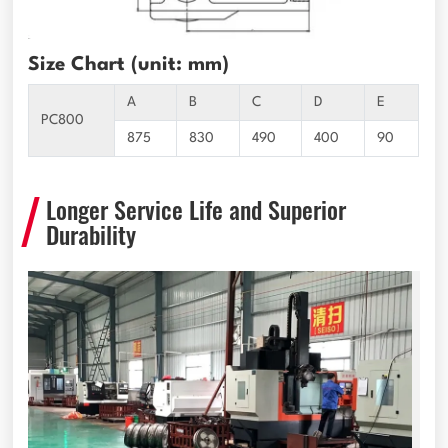
Size Chart (unit: mm)
A
B
C
D
E
PC800
875
830
490
400
90
Longer Service Life and Superior
Durability