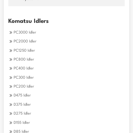
Komatsu Idlers
PC3000 Idler
PC2000 Idler
PC1250 Idler
PC800 Idler
PC400 Idler
PC300 Idler
PC200 Idler
D475 Idler
D375 Idler
D275 Idler
D155 Idler
D85 Idler