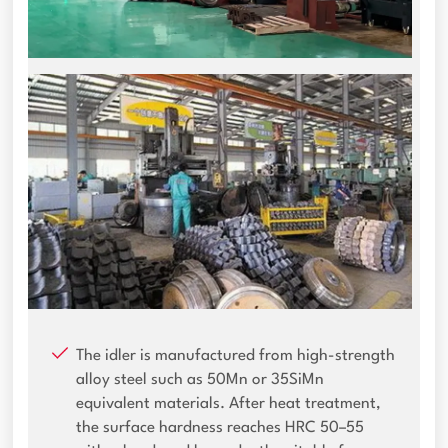
The idler is manufactured from high-strength
alloy steel such as 50Mn or 35SiMn
equivalent materials. After heat treatment,
the surface hardness reaches HRC 50–55