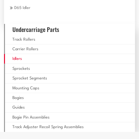
D65 Idler
Undercarriage Parts
Track Rollers
Carrier Rollers
Idlers
Sprockets
Sprocket Segments
Mounting Caps
Bogies
Guides
Bogie Pin Assemblies
Track Adjuster Recoil Spring Assemblies