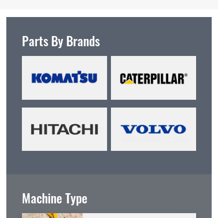
Parts By Brands
Machine Type