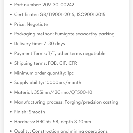
Part number: 209-30-00242
Certificate:: GB/T19001-2016, ISO9001:2015
Price: Negotiate
Packaging method: Fumigate seaworthy packing
Delivery time: 7-30 days
Payment Terms: T/T, other terms negotiable
Shipping terms: FOB, CIF, CFR
Minimum order quantity: 1pc
Supply ability: 10000pcs/month
Material: 35Simn/42Crmo/QT500-10
Manufacturing process: Forging/precision casting
Finish: Smooth
Hardness: HRC55-58, depth 8-10mm
Quality: Construction and mining operations