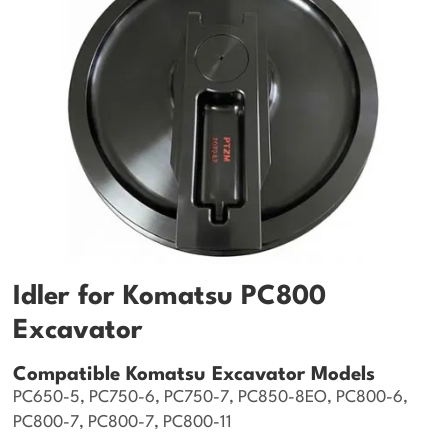
Idler for Komatsu PC800
Excavator
Compatible Komatsu Excavator Models
PC650-5, PC750-6, PC750-7, PC850-8EO, PC800-6,
PC800-7, PC800-7, PC800-11