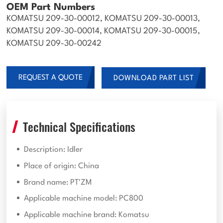
OEM Part Numbers
KOMATSU 209-30-00012, KOMATSU 209-30-00013,
KOMATSU 209-30-00014, KOMATSU 209-30-00015,
KOMATSU 209-30-00242
REQUEST A QUOTE
DOWNLOAD PART LIST
Technical Specifications
Description: Idler
Place of origin: China
Brand name: PT'ZM
Applicable machine model: PC800
Applicable machine brand: Komatsu