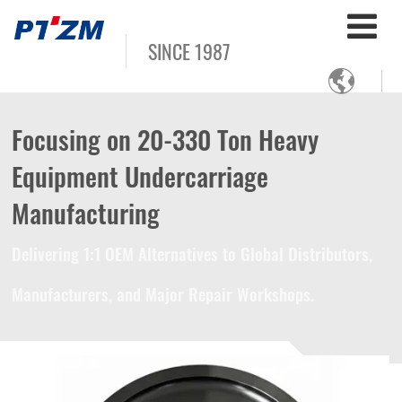
SINCE 1987

Focusing on 20-330 Ton Heavy
Equipment Undercarriage
Manufacturing
Delivering 1:1 OEM Alternatives to Global Distributors,
Manufacturers, and Major Repair Workshops.