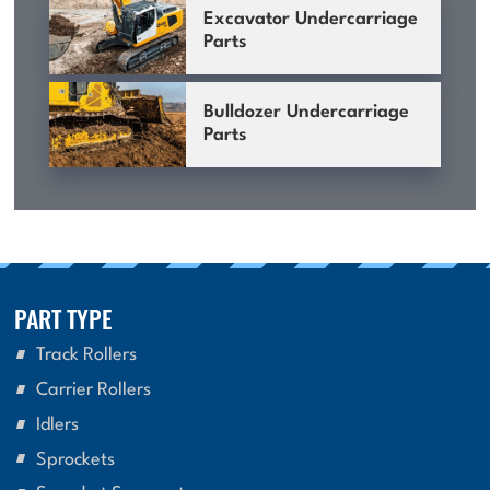
Excavator Undercarriage
Parts
Bulldozer Undercarriage
Parts
PART TYPE
Track Rollers
Carrier Rollers
Idlers
Sprockets