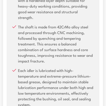
with a hardened layer depth suitable for
heavy-duty working conditions, providing
good wear resistance and structural
strength.
The shaft is made from 42CrMo alloy steel
and processed through CNC machining,
followed by quenching and tempering
treatment. This ensures a balanced
combination of surface hardness and core
toughness, improving resistance to wear and
impact fracture.
Each idler is lubricated with high-
temperature and extreme-pressure lithium-
based grease, designed to maintain stable
lubrication performance under both high and
low temperature environments, effectively
protecting the bushing, oil seal, and sealing
system.