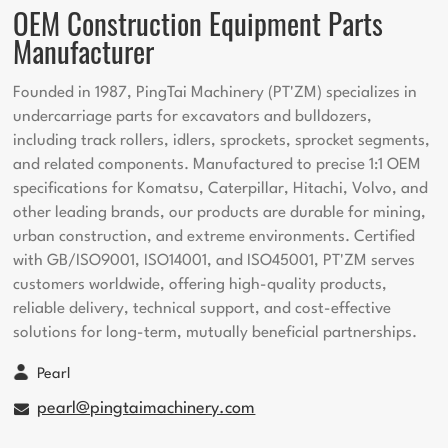
OEM Construction Equipment Parts
Manufacturer
Founded in 1987, PingTai Machinery (PT'ZM) specializes in
undercarriage parts for excavators and bulldozers,
including track rollers, idlers, sprockets, sprocket segments,
and related components. Manufactured to precise 1:1 OEM
specifications for Komatsu, Caterpillar, Hitachi, Volvo, and
other leading brands, our products are durable for mining,
urban construction, and extreme environments. Certified
with GB/ISO9001, ISO14001, and ISO45001, PT'ZM serves
customers worldwide, offering high-quality products,
reliable delivery, technical support, and cost-effective
solutions for long-term, mutually beneficial partnerships.
Pearl
pearl@pingtaimachinery.com