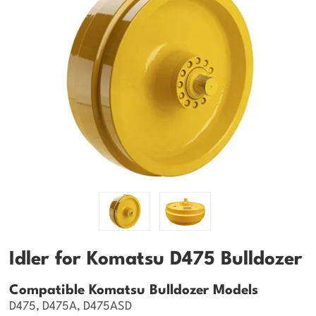
Idler for Komatsu D475 Bulldozer
Compatible Komatsu Bulldozer Models
D475, D475A, D475ASD