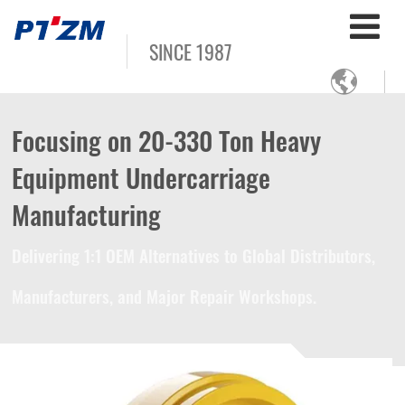
SINCE 1987

Focusing on 20-330 Ton Heavy
Equipment Undercarriage
Manufacturing
Delivering 1:1 OEM Alternatives to Global Distributors,
Manufacturers, and Major Repair Workshops.