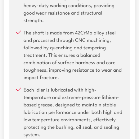
heavy-duty working conditions, providing
good wear resistance and structural
strength.
The shaft is made from 42CrMo alloy steel
and processed through CNC machining,
followed by quenching and tempering
treatment. This ensures a balanced
combination of surface hardness and core
toughness, improving resistance to wear and
impact fracture.
Each idler is lubricated with high-
temperature and extreme-pressure lithium-
based grease, designed to maintain stable
lubrication performance under both high and
low temperature environments, effectively
protecting the bushing, oil seal, and sealing
system.