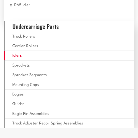
D65 Idler
Undercarriage Parts
Track Rollers
Carrier Rollers
Idlers
Sprockets
Sprocket Segments
Mounting Caps
Bogies
Guides
Bogie Pin Assemblies
Track Adjuster Recoil Spring Assemblies