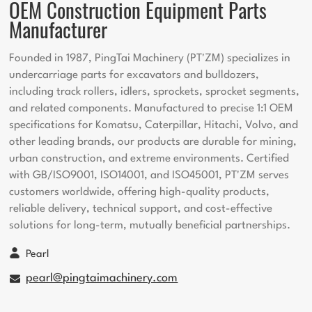
OEM Construction Equipment Parts
Manufacturer
Founded in 1987, PingTai Machinery (PT'ZM) specializes in
undercarriage parts for excavators and bulldozers,
including track rollers, idlers, sprockets, sprocket segments,
and related components. Manufactured to precise 1:1 OEM
specifications for Komatsu, Caterpillar, Hitachi, Volvo, and
other leading brands, our products are durable for mining,
urban construction, and extreme environments. Certified
with GB/ISO9001, ISO14001, and ISO45001, PT'ZM serves
customers worldwide, offering high-quality products,
reliable delivery, technical support, and cost-effective
solutions for long-term, mutually beneficial partnerships.
Pearl
pearl@pingtaimachinery.com