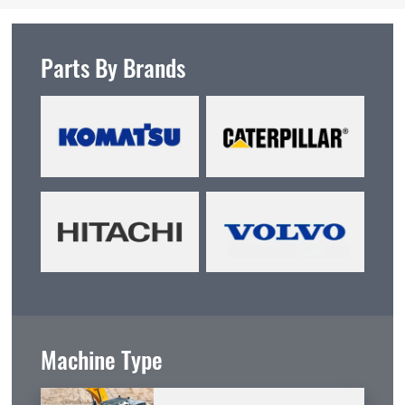
Parts By Brands
Machine Type