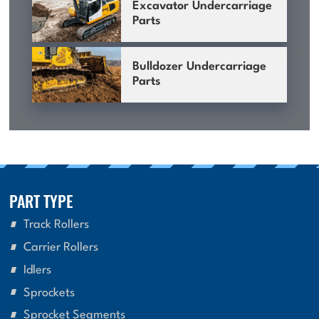
Excavator Undercarriage
Parts
Bulldozer Undercarriage
Parts
PART TYPE
Track Rollers
Carrier Rollers
Idlers
Sprockets
Sprocket Segments