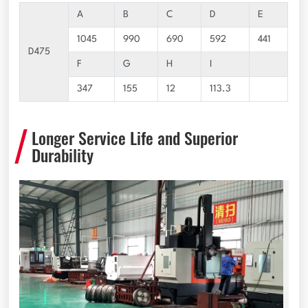
A
B
C
D
E
1045
990
690
592
441
D475
F
G
H
I
347
155
12
113.3
Longer Service Life and Superior
Durability