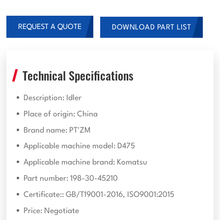
REQUEST A QUOTE
DOWNLOAD PART LIST
Technical Specifications
Description: Idler
Place of origin: China
Brand name: PT'ZM
Applicable machine model: D475
Applicable machine brand: Komatsu
Part number: 198-30-45210
Certificate:: GB/T19001-2016, ISO9001:2015
Price: Negotiate