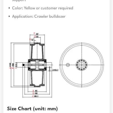
Color: Yellow or customer required
Application: Crawler bulldozer
Size Chart (unit: mm)