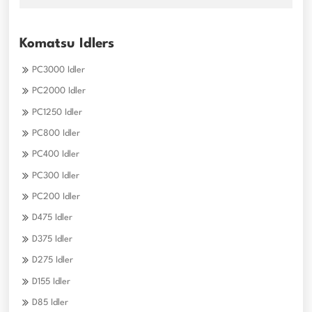
Komatsu Idlers
PC3000 Idler
PC2000 Idler
PC1250 Idler
PC800 Idler
PC400 Idler
PC300 Idler
PC200 Idler
D475 Idler
D375 Idler
D275 Idler
D155 Idler
D85 Idler