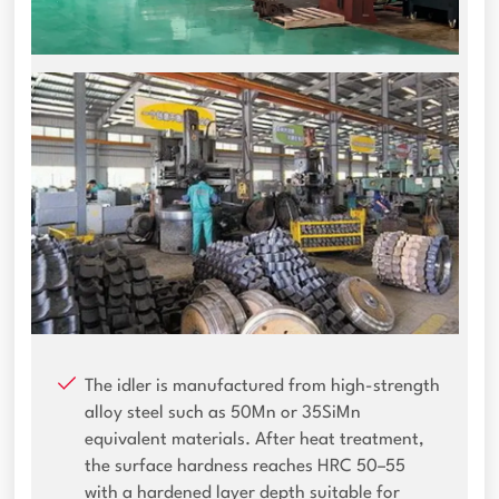
The idler is manufactured from high-strength
alloy steel such as 50Mn or 35SiMn
equivalent materials. After heat treatment,
the surface hardness reaches HRC 50–55
with a hardened layer depth suitable for