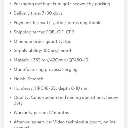
Packaging method: Fumigate seaworthy packing
Delivery time: 7-30 days
Payment Terms: T/T, other terms negotiable
Shipping terms: FOB, CIF, CFR
Minimum order quantity: 1pc
Supply ability: 100pcs/month
Material: 35Simn/42Crmo/QT450-10
Manufacturing process: Forging
Finish: Smooth
Hardness: HRC48-55, depth 8-10 mm
Quality: Construction and mining operations, heavy
duty
Warranty period: 12 months
After-sales service: Video technical support, online
support